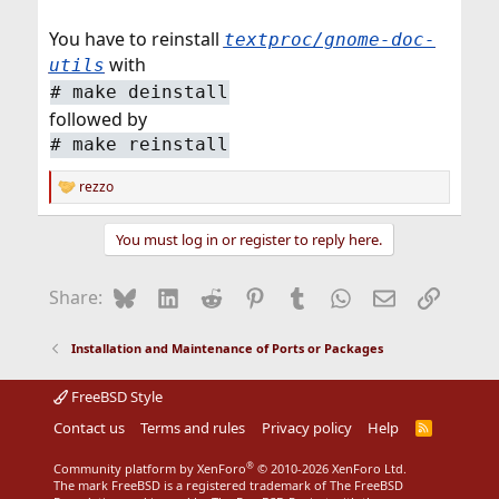
You have to reinstall
textproc/gnome-doc-
with
utils
#
make deinstall
followed by
#
make reinstall
rezzo
R
e
a
You must log in or register to reply here.
c
t
i
Bluesky
LinkedIn
Reddit
Pinterest
Tumblr
WhatsApp
Email
Link
Share:
o
n
s
Installation and Maintenance of Ports or Packages
:
FreeBSD Style
Contact us
Terms and rules
Privacy policy
Help
R
S
S
®
Community platform by XenForo
© 2010-2026 XenForo Ltd.
The mark FreeBSD is a registered trademark of The FreeBSD