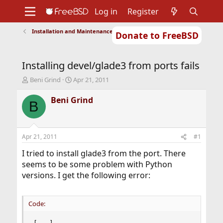
Log in
Register
Installation and Maintenance of Ports or Packages
Donate to FreeBSD
Home
About
Get FreeBSD
Documentation
Community
Developers
Installing devel/glade3 from ports fails
Support
Foundation
T
S
Beni Grind
Apr 21, 2011
h
t
r
a
Beni Grind
B
e
r
a
t
d
d
s
a
Apr 21, 2011
#1
t
t
a
e
I tried to install glade3 from the port. There
r
seems to be some problem with Python
t
versions. I get the following error:
e
r
Code: