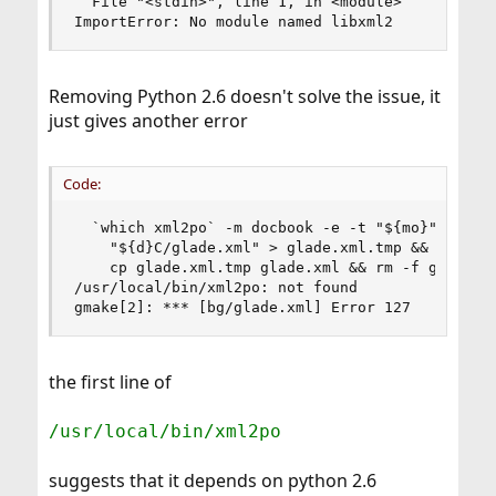
  File "<stdin>", line 1, in <module>

ImportError: No module named libxml2
Removing Python 2.6 doesn't solve the issue, it
just gives another error
Code:
  `which xml2po` -m docbook -e -t "${mo}" \

    "${d}C/glade.xml" > glade.xml.tmp && \

    cp glade.xml.tmp glade.xml && rm -f glade.xm
/usr/local/bin/xml2po: not found

gmake[2]: *** [bg/glade.xml] Error 127
the first line of
/usr/local/bin/xml2po
suggests that it depends on python 2.6