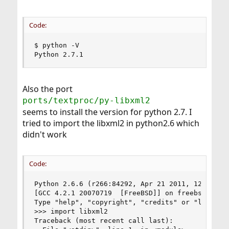
Code:
$ python -V

Python 2.7.1
Also the port
ports/textproc/py-libxml2
seems to install the version for python 2.7. I
tried to import the libxml2 in python2.6 which
didn't work
Code:
Python 2.6.6 (r266:84292, Apr 21 2011, 12:51:54)
[GCC 4.2.1 20070719  [FreeBSD]] on freebsd8

Type "help", "copyright", "credits" or "license"
>>> import libxml2

Traceback (most recent call last):
