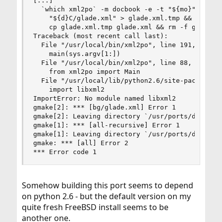
[...]

  `which xml2po` -m docbook -e -t "${mo}" \

    "${d}C/glade.xml" > glade.xml.tmp && \

    cp glade.xml.tmp glade.xml && rm -f glade.xm
Traceback (most recent call last):

  File "/usr/local/bin/xml2po", line 191, in <mo
    main(sys.argv[1:])

  File "/usr/local/bin/xml2po", line 88, in main
    from xml2po import Main

  File "/usr/local/lib/python2.6/site-packages/x
    import libxml2

ImportError: No module named libxml2

gmake[2]: *** [bg/glade.xml] Error 1

gmake[2]: Leaving directory `/usr/ports/devel/gl
gmake[1]: *** [all-recursive] Error 1

gmake[1]: Leaving directory `/usr/ports/devel/gl
gmake: *** [all] Error 2

*** Error code 1
Somehow building this port seems to depend
on python 2.6 - but the default version on my
quite fresh FreeBSD install seems to be
another one.