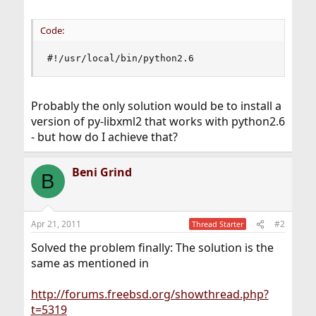
Code:
#!/usr/local/bin/python2.6
Probably the only solution would be to install a
version of py-libxml2 that works with python2.6
- but how do I achieve that?
Beni Grind
B
Apr 21, 2011
#2
Thread Starter
Solved the problem finally: The solution is the
same as mentioned in
http://forums.freebsd.org/showthread.php?
t=5319