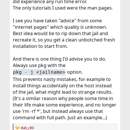
did experience any run time error.
The only tutorials I used were the man pages.
I see you have taken "advice" from some
"internet pages" which quality is unknown.
Best idea would be to rip down that jail and
recreate it, so you get a clean unbotched fresh
installation to start from.
And there is one thing I'd advise you to do.
Always use pkg with the
option.
pkg - j <jailname>
This prevents nasty mistakes, for example to
install things accidentally on the host instead
of the jail, what might lead to strange results.
(It's a similar reason why people some time in
their life make some experience, and no longer
use 'rm -rf *', but instead always use that
command with full path. Just an example...)
dub_c80
R