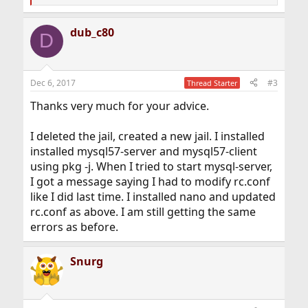
e
a
dub_c80
c
D
t
i
o
n
Dec 6, 2017
#3
Thread Starter
s
:
Thanks very much for your advice.
I deleted the jail, created a new jail. I installed
installed mysql57-server and mysql57-client
using pkg -j. When I tried to start mysql-server,
I got a message saying I had to modify rc.conf
like I did last time. I installed nano and updated
rc.conf as above. I am still getting the same
errors as before.
Snurg