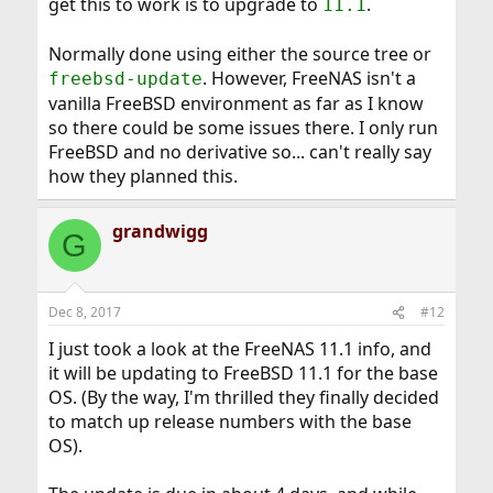
get this to work is to upgrade to
.
11.1
Normally done using either the source tree or
. However, FreeNAS isn't a
freebsd-update
vanilla FreeBSD environment as far as I know
so there could be some issues there. I only run
FreeBSD and no derivative so... can't really say
how they planned this.
grandwigg
G
Dec 8, 2017
#12
I just took a look at the FreeNAS 11.1 info, and
it will be updating to FreeBSD 11.1 for the base
OS. (By the way, I'm thrilled they finally decided
to match up release numbers with the base
OS).