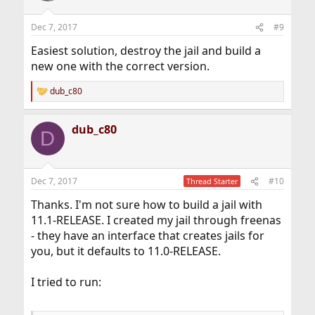
Dec 7, 2017
#9
Easiest solution, destroy the jail and build a
new one with the correct version.
dub_c80
R
e
a
dub_c80
c
D
t
i
o
n
Dec 7, 2017
#10
Thread Starter
s
:
Thanks. I'm not sure how to build a jail with
11.1-RELEASE. I created my jail through freenas
- they have an interface that creates jails for
you, but it defaults to 11.0-RELEASE.
I tried to run: