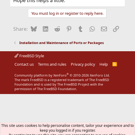
Hope this helps a little.
You must log in or register to reply here.
Bluesky
LinkedIn
Reddit
Pinterest
Tumblr
WhatsApp
Email
Link
Share:
Installation and Maintenance of Ports or Packages
FreeBSD Style
Contact us
Terms and rules
Privacy policy
Help
R
S
S
®
Community platform by XenForo
© 2010-2026 XenForo Ltd.
The mark FreeBSD is a registered trademark of The FreeBSD
Foundation and is used by The FreeBSD Project with the
permission of The FreeBSD Foundation.
This site uses cookies to help personalise content, tailor your experience and to
keep you logged in if you register.