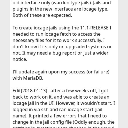
old interface only (warden type jails). Jails and
plugins in the new interface are iocage type.
Both of these are expected.
To create iocage jails using the 11.1-RELEASE I
needed to run iocage fetch to access the
necessary files for it to work successfully. I
don't know if its only on upgraded systems or
not. It may need a bug report or just a wider
notice.
I'll update again upon my success (or failure)
with MariaDB.
Edit[2018-01-13] : after a few weeks off, I got
back to work on it, and was able to create an
iocage jail in the UI. However, it wouldn't start. I
logged in via ssh and ran iocage start [jail
name]. It printed a few errors that I need to
change in the jail config file (Oddly enough, the