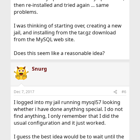
then re-installed and tried again ... same
problems.
I was thinking of starting over, creating a new
jail, and installing from the tar.gz download
from the MySQL web site.
Does this seem like a reasonable idea?
Snurg
Dec 7, 2017
#6
I logged into my jail running mysql57 looking
whether i have done anything special. I do not
find anything, I only remember that I did the
usual configuration and it just worked.
I guess the best idea would be to wait until the