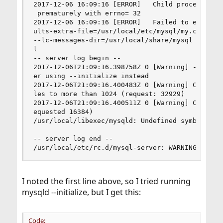
2017-12-06 16:09:16 [ERROR]   Child process: /us
 prematurely with errno= 32                     
2017-12-06 16:09:16 [ERROR]   Failed to execute 
ults-extra-file=/usr/local/etc/mysql/my.cnf --bo
--lc-messages-dir=/usr/local/share/mysql --lc-me
l                                               
-- server log begin --                          
2017-12-06T21:09:16.398758Z 0 [Warning] --bootst
er using --initialize instead                   
2017-12-06T21:09:16.400483Z 0 [Warning] Could no
les to more than 1024 (request: 32929)          
2017-12-06T21:09:16.400511Z 0 [Warning] Changed 
equested 16384)                                 
/usr/local/libexec/mysqld: Undefined symbol "fda
-- server log end --                            
/usr/local/etc/rc.d/mysql-server: WARNING: fail
I noted the first line above, so I tried running
mysqld --initialize, but I get this:
Code: