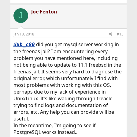
Joe Fenton
J
Jan 18, 2018
#13
did you get mysql server working in
dub_c80
the freenas jail? I am encountering every
problem you have mentioned here, including
not being able to update to 11.1 freebsd in the
freenas jail. It seems very hard to diagnose the
original error, which unfortunately I find with
most problems with working with this OS,
perhaps due to my lack of experience in
Unix/Linux. It's like wading through treacle
trying to find logs and documentation of
errors, etc. Any help you can provide will be
useful.
In the meantime, I'm going to see if
PostgreSQL works instead...