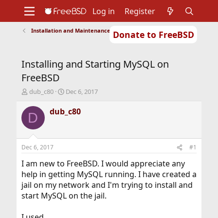
Log in
Register
Installation and Maintenance of Ports or Packages
Donate to FreeBSD
Home
About
Get FreeBSD
Documentation
Community
Developers
Installing and Starting MySQL on
Support
Foundation
FreeBSD
T
S
dub_c80
Dec 6, 2017
h
t
r
a
dub_c80
D
e
r
a
t
d
d
s
a
Dec 6, 2017
#1
t
t
a
e
I am new to FreeBSD. I would appreciate any
r
help in getting MySQL running. I have created a
t
jail on my network and I'm trying to install and
e
start MySQL on the jail.
r
I used