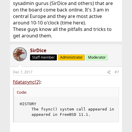
sysadmin gurus (SirDice and others) that are
on the board come back online. It's 3 am in
central Europe and they are most active
around 10-10 o'clock (time here).
These guys know all the pitfalls and tricks to
get around them.
SirDice
Staff member
Administrator
Moderator
Dec 7, 2017
#7
fdatasync(2)
:
Code:
HISTORY

     The fsync() system call appeared in 4.2BSD.
     appeared in FreeBSD 11.1.