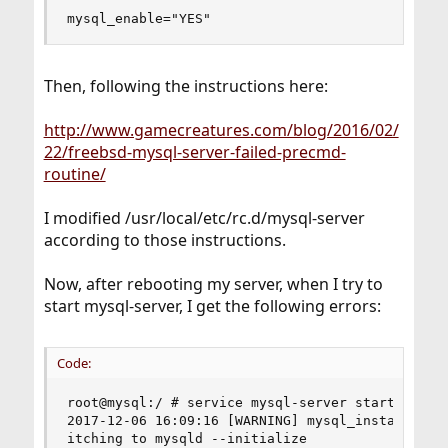
mysql_enable="YES"
Then, following the instructions here:
http://www.gamecreatures.com/blog/2016/02/
22/freebsd-mysql-server-failed-precmd-
routine/
I modified /usr/local/etc/rc.d/mysql-server
according to those instructions.
Now, after rebooting my server, when I try to
start mysql-server, I get the following errors:
Code:
root@mysql:/ # service mysql-server start       
2017-12-06 16:09:16 [WARNING] mysql_install_db i
itching to mysqld --initialize                  