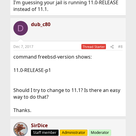
I'm guessing your jail is running 11.0-RELEASE
instead of 11.1.
dub_c80
D
Dec 7, 2017
#8
Thread Starter
command freebsd-version shows:
11.0-RELEASE-p1
Should I try to change to 11.1? Is there an easy
way to do that?
Thanks.
SirDice
Staff member
Administrator
Moderator