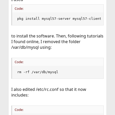
Code:
pkg install mysql57-server mysql57-client
to install the software. Then, following tutorials
I found online, I removed the folder
/var/db/mysql using:
Code:
rm -rf /var/db/mysql
I also edited /etc/rc.conf so that it now
includes:
Code: