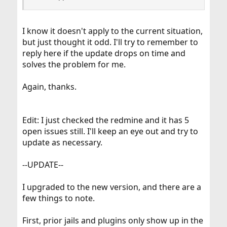
I know it doesn't apply to the current situation,
but just thought it odd. I'll try to remember to
reply here if the update drops on time and
solves the problem for me.
Again, thanks.
Edit: I just checked the redmine and it has 5
open issues still. I'll keep an eye out and try to
update as necessary.
--UPDATE--
I upgraded to the new version, and there are a
few things to note.
First, prior jails and plugins only show up in the