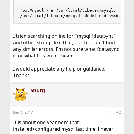
root@mysql:/ # /usr/local/libexec/mysqld --initi
/usr/local/libexec/mysqld: Undefined symbol "fd
I tried searching online for "mysql fdatasync"
and other strings like that, but I couldn't find
any similar errors. I'm not sure what fdatasync
is or what this error means.
I would appreciate any help or guidance.
Thanks.
Snurg
Dec 6, 2017
#2
It is about one year here that I
installed+configured mysql last time. I never