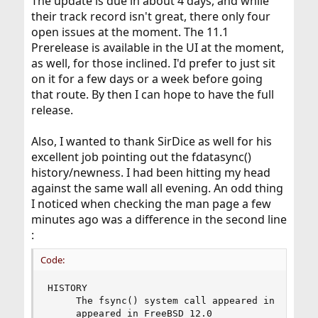
The update is due in about 4 days, and while
their track record isn't great, there only four
open issues at the moment. The 11.1
Prerelease is available in the UI at the moment,
as well, for those inclined. I'd prefer to just sit
on it for a few days or a week before going
that route. By then I can hope to have the full
release.
Also, I wanted to thank SirDice as well for his
excellent job pointing out the fdatasync()
history/newness. I had been hitting my head
against the same wall all evening. An odd thing
I noticed when checking the man page a few
minutes ago was a difference in the second line
:
Code:
HISTORY

     The fsync() system call appeared in 4.2BSD.
     appeared in FreeBSD 12.0