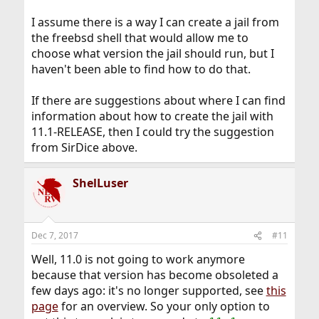
I assume there is a way I can create a jail from
the freebsd shell that would allow me to
choose what version the jail should run, but I
haven't been able to find how to do that.
If there are suggestions about where I can find
information about how to create the jail with
11.1-RELEASE, then I could try the suggestion
from SirDice above.
ShelLuser
Dec 7, 2017
#11
Well, 11.0 is not going to work anymore
because that version has become obsoleted a
few days ago: it's no longer supported, see
this
page
for an overview. So your only option to