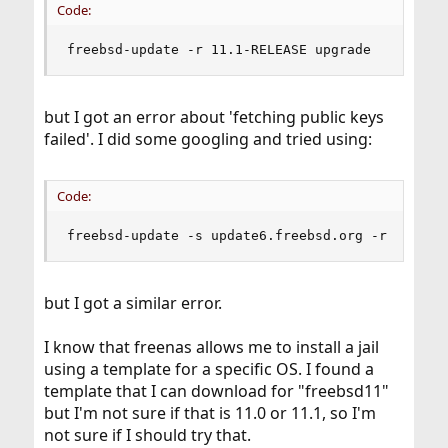
Code:
freebsd-update -r 11.1-RELEASE upgrade
but I got an error about 'fetching public keys
failed'. I did some googling and tried using:
Code:
freebsd-update -s update6.freebsd.org -r 11.1-R
but I got a similar error.
I know that freenas allows me to install a jail
using a template for a specific OS. I found a
template that I can download for "freebsd11"
but I'm not sure if that is 11.0 or 11.1, so I'm
not sure if I should try that.