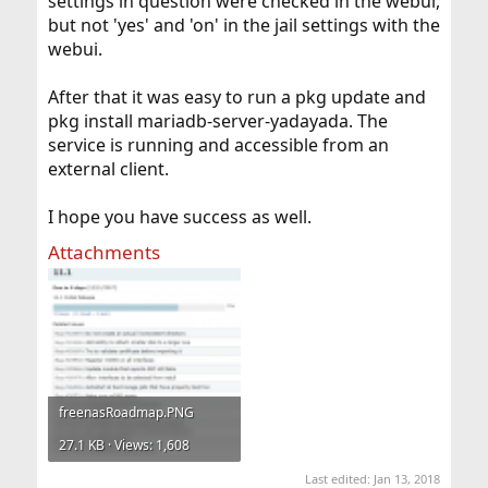
settings in question were checked in the webui,
but not 'yes' and 'on' in the jail settings with the
webui.
After that it was easy to run a pkg update and
pkg install mariadb-server-yadayada. The
service is running and accessible from an
external client.
I hope you have success as well.
Attachments
freenasRoadmap.PNG
27.1 KB · Views: 1,608
Last edited:
Jan 13, 2018