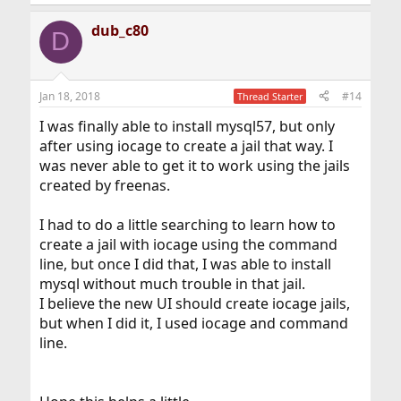
dub_c80
D
Jan 18, 2018
#14
Thread Starter
I was finally able to install mysql57, but only
after using iocage to create a jail that way. I
was never able to get it to work using the jails
created by freenas.
I had to do a little searching to learn how to
create a jail with iocage using the command
line, but once I did that, I was able to install
mysql without much trouble in that jail.
I believe the new UI should create iocage jails,
but when I did it, I used iocage and command
line.