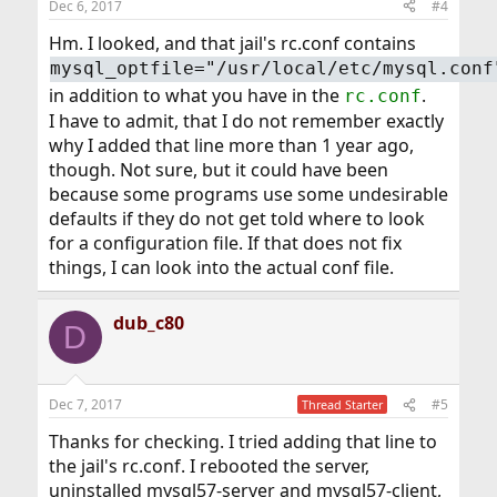
Dec 6, 2017
#4
Hm. I looked, and that jail's rc.conf contains
mysql_optfile="/usr/local/etc/mysql.conf
in addition to what you have in the
.
rc.conf
I have to admit, that I do not remember exactly
why I added that line more than 1 year ago,
though. Not sure, but it could have been
because some programs use some undesirable
defaults if they do not get told where to look
for a configuration file. If that does not fix
things, I can look into the actual conf file.
dub_c80
D
Dec 7, 2017
#5
Thread Starter
Thanks for checking. I tried adding that line to
the jail's rc.conf. I rebooted the server,
uninstalled mysql57-server and mysql57-client,