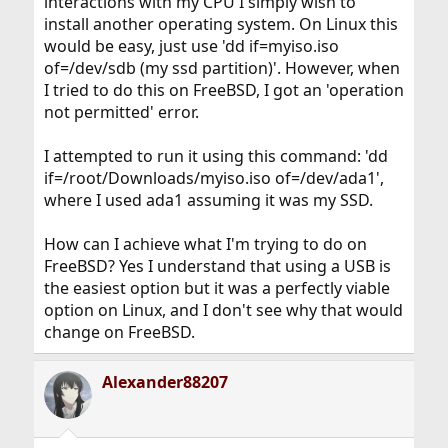
interactions with my CPU I simply wish to
install another operating system. On Linux this
would be easy, just use 'dd if=myiso.iso
of=/dev/sdb (my ssd partition)'. However, when
I tried to do this on FreeBSD, I got an 'operation
not permitted' error.
I attempted to run it using this command: 'dd
if=/root/Downloads/myiso.iso of=/dev/ada1',
where I used ada1 assuming it was my SSD.
How can I achieve what I'm trying to do on
FreeBSD? Yes I understand that using a USB is
the easiest option but it was a perfectly viable
option on Linux, and I don't see why that would
change on FreeBSD.
Alexander88207