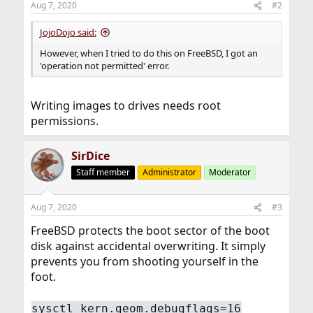
Aug 7, 2020
#2
JojoDojo said:
However, when I tried to do this on FreeBSD, I got an
'operation not permitted' error.
Writing images to drives needs root
permissions.
SirDice
Staff member
Administrator
Moderator
Aug 7, 2020
#3
FreeBSD protects the boot sector of the boot
disk against accidental overwriting. It simply
prevents you from shooting yourself in the
foot.
sysctl kern.geom.debugflags=16