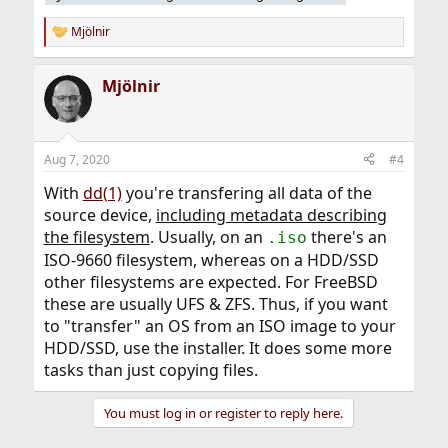
Mjölnir
R
e
a
Mjölnir
c
t
i
o
n
Aug 7, 2020
#4
s
:
With
dd(1)
you're transfering all data of the
source device,
including metadata describing
the filesystem
. Usually, on an
there's an
.iso
ISO-9660 filesystem, whereas on a HDD/SSD
other filesystems are expected. For FreeBSD
these are usually UFS & ZFS. Thus, if you want
to "transfer" an OS from an ISO image to your
HDD/SSD, use the installer. It does some more
tasks than just copying files.
You must log in or register to reply here.