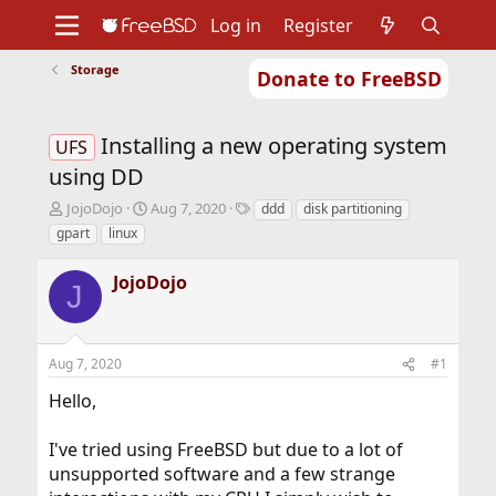
Log in
Register
Storage
Donate to FreeBSD
Home
About
Get FreeBSD
Documentation
Community
Developers
Installing a new operating system
Support
Foundation
UFS
using DD
T
S
T
JojoDojo
Aug 7, 2020
ddd
disk partitioning
h
t
a
gpart
linux
r
a
g
e
r
s
JojoDojo
a
t
J
d
d
s
a
t
t
Aug 7, 2020
#1
a
e
r
Hello,
t
e
r
I've tried using FreeBSD but due to a lot of
unsupported software and a few strange