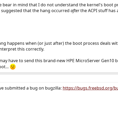
bear in mind that I do not understand the kernel's boot p
t suggested that the hang occurred
after
the ACPI stuff has 
hang happens when (or just after) the boot process deals wit
terpret this correctly.
may have to send this brand-new HPE MicroServer Gen10 back
ot...
ave submitted a bug on bugzilla:
https://bugs.freebsd.org/b