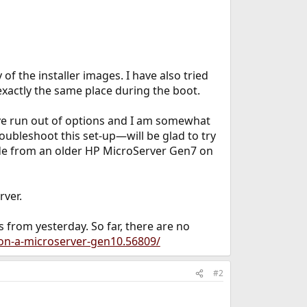
 of the installer images. I have also tried
exactly the same place during the boot.
ave run out of options and I am somewhat
oubleshoot this set-up—will be glad to try
ade from an older HP MicroServer Gen7 on
rver.
s from yesterday. So far, there are no
-on-a-microserver-gen10.56809/
#2