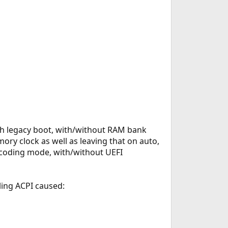
ith legacy boot, with/without RAM bank
ory clock as well as leaving that on auto,
coding mode, with/without UEFI
ling ACPI caused: