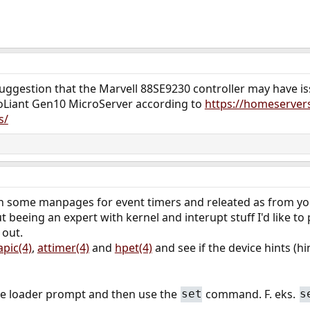
 suggestion that the Marvell 88SE9230 controller may have 
roLiant Gen10 MicroServer according to
https://homeserver
s/
h some manpages for event timers and releated as from your
t beeing an expert with kernel and interupt stuff I'd like t
 out.
apic(4)
,
attimer(4)
and
hpet(4)
and see if the device hints (h
 the loader prompt and then use the
command. F. eks.
set
s