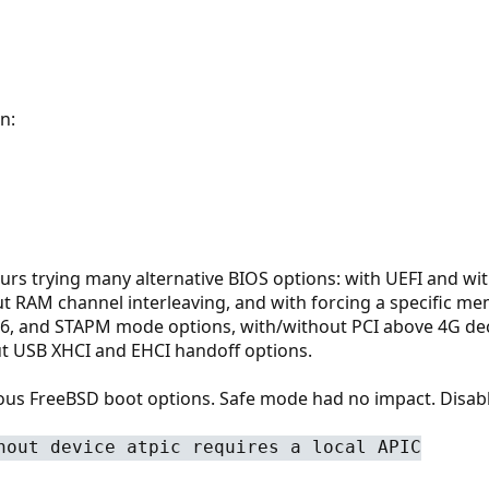
n:
urs trying many alternative BIOS options: with UEFI and w
ut RAM channel interleaving, and with forcing a specific mem
C6, and STAPM mode options, with/without PCI above 4G de
t USB XHCI and EHCI handoff options.
rious FreeBSD boot options. Safe mode had no impact. Disab
hout device atpic requires a local APIC