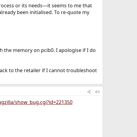
rocess or its needs—it seems to me that
already been initialised. To re-quote my
h the memory on pcib0. I apologise if I do
 to the retailer if I cannot troubleshoot
#9
ugzilla/show_bug.cgi?id=221350