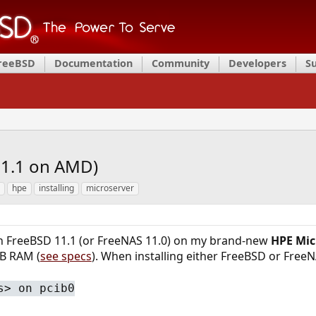
FreeBSD
Documentation
Community
Developers
S
11.1 on AMD)
hpe
installing
microserver
run FreeBSD 11.1 (or FreeNAS 11.0) on my brand-new
HPE Mic
B RAM (
see specs
). When installing either FreeBSD or FreeNAS
s> on pcib0