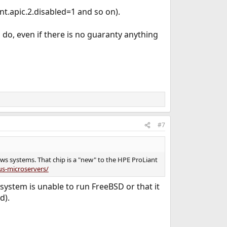
nt.apic.2.disabled=1 and so on).
 do, even if there is no guaranty anything
#7
ws systems. That chip is a "new" to the HPE ProLiant
us-microservers/
s system is unable to run FreeBSD or that it
d).