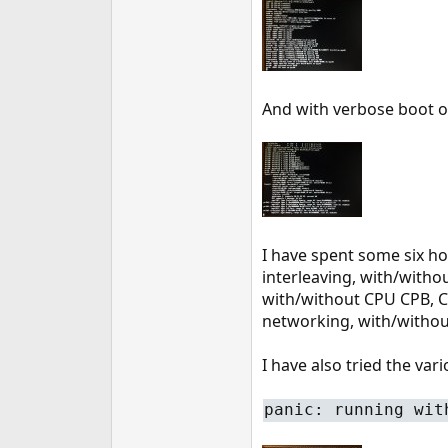
e
r
And with verbose boot o
I have spent some six ho
interleaving, with/witho
with/without CPU CPB, 
networking, with/withou
I have also tried the va
panic: running wit