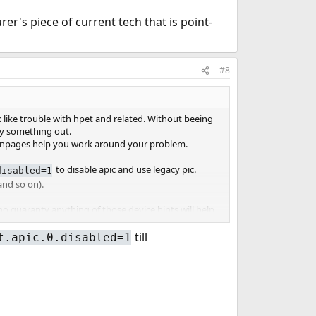
's piece of current tech that is point-
#8
like trouble with hpet and related. Without beeing
try something out.
e manpages help you work around your problem.
to disable apic and use legacy pic.
disabled=1
and so on).
 no guaranty anything of those device hints will help.
till
t.apic.0.disabled=1