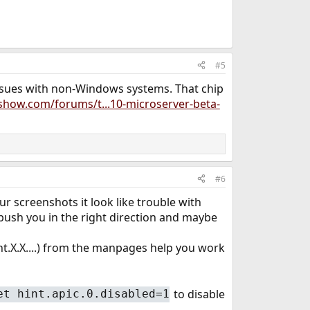
#5
issues with non-Windows systems. That chip
show.com/forums/t...10-microserver-beta-
#6
 screenshots it look like trouble with
o push you in the right direction and maybe
int.X.X....) from the manpages help you work
to disable
et hint.apic.0.disabled=1