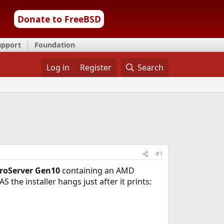
Donate to FreeBSD
upport
Foundation
Log in
Register
Search
#1
roServer Gen10
containing an AMD
 the installer hangs just after it prints: