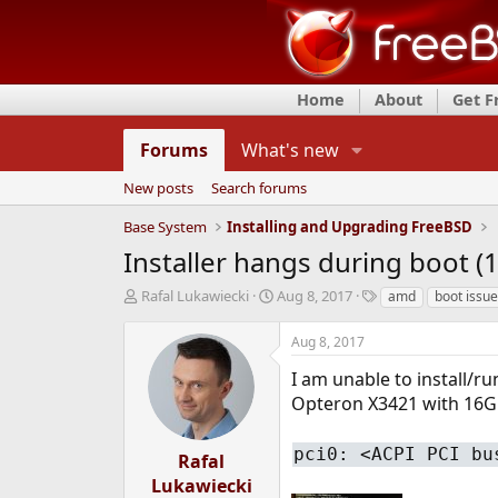
Home
About
Get 
Forums
What's new
New posts
Search forums
Base System
Installing and Upgrading FreeBSD
Installer hangs during boot (
T
S
T
Rafal Lukawiecki
Aug 8, 2017
amd
boot issue
h
t
a
r
a
g
Aug 8, 2017
e
r
s
a
t
I am unable to install/
d
d
Opteron X3421 with 16G
s
a
t
t
pci0: <ACPI PCI bu
a
e
Rafal
r
Lukawiecki
t