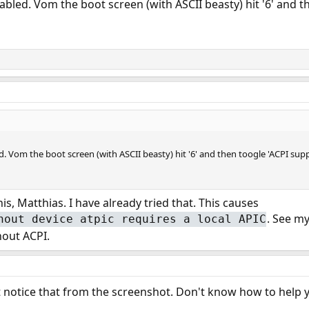
abled. Vom the boot screen (with ASCII beasty) hit '6' and th
. Vom the boot screen (with ASCII beasty) hit '6' and then toogle 'ACPI suppor
s, Matthias. I have already tried that. This causes
. See m
hout device atpic requires a local APIC
hout ACPI.
't notice that from the screenshot. Don't know how to help 