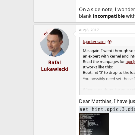
On a side-note, I wonde
blank
incompatible
with
Aug 8, 2017
OP
k.jacker said:
Me again. I went through som
an expert with kernel and int
Read the manpages for
apic(
Rafal
It works like this:
Lukawiecki
Boot, hit '3' to drop to the 
You possibly need set those f
When your done, try your se
Worth a try, though
Dear Matthias, I have jus
Greetings
set hint.apic.3.di
Matthias