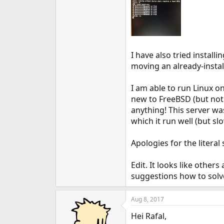
I have also tried installi
moving an already-instal
I am able to run Linux o
new to FreeBSD (but not 
anything! This server w
which it run well (but slo
Apologies for the literal
Edit. It looks like other
suggestions how to solve
Aug 8, 2017
Hei Rafal,