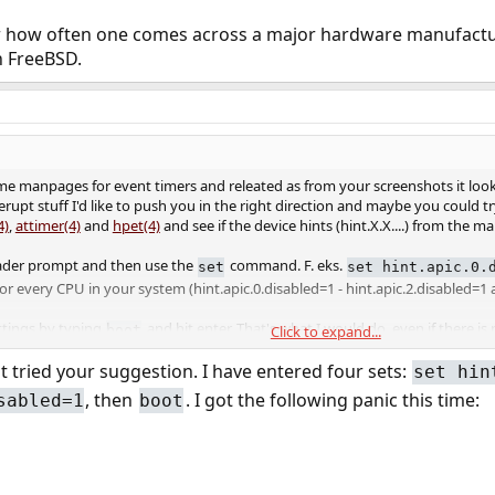
r how often one comes across a major hardware manufacturer
 FreeBSD.
e manpages for event timers and releated as from your screenshots it look 
erupt stuff I'd like to push you in the right direction and maybe you could 
4)
,
attimer(4)
and
hpet(4)
and see if the device hints (hint.X.X....) from th
loader prompt and then use the
command. F. eks.
set
set hint.apic.0.
or every CPU in your system (hint.apic.0.disabled=1 - hint.apic.2.disabled=1 
ttings by typing
and hit enter. That's what I would do, even if there is
boot
Click to expand...
t tried your suggestion. I have entered four sets:
set hin
, then
. I got the following panic this time:
sabled=1
boot