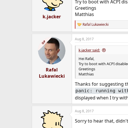
Try to boot with ACPI dis
Greetings
Matthias
k.jacker
Rafal Lukawiecki
R
e
a
Aug 8, 2017
c
OP
t
i
k.jacker said:
o
n
Hei Rafal,
s
Try to boot with ACPI disabled
:
Greetings
Rafal
Matthias
Lukawiecki
Thanks for suggesting thi
panic: running wit
displayed when I try wit
Aug 8, 2017
Sorry to hear that, didn