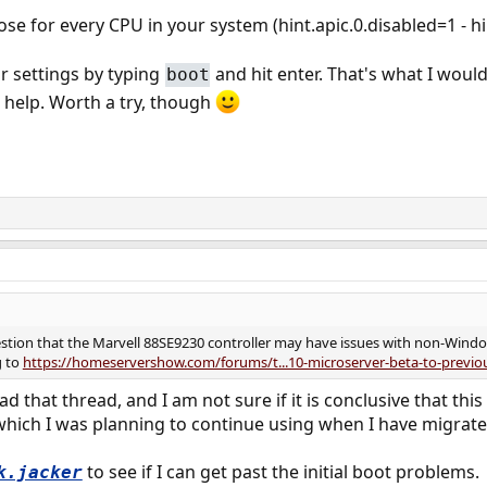
se for every CPU in your system (hint.apic.0.disabled=1 - hi
r settings by typing
and hit enter. That's what I would
boot
l help. Worth a try, though
gestion that the Marvell 88SE9230 controller may have issues with non-Windo
g to
https://homeservershow.com/forums/t...10-microserver-beta-to-previo
ead that thread, and I am not sure if it is conclusive that thi
which I was planning to continue using when I have migrate
to see if I can get past the initial boot problems.
k.jacker