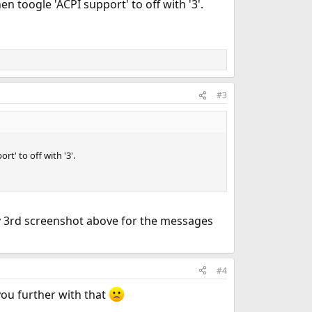
en toogle 'ACPI support' to off with '3'.
#3
t' to off with '3'.
y 3rd screenshot above for the messages
#4
you further with that