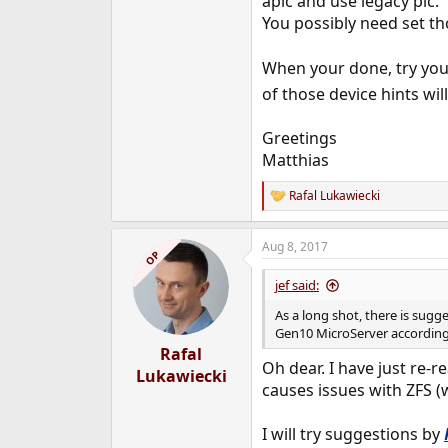
apic and use legacy pic.
You possibly need set tho
When your done, try you
of those device hints wil
Greetings
Matthias
Rafal Lukawiecki
R
e
a
Aug 8, 2017
c
OP
t
i
jef said:
o
n
As a long shot, there is sug
s
Gen10 MicroServer accordin
:
Rafal
Oh dear. I have just re-r
Lukawiecki
causes issues with ZFS (
I will try suggestions by