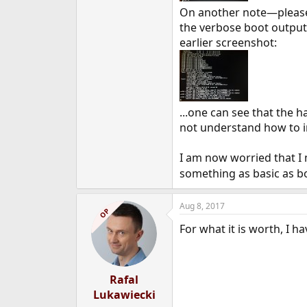
On another note—please 
the verbose boot outpu
earlier screenshot:
...one can see that the 
not understand how to in
I am now worried that I 
something as basic as bo
Aug 8, 2017
OP
For what it is worth, I h
Rafal
Lukawiecki