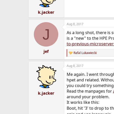
k.jacker
Aug 8, 2017
J
As a long shot, there is
is a "new" to the HPE P
to-previous-microserver
jef
Rafal Lukawiecki
R
e
a
Aug 8, 2017
c
t
Me again. I went throug
i
o
hpet and related. Withou
n
you could try something
s
Read the manpages for
:
k.jacker
around your problem.
It works like this:
Boot, hit '3' to drop to