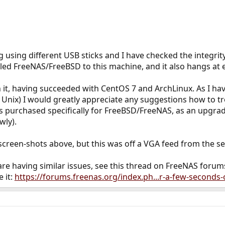
ng using different USB sticks and I have checked the integrity
led FreeNAS/FreeBSD to this machine, and it also hangs at 
n it, having succeeded with CentOS 7 and ArchLinux. As I h
Unix) I would greatly appreciate any suggestions how to tr
as purchased specifically for FreeBSD/FreeNAS, as an upgr
wly).
 screen-shots above, but this was off a VGA feed from the se
s are having similar issues, see this thread on FreeNAS forum
 it:
https://forums.freenas.org/index.ph...r-a-few-seconds