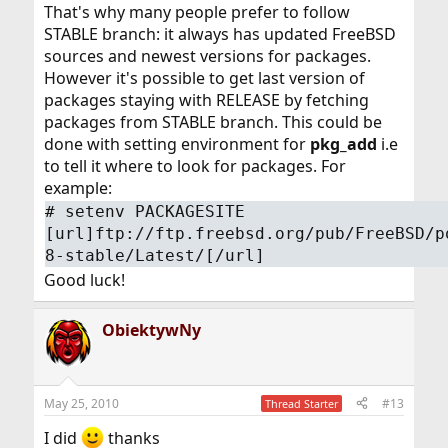
That's why many people prefer to follow
STABLE branch: it always has updated FreeBSD
sources and newest versions for packages.
However it's possible to get last version of
packages staying with RELEASE by fetching
packages from STABLE branch. This could be
done with setting environment for
pkg_add
i.e
to tell it where to look for packages. For
example:
# setenv PACKAGESITE
[url]ftp://ftp.freebsd.org/pub/FreeBSD/p
8-stable/Latest/[/url]
Good luck!
ObiektywNy
May 25, 2010
#13
Thread Starter
I did
thanks