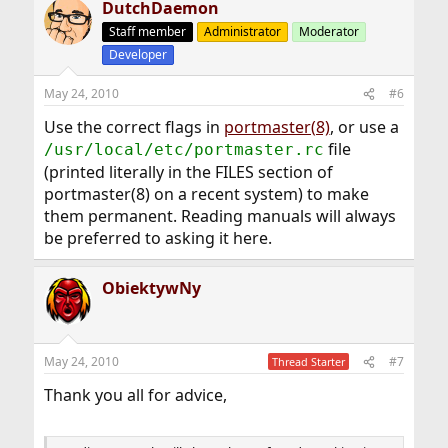
DutchDaemon
Staff member
Administrator
Moderator
Developer
May 24, 2010
#6
Use the correct flags in
portmaster(8)
, or use a
file
/usr/local/etc/portmaster.rc
(printed literally in the FILES section of
portmaster(8) on a recent system) to make
them permanent. Reading manuals will always
be preferred to asking it here.
ObiektywNy
May 24, 2010
#7
Thread Starter
Thank you all for advice,