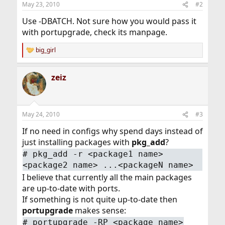
May 23, 2010
#2
Use -DBATCH. Not sure how you would pass it
with portupgrade, check its manpage.
big_girl
R
e
a
zeiz
c
t
i
o
n
May 24, 2010
#3
s
:
If no need in configs why spend days instead of
just installing packages with
pkg_add
?
# pkg_add -r <package1 name>
<package2 name> ...<packageN name>
I believe that currently all the main packages
are up-to-date with ports.
If something is not quite up-to-date then
portupgrade
makes sense:
# portupgrade -RP <package name>