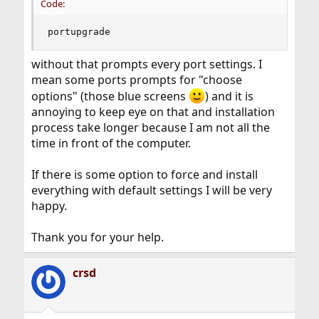
Code:
portupgrade
without that prompts every port settings. I
mean some ports prompts for "choose
options" (those blue screens
) and it is
annoying to keep eye on that and installation
process take longer because I am not all the
time in front of the computer.
If there is some option to force and install
everything with default settings I will be very
happy.
Thank you for your help.
crsd