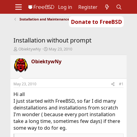
Log in
Register
Installation and Maintenance of Ports or Packages
Donate to FreeBSD
Home
About
Get FreeBSD
Documentation
Community
Developers
Installation without prompt
Support
Foundation
T
S
ObiektywNy
May 23, 2010
h
t
r
a
ObiektywNy
e
r
a
t
d
d
s
a
May 23, 2010
#1
t
t
a
e
Hi all
r
I just started with FreeBSD, so far I did many
t
deinstallations and installations from scratch
e
I'm wonder ( because every port installation
r
take a long time, sometimes few days) if there
some way to do for eg.