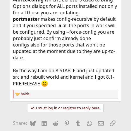
Options dialogs for ALL ports installed not only
for all those you are updating.
portmaster
makes config-recursive by default
and if you specified
-a
all the ports in work will
be configured. By using --force-config you are
probably just confirm already done
configs also for those ports that won't be
updated at the moment due to they are up-to-
date.
By the way I am on 8-STABLE and just updated
src and rebuilt world and kernel and I got 8.1-
PRERELEASE
baitisj
R
e
a
You must log in or register to reply here.
c
t
i
Bluesky
LinkedIn
Reddit
Pinterest
Tumblr
WhatsApp
Email
Link
Share:
o
n