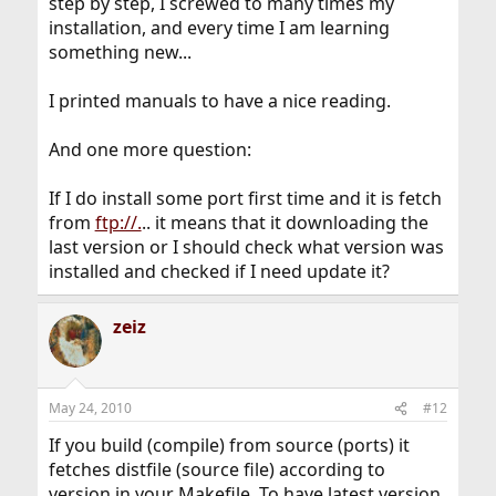
step by step, I screwed to many times my
installation, and every time I am learning
something new...
I printed manuals to have a nice reading.
And one more question:
If I do install some port first time and it is fetch
from
ftp://.
.. it means that it downloading the
last version or I should check what version was
installed and checked if I need update it?
zeiz
May 24, 2010
#12
If you build (compile) from source (ports) it
fetches distfile (source file) according to
version in your Makefile. To have latest version