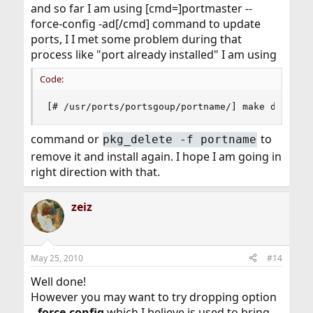
and so far I am using [cmd=]portmaster --
force-config -ad[/cmd] command to update
ports, I I met some problem during that
process like "port already installed" I am using
Code:
[# /usr/ports/portsgoup/portname/] make deinsta
command or
to
pkg_delete -f portname
remove it and install again. I hope I am going in
right direction with that.
zeiz
May 25, 2010
#14
Well done!
However you may want to try dropping option
--force-config
which I believe is used to bring