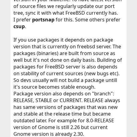
of source files we regularly update our port
tree, sync it with what FreeBSD currently has.
I prefer
portsnap
for this. Some others prefer
csup
.
If you use packages it depends on package
version that is currently on freebsd server. The
packages (binaries) are built from source as
well but it's not done on daily basis. Building of
packages for FreeBSD server is also depends
on stability of current sources (new bugs etc).
So devs usually will not build a package untill
it's source becomes stable enough.
Package version also depends on "branch":
RELEASE, STABLE or CURRENT. RELEASE always
has same versions of packages that was new
and stable at the release time but became
outdated later. For example for 8.0-RELEASE
version of Gnome is still 2.26 but current
Gnome version is already 2.30.