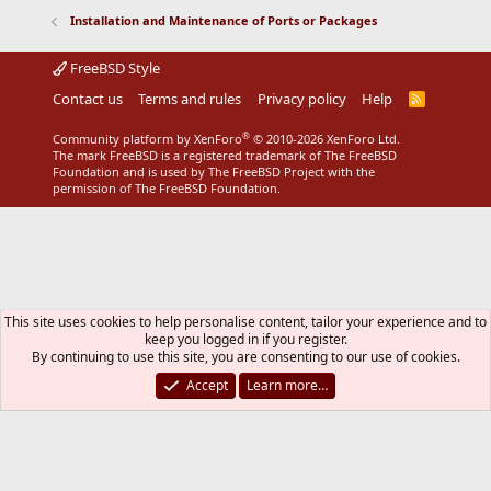
s
Installation and Maintenance of Ports or Packages
:
FreeBSD Style
Contact us
Terms and rules
Privacy policy
Help
R
S
S
®
Community platform by XenForo
© 2010-2026 XenForo Ltd.
The mark FreeBSD is a registered trademark of The FreeBSD
Foundation and is used by The FreeBSD Project with the
permission of The FreeBSD Foundation.
This site uses cookies to help personalise content, tailor your experience and to
keep you logged in if you register.
By continuing to use this site, you are consenting to our use of cookies.
Accept
Learn more…