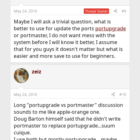
May 24, 2010
#9
Thread Starter
Maybe I will ask a trivial question, what is
better to use for update the ports
portupgrade
or portmaster, I do not want mess with the
system before I will know it better, I assume
that for you guys it doesn't matter but what is
easier and more save to use for beginners.
zeiz
May 24, 2010
#10
Long "portupgrade vs portmaster" discussion
sounds to me like apple-orange one.
Doug Barton himself said that he didn't write
portmaster to replace portupgrade...suum
cuique.
I use both but mostly portupgrade... maybe