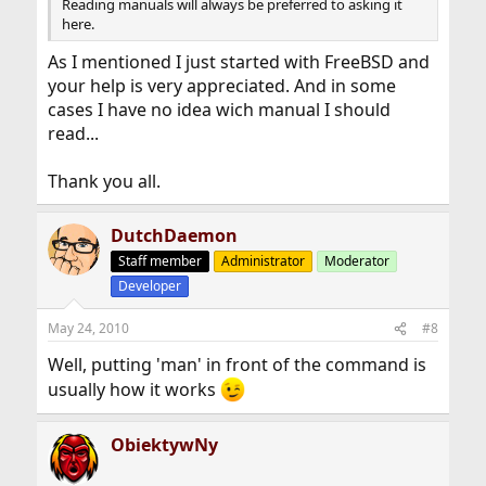
Reading manuals will always be preferred to asking it
here.
As I mentioned I just started with FreeBSD and
your help is very appreciated. And in some
cases I have no idea wich manual I should
read...
Thank you all.
DutchDaemon
Staff member
Administrator
Moderator
Developer
May 24, 2010
#8
Well, putting 'man' in front of the command is
usually how it works
ObiektywNy