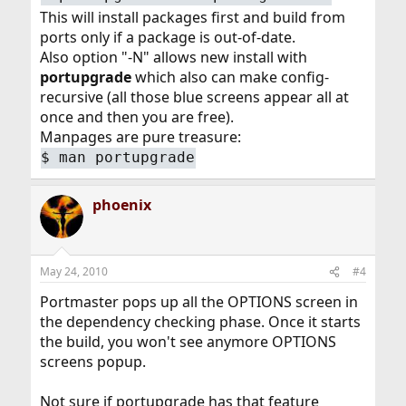
This will install packages first and build from
ports only if a package is out-of-date.
Also option "-N" allows new install with
portupgrade
which also can make config-
recursive (all those blue screens appear all at
once and then you are free).
Manpages are pure treasure:
$ man portupgrade
phoenix
May 24, 2010
#4
Portmaster pops up all the OPTIONS screen in
the dependency checking phase. Once it starts
the build, you won't see anymore OPTIONS
screens popup.
Not sure if portupgrade has that feature