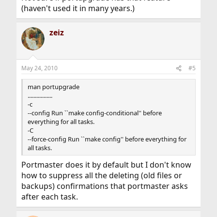
(haven't used it in many years.)
zeiz
May 24, 2010
#5
man portupgrade
.................
-c
--config Run ``make config-conditional'' before
everything for all tasks.
-C
--force-config Run ``make config'' before everything for
all tasks.
Portmaster does it by default but I don't know
how to suppress all the deleting (old files or
backups) confirmations that portmaster asks
after each task.