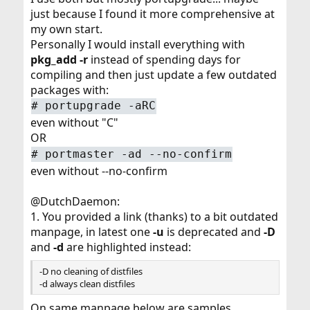
just because I found it more comprehensive at
my own start.
Personally I would install everything with
pkg_add -r
instead of spending days for
compiling and then just update a few outdated
packages with:
# portupgrade -aRC
even without "C"
OR
# portmaster -ad --no-confirm
even without --no-confirm
@DutchDaemon:
1. You provided a link (thanks) to a bit outdated
manpage, in latest one
-u
is deprecated and
-D
and
-d
are highlighted instead:
-D no cleaning of distfiles
-d always clean distfiles
On same manpage below are samples