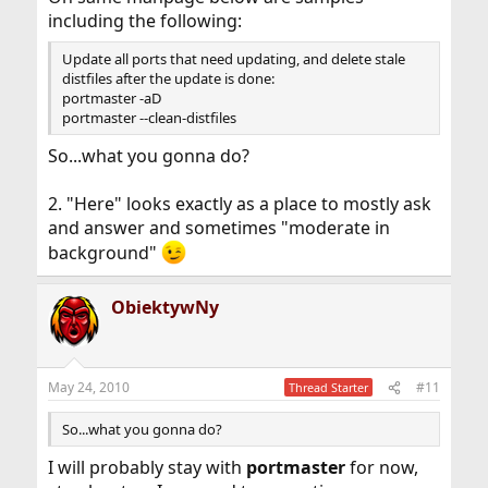
including the following:
Update all ports that need updating, and delete stale
distfiles after the update is done:
portmaster -aD
portmaster --clean-distfiles
So...what you gonna do?
2. "Here" looks exactly as a place to mostly ask
and answer and sometimes "moderate in
background"
ObiektywNy
May 24, 2010
#11
Thread Starter
So...what you gonna do?
I will probably stay with
portmaster
for now,