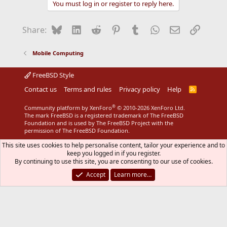
You must log in or register to reply here.
Bluesky
LinkedIn
Reddit
Pinterest
Tumblr
WhatsApp
Email
Link
Share:
Mobile Computing
FreeBSD Style
Contact us
Terms and rules
Privacy policy
Help
R
S
S
®
Community platform by XenForo
© 2010-2026 XenForo Ltd.
The mark FreeBSD is a registered trademark of The FreeBSD
Foundation and is used by The FreeBSD Project with the
permission of The FreeBSD Foundation.
This site uses cookies to help personalise content, tailor your experience and to
keep you logged in if you register.
By continuing to use this site, you are consenting to our use of cookies.
Accept
Learn more…