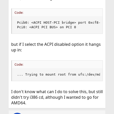
Code:
Pcib0: <ACPI HOST-PCI bridge> port 0xcf8-0xcff o
Pci0: <ACPI PCI BUS> on PCI 0
but if I select the ACPI disabled option it hangs
up in:
Code:
... Trying to mount root from ufs:/dev/md0
I don't know what can I do to solve this, but still
didn't try i386 cd, although I wanted to go for
AMD64.