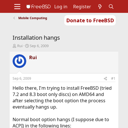
Log in
Register
Mobile Computing
Donate to FreeBSD
Home
About
Get FreeBSD
Documentation
Community
Developers
Installation hangs
Support
Foundation
T
S
Rui
Sep 6, 2009
h
t
r
a
Rui
e
r
a
t
d
d
s
a
Sep 6, 2009
#1
t
t
a
e
Hello there, I'm trying to install FreeBSD (tried
r
7.2 and 8.3 boot only discs) on AMD64 and
t
after selecting the boot option the process
e
eventually hangs up.
r
Normal boot option hangs (I suppose due to
ACPI) in the following lines: