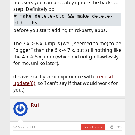
no users you can probably ignore the back-up
step. Definitely do
#
make delete-old && make delete-
old-libs
before you start adding third-party apps.
The 7.x -> 8.x jump is (well, seemed to me) to be
"bigger" than the 6.x -> 7.x, but still nothing like
the 4.x -> 5.x jump (which did not go flawlessly
for me, unlike later).
(I have exactly zero experience with
freebsd-
update(8)
, so I can't say if that would work for
you.)
Rui
Sep 22, 2009
#5
Thread Starter