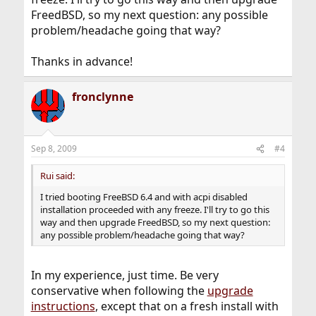
FreedBSD, so my next question: any possible
problem/headache going that way?
Thanks in advance!
fronclynne
Sep 8, 2009
#4
Rui said:
I tried booting FreeBSD 6.4 and with acpi disabled
installation proceeded with any freeze. I'll try to go this
way and then upgrade FreedBSD, so my next question:
any possible problem/headache going that way?
In my experience, just time. Be very
conservative when following the
upgrade
instructions
, except that on a fresh install with