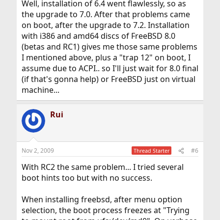
Well, installation of 6.4 went flawlessly, so as
the upgrade to 7.0. After that problems came
on boot, after the upgrade to 7.2. Installation
with i386 and amd64 discs of FreeBSD 8.0
(betas and RC1) gives me those same problems
I mentioned above, plus a "trap 12" on boot, I
assume due to ACPI.. so I'll just wait for 8.0 final
(if that's gonna help) or FreeBSD just on virtual
machine...
Rui
Nov 2, 2009
#6
Thread Starter
With RC2 the same problem... I tried several
boot hints too but with no success.
When installing freebsd, after menu option
selection, the boot process freezes at "Trying