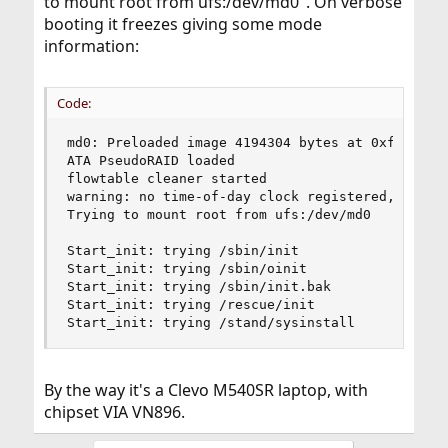
to mount root from ufs:/dev/md0". On verbose
booting it freezes giving some mode
information:
Code:
md0: Preloaded image 4194304 bytes at 0xffffffff
ATA PseudoRAID loaded

flowtable cleaner started

warning: no time-of-day clock registered, system
Trying to mount root from ufs:/dev/md0

Start_init: trying /sbin/init

Start_init: trying /sbin/oinit

Start_init: trying /sbin/init.bak

Start_init: trying /rescue/init

Start_init: trying /stand/sysinstall
By the way it's a Clevo M540SR laptop, with
chipset VIA VN896.