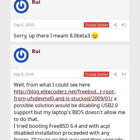
Rui
Sep 6, 2009
#2
Thread Starter
Sorry, up there I meant 8.0beta3
Rui
Sep 8, 2009
#3
Thread Starter
Well, from what I could see here
http://blog.elitecoderz.net/freebsd...t-root-
from-ufsdevmd0-and-is-stucked/2009/01/
a
possible solution would be disabling USB2.0
support but my laptop's BIOS doesn't allow me
to do that.
I tried booting FreeBSD 6.4 and with acpi
disabled installation proceeded with any
freeze. I'll try to go this way and then upgrade