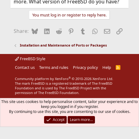
more. What version of FreeBSD do you have?
You must log in or register to reply here.
Bluesky
LinkedIn
Reddit
Pinterest
Tumblr
WhatsApp
Email
Link
Share:
Installation and Maintenance of Ports or Packages
FreeBSD Style
Contact us
Terms and rules
Privacy policy
Help
R
S
S
®
Community platform by XenForo
© 2010-2026 XenForo Ltd.
The mark FreeBSD is a registered trademark of The FreeBSD
Foundation and is used by The FreeBSD Project with the
permission of The FreeBSD Foundation.
This site uses cookies to help personalise content, tailor your experience and to
keep you logged in if you register.
By continuing to use this site, you are consenting to our use of cookies.
Accept
Learn more…