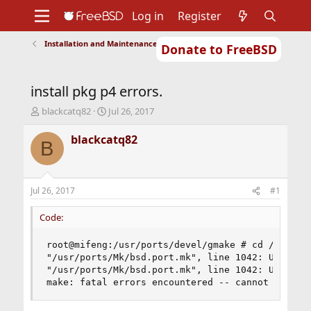
Log in
Register
Installation and Maintenance of Ports or Packages
Donate to FreeBSD
Home
About
Get FreeBSD
Documentation
Community
Developers
install pkg p4 errors.
Support
Foundation
T
S
blackcatq82
Jul 26, 2017
h
t
r
a
blackcatq82
B
e
r
a
t
d
d
s
a
Jul 26, 2017
#1
t
t
a
e
Code:
r
t
root@mifeng:/usr/ports/devel/gmake # cd /usr/por
e
"/usr/ports/Mk/bsd.port.mk", line 1042: Unknown 
r
"/usr/ports/Mk/bsd.port.mk", line 1042: Unknown 
make: fatal errors encountered -- cannot contin