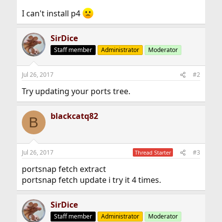
I can't install p4
SirDice
Staff member
Administrator
Moderator
Jul 26, 2017
#2
Try updating your ports tree.
blackcatq82
B
Jul 26, 2017
#3
Thread Starter
portsnap fetch extract
portsnap fetch update i try it 4 times.
SirDice
Staff member
Administrator
Moderator