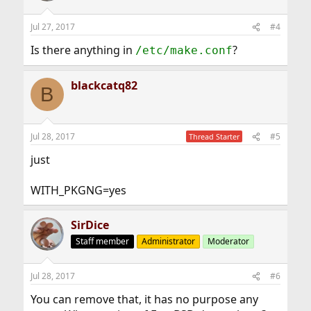
Jul 27, 2017
#4
Is there anything in
?
/etc/make.conf
blackcatq82
B
Jul 28, 2017
#5
Thread Starter
just
WITH_PKGNG=yes
SirDice
Staff member
Administrator
Moderator
Jul 28, 2017
#6
You can remove that, it has no purpose any