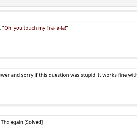
 "
Oh, you touch my Tra-la-la!
"
swer and sorry if this question was stupid. It works fine wi
! Thx again [Solved]