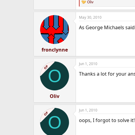
Oliv
R
e
a
May 30, 2010
c
t
As George Michaels said,
i
o
n
s
:
fronclynne
Jun 1, 2010
OP
O
Thanks a lot for your an
Oliv
Jun 1, 2010
OP
O
oops, I forgot to solve it