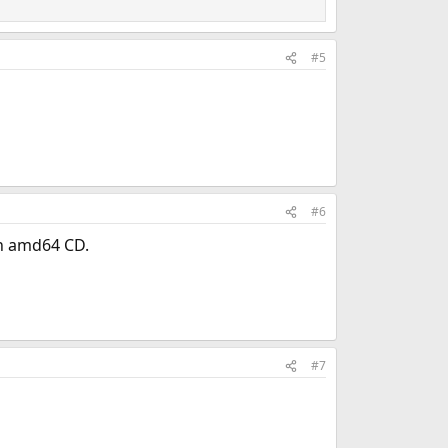
#5
#6
th amd64 CD.
#7