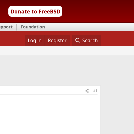
Donate to FreeBSD
upport
Foundation
Log in
Register
Search
#1