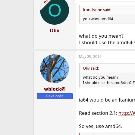
OP
O
t
i
fronclynne said:
o
n
you want amd64
s
:
Oliv
what do you mean?
I should use the amd64is
May 29, 2010
Oliv said:
what do you mean?
I should use the amd64iso? Ev
wblock@
Developer
ia64 would be an Itanium
Read section 2.1:
http:/
So yes, use amd64.