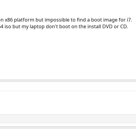
on x86 platform but impossible to find a boot image for i7.
i64 iso but my laptop don't boot on the install DVD or CD.