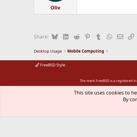
Oliv
Bluesky
LinkedIn
Reddit
Pinterest
Tumblr
WhatsApp
Email
L
Share:
Desktop Usage
Mobile Computing
FreeBSD Style
The mark FreeBSD is a registered t
This site uses cookies to he
By con