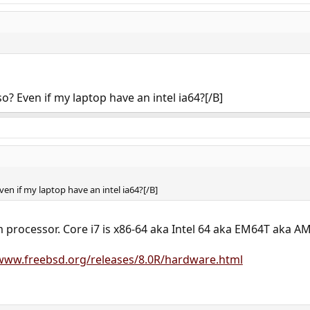
o? Even if my laptop have an intel ia64?[/B]
en if my laptop have an intel ia64?[/B]
 processor. Core i7 is x86-64 aka Intel 64 aka EM64T aka A
/www.freebsd.org/releases/8.0R/hardware.html