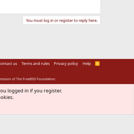
You must log in or register to reply here.
ontact us
Terms and rules
Privacy policy
Help
R
S
S
rmission of The FreeBSD Foundation.
ou logged in if you register.
ookies.