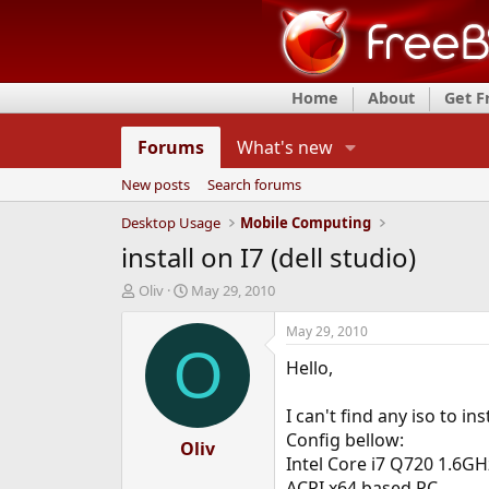
Home
About
Get 
Forums
What's new
New posts
Search forums
Desktop Usage
Mobile Computing
install on I7 (dell studio)
T
S
Oliv
May 29, 2010
h
t
r
a
May 29, 2010
e
r
O
Hello,
a
t
d
d
s
a
I can't find any iso to in
t
t
Config bellow:
a
Oliv
e
Intel Core i7 Q720 1.6GH
r
t
ACPI x64 based PC