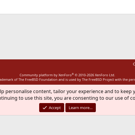
ink
C
®
Community platform by XenForo
© 2010-2026 XenForo Ltd.
rademark of The FreeBSD Foundation and is used by The FreeBSD Project with the pe
lp personalise content, tailor your experience and to keep y
tinuing to use this site, you are consenting to our use of c
Accept
Learn more…