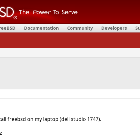
FreeBSD
Documentation
Community
Developers
S
stall freebsd on my laptop (dell studio 1747).
z