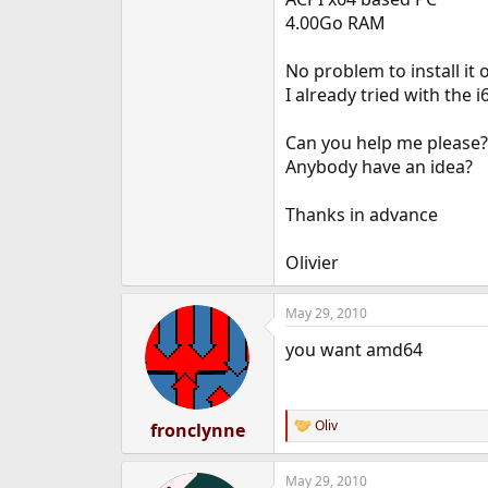
e
4.00Go RAM
r
No problem to install it 
I already tried with the 
Can you help me please?
Anybody have an idea?
Thanks in advance
Olivier
May 29, 2010
you want amd64
Oliv
fronclynne
R
e
a
May 29, 2010
c