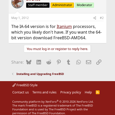
Staff member
Administrator
Moderator
May 1, 2012
#2
The IA-64 version is for
Itanium
processors,
which you likely don't have. If you want the 64-
bit version download FreeBSD-AMD64.
You must log in or register to reply here.
Bluesky
LinkedIn
Reddit
Pinterest
Tumblr
WhatsApp
Email
Link
Share:
Installing and Upgrading FreeBSD
FreeBSD Style
Contact us
Terms and rules
Privacy policy
Help
R
S
S
®
Community platform by XenForo
© 2010-2026 XenForo Ltd.
The mark FreeBSD is a registered trademark of The FreeBSD
Foundation and is used by The FreeBSD Project with the
permission of The FreeBSD Foundation.