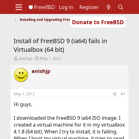
Log in
Register
Installing and Upgrading FreeBSD
Donate to FreeBSD
Home
About
Get FreeBSD
Documentation
Community
Developers
Install of FreeBSD 9 (ia64) fails in
Support
Foundation
Virtualbox (64 bit)
T
S
anishjp
May 1, 2012
h
t
r
a
anishjp
e
r
a
t
d
d
s
a
May 1, 2012
#1
t
t
a
e
Hi guys,
r
t
I downloaded the FreeBSD 9 ia64 ISO image. I
e
created a virtual machine for it in my virtualbox
r
4.1.8 (64 bit). When I try to install, it is failing.
When I boot my virtual machine, it tries to read