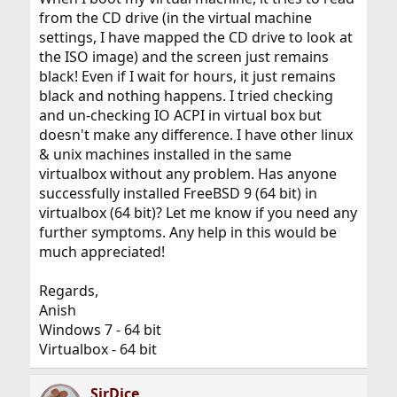
from the CD drive (in the virtual machine
settings, I have mapped the CD drive to look at
the ISO image) and the screen just remains
black! Even if I wait for hours, it just remains
black and nothing happens. I tried checking
and un-checking IO ACPI in virtual box but
doesn't make any difference. I have other linux
& unix machines installed in the same
virtualbox without any problem. Has anyone
successfully installed FreeBSD 9 (64 bit) in
virtualbox (64 bit)? Let me know if you need any
further symptoms. Any help in this would be
much appreciated!
Regards,
Anish
Windows 7 - 64 bit
Virtualbox - 64 bit
SirDice