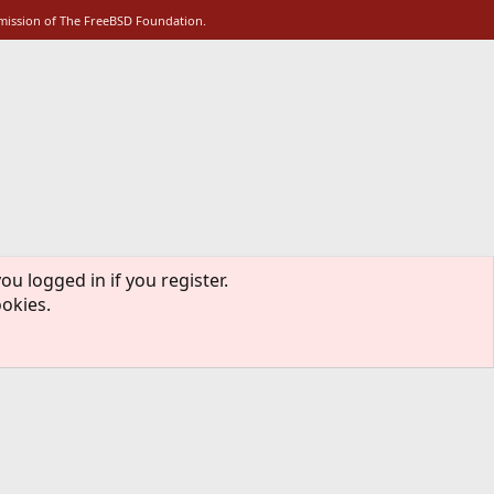
rmission of The FreeBSD Foundation.
ou logged in if you register.
ookies.