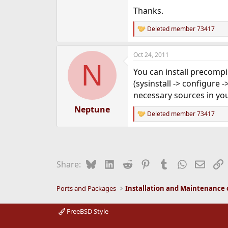
e
Thanks.
r
Deleted member 73417
R
e
a
Oct 24, 2011
c
N
t
You can install precom
i
o
(sysinstall -> configure
n
necessary sources in yo
s
:
Neptune
Deleted member 73417
R
e
a
c
t
i
Bluesky
LinkedIn
Reddit
Pinterest
Tumblr
WhatsApp
Email
L
Share:
o
n
s
Ports and Packages
:
FreeBSD Style