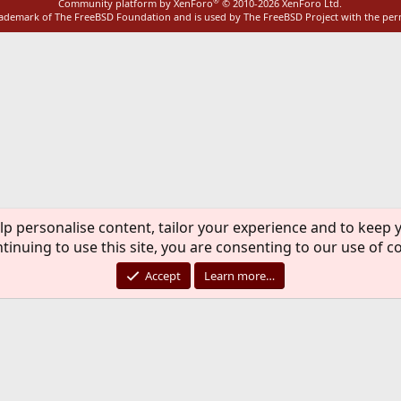
®
Community platform by XenForo
© 2010-2026 XenForo Ltd.
rademark of The FreeBSD Foundation and is used by The FreeBSD Project with the pe
lp personalise content, tailor your experience and to keep y
tinuing to use this site, you are consenting to our use of c
Accept
Learn more…