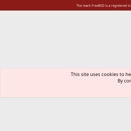
The mark FreeBSD is a registered t
This site uses cookies to he
By con