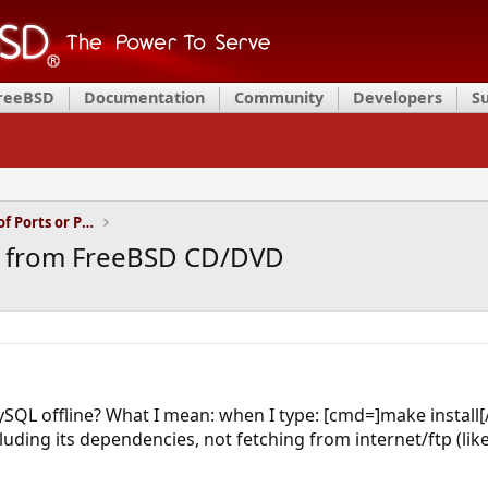
FreeBSD
Documentation
Community
Developers
S
Installation and Maintenance of Ports or Packages
y from FreeBSD CD/DVD
 MySQL offline? What I mean: when I type: [cmd=]make install
ding its dependencies, not fetching from internet/ftp (like