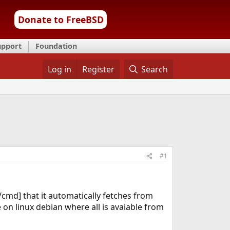
Donate to FreeBSD
upport
Foundation
Log in
Register
Search
#1
[/cmd] that it automatically fetches from
 on linux debian where all is avaiable from