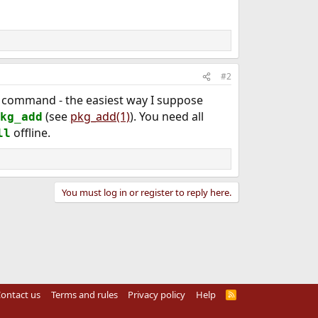
#2
command - the easiest way I suppose
(see
pkg_add(1)
). You need all
kg_add
offline.
ll
You must log in or register to reply here.
ontact us
Terms and rules
Privacy policy
Help
R
S
S