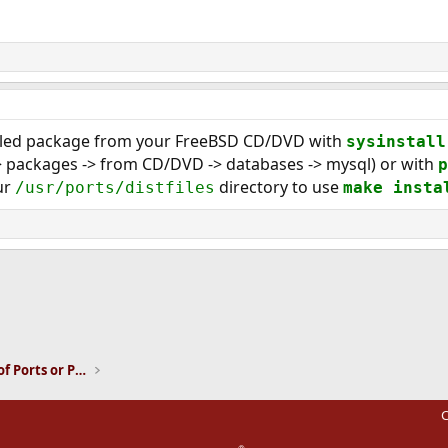
piled package from your FreeBSD CD/DVD with
sysinstall
 -> packages -> from CD/DVD -> databases -> mysql) or with
p
ur
directory to use
/usr/ports/distfiles
make insta
ink
Installation and Maintenance of Ports or Packages
C