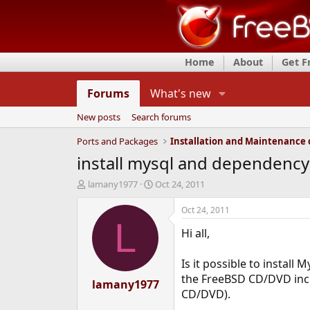
Home
About
Get 
Forums
What's new
New posts
Search forums
Ports and Packages
install mysql and dependenc
T
S
lamany1977
Oct 24, 2011
h
t
r
a
Oct 24, 2011
e
r
L
Hi all,
a
t
d
d
s
a
Is it possible to install
t
t
the FreeBSD CD/DVD inclu
a
lamany1977
e
CD/DVD).
r
t