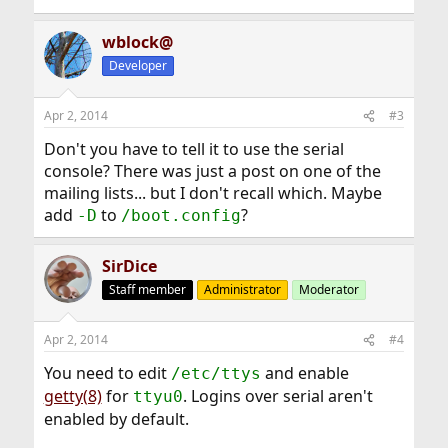
wblock@
Developer
Apr 2, 2014
#3
Don't you have to tell it to use the serial
console? There was just a post on one of the
mailing lists... but I don't recall which. Maybe
add
to
?
-D
/boot.config
SirDice
Staff member
Administrator
Moderator
Apr 2, 2014
#4
You need to edit
and enable
/etc/ttys
getty(8)
for
. Logins over serial aren't
ttyu0
enabled by default.