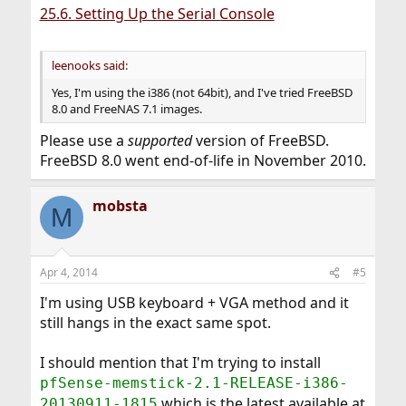
25.6. Setting Up the Serial Console
leenooks said:
Yes, I'm using the i386 (not 64bit), and I've tried FreeBSD
8.0 and FreeNAS 7.1 images.
Please use a
supported
version of FreeBSD.
FreeBSD 8.0 went end-of-life in November 2010.
mobsta
M
Apr 4, 2014
#5
I'm using USB keyboard + VGA method and it
still hangs in the exact same spot.
I should mention that I'm trying to install
pfSense-memstick-2.1-RELEASE-i386-
which is the latest available at
20130911-1815