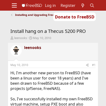
Log in
Register
Installing and Upgrading FreeBSD
Donate to FreeBSD
Home
About
Get FreeBSD
Documentation
Community
Developers
Install hang on a Thecus 5200 PRO
Support
Foundation
T
S
leenooks
May 10, 2010
h
t
r
a
leenooks
e
r
a
t
d
d
s
a
May 10, 2010
#1
t
t
a
e
Hi, I'm another new person to FreeBSD (have
r
been a linux user for over 18 years) and I've
t
been drawn to FreeBSD because of a few
e
projects (pfSense, FreeNAS).
r
So, I've successfully installed my own FreeBSD
virtual machine, setup PXE boot and also