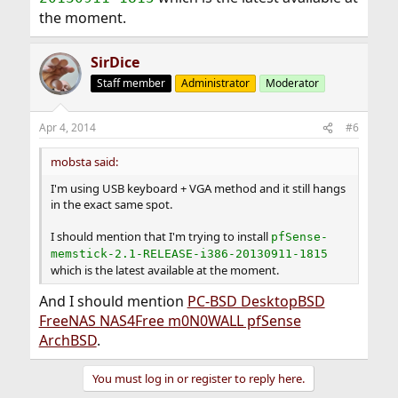
the moment.
SirDice
Staff member
Administrator
Moderator
Apr 4, 2014
#6
mobsta said:
I'm using USB keyboard + VGA method and it still hangs
in the exact same spot.
I should mention that I'm trying to install
pfSense-
memstick-2.1-RELEASE-i386-20130911-1815
which is the latest available at the moment.
And I should mention
PC-BSD DesktopBSD
FreeNAS NAS4Free m0N0WALL pfSense
ArchBSD
.
You must log in or register to reply here.