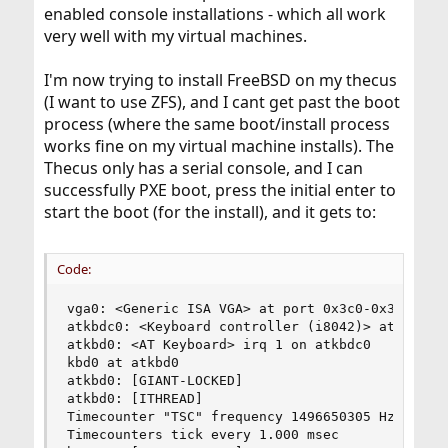
enabled console installations - which all work
very well with my virtual machines.
I'm now trying to install FreeBSD on my thecus
(I want to use ZFS), and I cant get past the boot
process (where the same boot/install process
works fine on my virtual machine installs). The
Thecus only has a serial console, and I can
successfully PXE boot, press the initial enter to
start the boot (for the install), and it gets to:
Code:
vga0: <Generic ISA VGA> at port 0x3c0-0x3df iome
atkbdc0: <Keyboard controller (i8042)> at port 0
atkbd0: <AT Keyboard> irq 1 on atkbdc0

kbd0 at atkbd0

atkbd0: [GIANT-LOCKED]

atkbd0: [ITHREAD]

Timecounter "TSC" frequency 1496650305 Hz qualit
Timecounters tick every 1.000 msec
