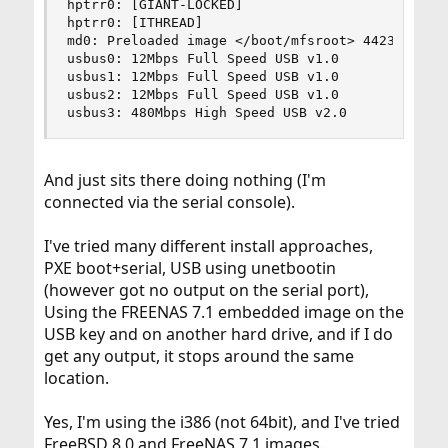
hptrr0: [GIANT-LOCKED]

hptrr0: [ITHREAD]

md0: Preloaded image </boot/mfsroot> 4423680 byt
usbus0: 12Mbps Full Speed USB v1.0

usbus1: 12Mbps Full Speed USB v1.0

usbus2: 12Mbps Full Speed USB v1.0

usbus3: 480Mbps High Speed USB v2.0
And just sits there doing nothing (I'm
connected via the serial console).
I've tried many different install approaches,
PXE boot+serial, USB using unetbootin
(however got no output on the serial port),
Using the FREENAS 7.1 embedded image on the
USB key and on another hard drive, and if I do
get any output, it stops around the same
location.
Yes, I'm using the i386 (not 64bit), and I've tried
FreeBSD 8.0 and FreeNAS 7.1 images.