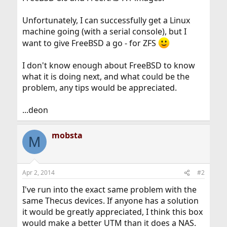
Unfortunately, I can successfully get a Linux
machine going (with a serial console), but I
want to give FreeBSD a go - for ZFS
I don't know enough about FreeBSD to know
what it is doing next, and what could be the
problem, any tips would be appreciated.
...deon
mobsta
M
Apr 2, 2014
#2
I've run into the exact same problem with the
same Thecus devices. If anyone has a solution
it would be greatly appreciated, I think this box
would make a better UTM than it does a NAS.