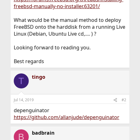
freebsd-manually-no-installer.63201/
What would be the manual method to deploy
FreeBSD onto the harddisk from a running Live
Linux (Debian, Ubuntu Live cd,.... ) ?
Looking forward to reading you.
Best regards
tingo
T
Jul 14, 2019
#2
depenguinator
https://github.com/allanjude/depenguinator
badbrain
B