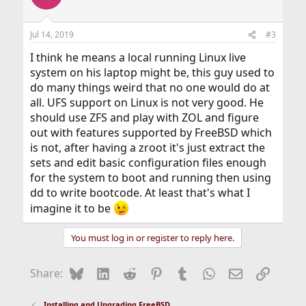
Jul 14, 2019
#3
I think he means a local running Linux live
system on his laptop might be, this guy used to
do many things weird that no one would do at
all. UFS support on Linux is not very good. He
should use ZFS and play with ZOL and figure
out with features supported by FreeBSD which
is not, after having a zroot it's just extract the
sets and edit basic configuration files enough
for the system to boot and running then using
dd to write bootcode. At least that's what I
imagine it to be
You must log in or register to reply here.
Bluesky
LinkedIn
Reddit
Pinterest
Tumblr
WhatsApp
Email
Link
Share:
Installing and Upgrading FreeBSD