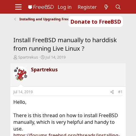
Log in
Register
Installing and Upgrading FreeBSD
Donate to FreeBSD
Home
About
Get FreeBSD
Documentation
Community
Developers
Install FreeBSD manually to harddisk
Support
Foundation
from running Live Linux ?
T
S
Spartrekus
Jul 14, 2019
h
t
r
a
Spartrekus
e
r
a
t
d
d
s
a
Jul 14, 2019
#1
t
t
a
e
Hello,
r
t
There is this thread on how to install FreeBSD
e
manually, which is very helpful and handy to
r
use.
https://forums.freebsd.org/threads/installing-