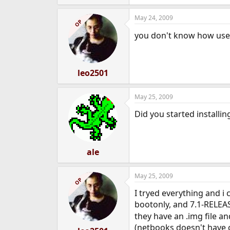
May 24, 2009
OP
you don't know how usef
leo2501
May 25, 2009
Did you started installin
ale
May 25, 2009
OP
I tryed everything and i 
bootonly, and 7.1-RELEAS
they have an .img file an
(netbooks doesn't have 