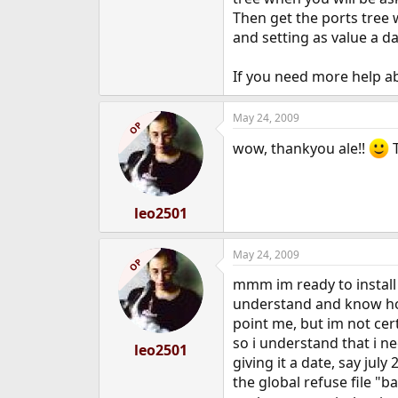
Then get the ports tree 
and setting as value a d
If you need more help ab
May 24, 2009
OP
wow, thankyou ale!!
T
leo2501
May 24, 2009
OP
mmm im ready to install f
understand and know how 
point me, but im not cer
so i understand that i 
leo2501
giving it a date, say jul
the global refuse file "b