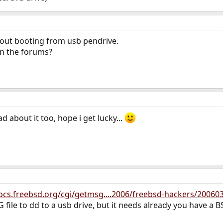
bout booting from usb pendrive.
in the forums?
 about it too, hope i get lucky...
docs.freebsd.org/cgi/getmsg....2006/freebsd-hackers/20060
 file to dd to a usb drive, but it needs already you have a BS