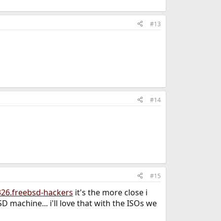
#13
#14
#15
326.freebsd-hackers
it's the more close i
D machine... i'll love that with the ISOs we