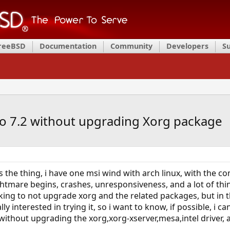
FreeBSD
Documentation
Community
Developers
S
 to 7.2 without upgrading Xorg package
re's the thing, i have one msi wind with arch linux, with the 
htmare begins, crashes, unresponsiveness, and a lot of things
nking to not upgrade xorg and the related packages, but in 
ly interested in trying it, so i want to know, if possible, i c
ithout upgrading the xorg,xorg-xserver,mesa,intel driver, an