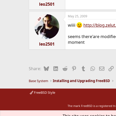
leo2501
May 25, 2009
OP
wiiii
http://blog.zelu
seems there'are modified 
moment
leo2501
Bluesky
LinkedIn
Reddit
Pinterest
Tumblr
WhatsApp
Email
L
Share:
Base System
Installing and Upgrading FreeBSD
FreeBSD Style
The mark FreeBSD is a registered t