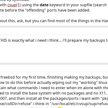
with
csup(1)
using the
date
keyword in your supfile (search
ate before the "offending" ports have been added.
out this, ask, but you can find most of the things in the H
HIS is exactly what i need i think... i'll prepare my backups t
reebsd for my first time, finishing making my backups, but t
to do this before actually wiping out my "working" linux in
tain what commands i need to enter when im alone with the b
need to install the base system with no packages and no X
y 2007, and then install all the packages/ports i want with "pk
ase/collDir/refuse" i think in "/usr/local/etc/cvsup/sup/refu