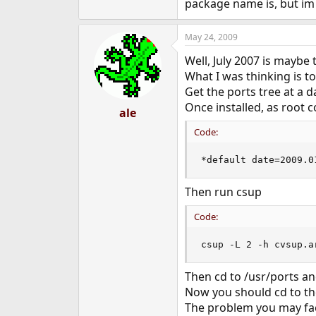
package name is, but im 
May 24, 2009
Well, July 2007 is maybe 
What I was thinking is t
Get the ports tree at a 
Once installed, as root 
ale
Code:
*default date=2009.0
Then run csup
Code:
csup -L 2 -h cvsup.a
Then cd to /usr/ports a
Now you should cd to the
The problem you may face