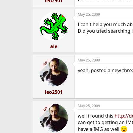
leo2501
May 25, 2009
I can't help you much a
Did you tried searching 
ale
May 25, 2009
OP
yeah, posted a new thread
leo2501
May 25, 2009
OP
well i found this
http://
can get to getting an IMG
have a IMG as well