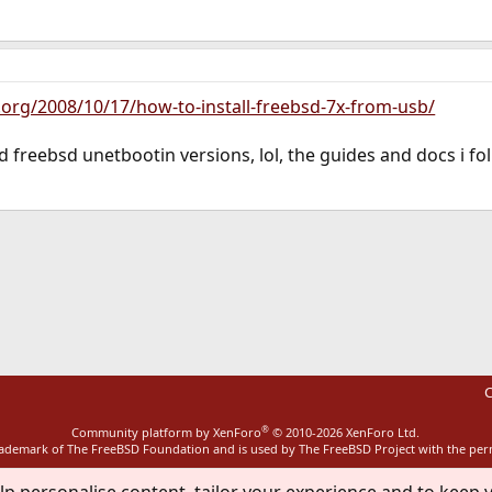
t.org/2008/10/17/how-to-install-freebsd-7x-from-usb/
freebsd unetbootin versions, lol, the guides and docs i follo
ink
C
®
Community platform by XenForo
© 2010-2026 XenForo Ltd.
rademark of The FreeBSD Foundation and is used by The FreeBSD Project with the pe