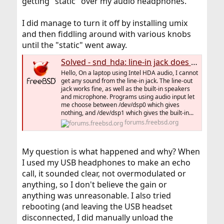
getting "static" over my audio headphones.
I did manage to turn it off by installing umix
and then fiddling around with various knobs
until the "static" went away.
Solved - snd_hda: line-in jack does not work
Hello, On a laptop using Intel HDA audio, I cannot
get any sound from the line-in jack. The line-out
jack works fine, as well as the built-in speakers
and microphone. Programs using audio input let
me choose between /dev/dsp0 which gives
nothing, and /dev/dsp1 which gives the built-in...
forums.freebsd.org
My question is what happened and why? When
I used my USB headphones to make an echo
call, it sounded clear, not overmodulated or
anything, so I don't believe the gain or
anything was unreasonable. I also tried
rebooting (and leaving the USB headset
disconnected, I did manually unload the