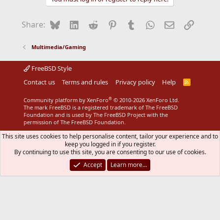
Bluesky
LinkedIn
Reddit
Pinterest
Tumblr
WhatsApp
Email
Link
Share:
Multimedia/Gaming
FreeBSD Style
Contact us
Terms and rules
Privacy policy
Help
R
S
S
®
Community platform by XenForo
© 2010-2026 XenForo Ltd.
The mark FreeBSD is a registered trademark of The FreeBSD
Foundation and is used by The FreeBSD Project with the
permission of The FreeBSD Foundation.
This site uses cookies to help personalise content, tailor your experience and to
keep you logged in if you register.
By continuing to use this site, you are consenting to our use of cookies.
Accept
Learn more…