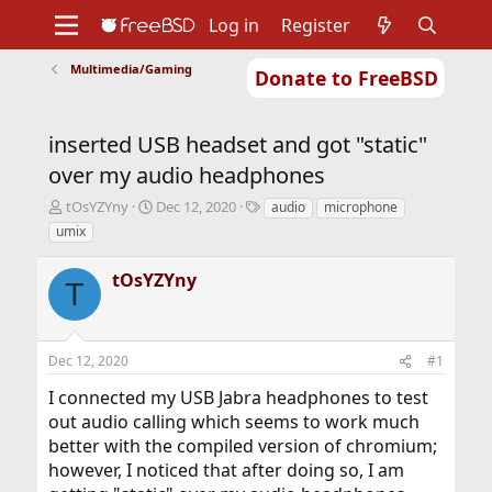
Log in
Register
Multimedia/Gaming
Donate to FreeBSD
Home
About
Get FreeBSD
Documentation
Community
Developers
inserted USB headset and got "static"
Support
Foundation
over my audio headphones
T
S
T
tOsYZYny
Dec 12, 2020
audio
microphone
h
t
a
umix
r
a
g
e
r
s
tOsYZYny
a
t
T
d
d
s
a
t
t
Dec 12, 2020
#1
a
e
r
I connected my USB Jabra headphones to test
t
out audio calling which seems to work much
e
r
better with the compiled version of chromium;
however, I noticed that after doing so, I am