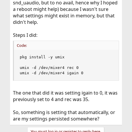
snd_uaudio, but to no avail, hence why I hoped
a reboot might help) because I wasn't sure
what settings might exist in memory, but that
didn't help.
Steps I did:
Code:
pkg install -y umix

umix -d /dev/mixer4 rec 0

umix -d /dev/mixer4 igain 0
The one that did it was setting igain to 0, it was
previously set to 4 and rec was 35.
So, something is setting that automatically, or
are my settings persisted somewhere?
You must log in or register to reply here.