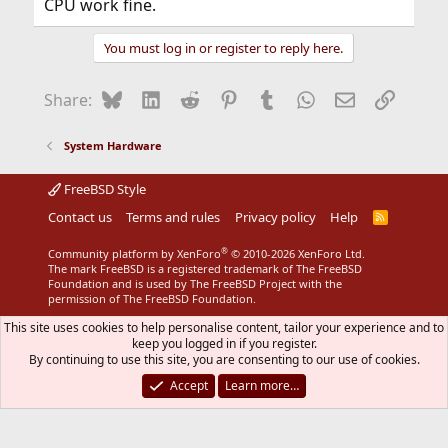
CPU work fine.
You must log in or register to reply here.
Bluesky
LinkedIn
Reddit
Pinterest
Tumblr
WhatsApp
Email
Link
Share:
System Hardware
FreeBSD Style
Contact us
Terms and rules
Privacy policy
Help
R
S
S
®
Community platform by XenForo
© 2010-2026 XenForo Ltd.
The mark FreeBSD is a registered trademark of The FreeBSD
Foundation and is used by The FreeBSD Project with the
permission of The FreeBSD Foundation.
This site uses cookies to help personalise content, tailor your experience and to
keep you logged in if you register.
By continuing to use this site, you are consenting to our use of cookies.
Accept
Learn more…