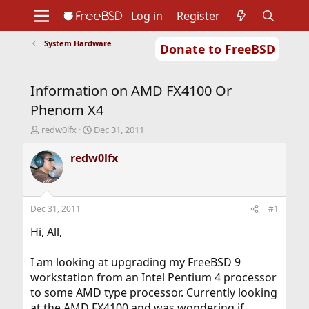
Log in
Register
System Hardware
Donate to FreeBSD
Home
About
Get FreeBSD
Documentation
Community
Developers
Information on AMD FX4100 Or
Support
Foundation
Phenom X4
T
S
redw0lfx
Dec 31, 2011
h
t
r
a
redw0lfx
e
r
a
t
d
d
s
a
Dec 31, 2011
#1
t
t
a
e
Hi, All,
r
t
I am looking at upgrading my FreeBSD 9
e
workstation from an Intel Pentium 4 processor
r
to some AMD type processor. Currently looking
at the AMD FX4100 and was wondering if