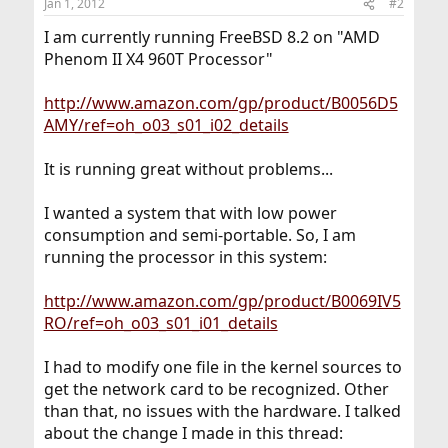
Jan 1, 2012
#2
I am currently running FreeBSD 8.2 on "AMD
Phenom II X4 960T Processor"
http://www.amazon.com/gp/product/B0056D5
AMY/ref=oh_o03_s01_i02_details
It is running great without problems...
I wanted a system that with low power
consumption and semi-portable. So, I am
running the processor in this system:
http://www.amazon.com/gp/product/B0069IV5
RO/ref=oh_o03_s01_i01_details
I had to modify one file in the kernel sources to
get the network card to be recognized. Other
than that, no issues with the hardware. I talked
about the change I made in this thread: