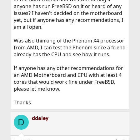
anyone has run FreeBSD on it or heard of any
issues? I haven't decided on the motherboard
yet, but if anyone has any recommendations, I
am all open.
Was also thinking of the Phenom X4 processor
from AMD, I can test the Phenom since a friend
already has the CPU and see how it runs.
If anyone has any other recommendations for
an AMD Motherboard and CPU with at least 4
cores that would work fine under FreeBSD,
please let me know.
Thanks
ddaley
D