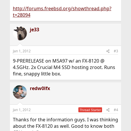
http://forums.freebsd.org/showthread.php?
t=28094
je33
Jan 1, 2012
#3
9-PRERELEASE on M5A97 w/ an FX-8120 @
4.5GHz. 2x Crucial M4 SSD hosting zroot. Runs
fine, snappy little box.
redw0lfx
Jan 1, 2012
#4
Thread Starter
Thanks for the information guys. I was thinking
about the FX-8120 as well. Good to know both