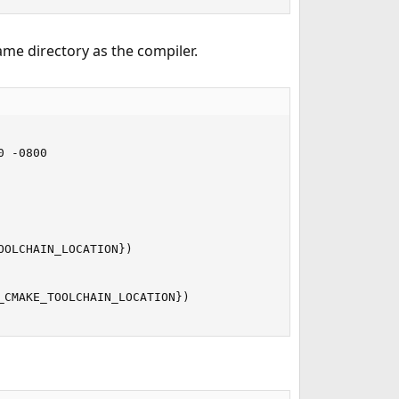
ame directory as the compiler.
 -0800

OLCHAIN_LOCATION})

CMAKE_TOOLCHAIN_LOCATION})
