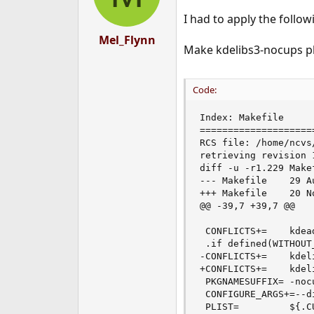
I had to apply the follow
Mel_Flynn
Make kdelibs3-nocups pla
Code:
Index: Makefile

====================
RCS file: /home/ncvs
retrieving revision 1
diff -u -r1.229 Makef
--- Makefile    29 A
+++ Makefile    20 N
@@ -39,7 +39,7 @@

 CONFLICTS+=    kdea
 .if defined(WITHOUT
-CONFLICTS+=    kdeli
+CONFLICTS+=    kdeli
 PKGNAMESUFFIX= -nocu
 CONFIGURE_ARGS+=--di
 PLIST=         ${.C