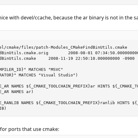
ce with devel/ccache, because the ar binary is not in the s
el/cmake/files/patch-Modules_CMakeFindBinUtils.cmake

dBinUtils.cmake.orig        2008-08-01 07:34:50.000000000
dBinUtils.cmake     2008-11-19 22:50:10.000000000 -0900

MPILER_ID}" MATCHES "MSVC"

RATOR}" MATCHES "Visual Studio")

E_AR NAMES ${_CMAKE_TOOLCHAIN_PREFIX}ar HINTS ${_CMAKE_TO
_AR NAMES ar)

E_RANLIB NAMES ${_CMAKE_TOOLCHAIN_PREFIX}ranlib HINTS ${_
IB)
for ports that use cmake: