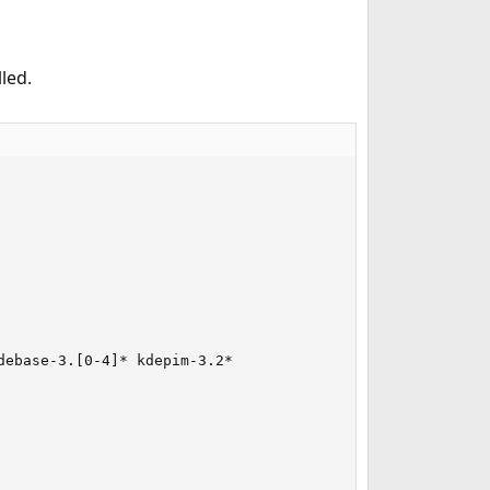
led.
ebase-3.[0-4]* kdepim-3.2*
