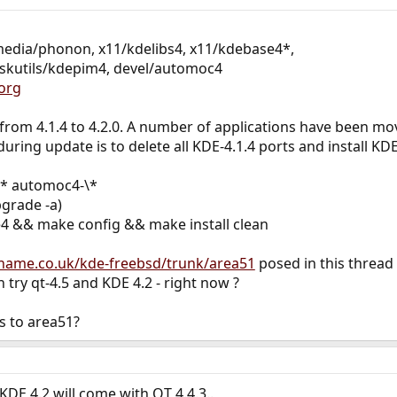
media/phonon, x11/kdelibs4, x11/kdebase4*,
eskutils/kdepim4, devel/automoc4
org
rom 4.1.4 to 4.2.0. A number of applications have been mo
ring update is to delete all KDE-4.1.4 ports and install KDE
4\* automoc4-\*
grade -a)
4 && make config && make install clean
athame.co.uk/kde-freebsd/trunk/area51
posed in this thread
 try qt-4.5 and KDE 4.2 - right now ?
s to area51?
KDE 4.2 will come with QT 4.4.3..