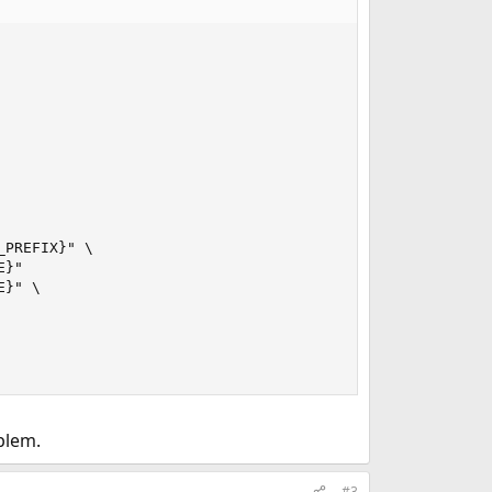
PREFIX}" \

}"

}" \

blem.
#3