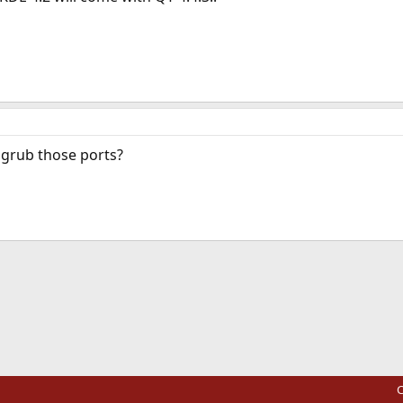
 grub those ports?
ink
C