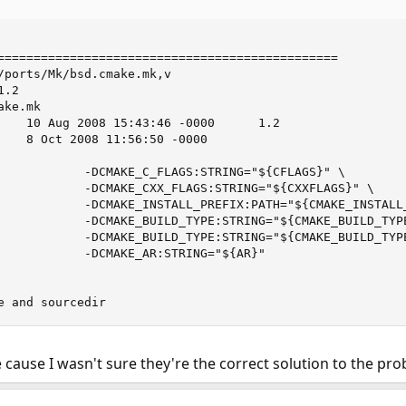
===============================================

/ports/Mk/bsd.cmake.mk,v

.2

ke.mk

    10 Aug 2008 15:43:46 -0000      1.2

    8 Oct 2008 11:56:50 -0000

            -DCMAKE_C_FLAGS:STRING="${CFLAGS}" \

            -DCMAKE_CXX_FLAGS:STRING="${CXXFLAGS}" \

            -DCMAKE_INSTALL_PREFIX:PATH="${CMAKE_INSTALL_
            -DCMAKE_BUILD_TYPE:STRING="${CMAKE_BUILD_TYPE
            -DCMAKE_BUILD_TYPE:STRING="${CMAKE_BUILD_TYPE
            -DCMAKE_AR:STRING="${AR}"

e and sourcedir
e cause I wasn't sure they're the correct solution to the pro