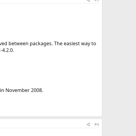
ved between packages. The easiest way to
-4.2.0.
 in November 2008.
#4