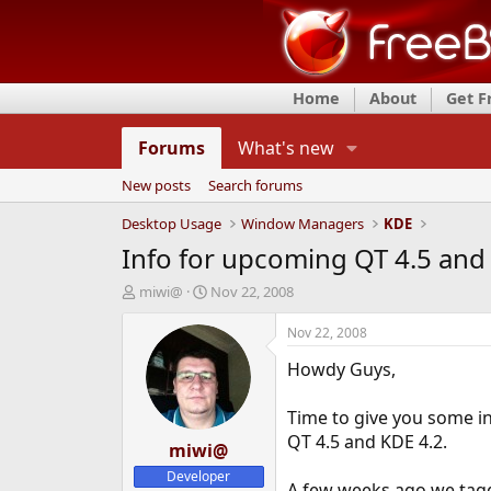
Home
About
Get 
Forums
What's new
New posts
Search forums
Desktop Usage
Window Managers
KDE
Info for upcoming QT 4.5 and
T
S
miwi@
Nov 22, 2008
h
t
r
a
Nov 22, 2008
e
r
Howdy Guys,
a
t
d
d
s
a
Time to give you some in
t
t
QT 4.5 and KDE 4.2.
a
miwi@
e
r
Developer
t
A few weeks ago we tag