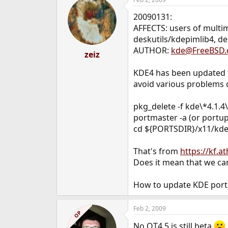
20090131:
AFFECTS: users of multi
deskutils/kdepimlib4, d
AUTHOR:
kde@FreeBSD.
zeiz
KDE4 has been updated f
avoid various problems du
pkg_delete -f kde\*4.1.
portmaster -a (or portup
cd ${PORTSDIR}/x11/kde
That's from
https://kf.
Does it mean that we can
How to update KDE port
Feb 2, 2009
OP
No QT4.5 is still beta