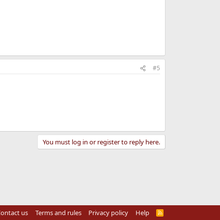
#5
You must log in or register to reply here.
ontact us
Terms and rules
Privacy policy
Help
R
S