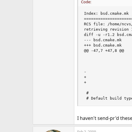
Code:
Index: bsd.cmake.mk

====================
RCS file: /home/ncvs
retrieving revision 1
diff -u -r1.2 bsd.cma
--- bsd.cmake.mk    
+++ bsd.cmake.mk    
@@ -47,7 +47,8 @@

                    
                    
                    
-                   
+                   
+                   
 #

 # Default build typ
I haven't send-pr'd thes
Feb 2, 2009