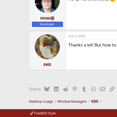
miwi@
Developer
Feb 3, 2009
Thanks a lot! But how to
zeiz
Bluesky
LinkedIn
Reddit
Pinterest
Tumblr
WhatsApp
Email
L
Share:
Desktop Usage
Window Managers
KDE
FreeBSD Style