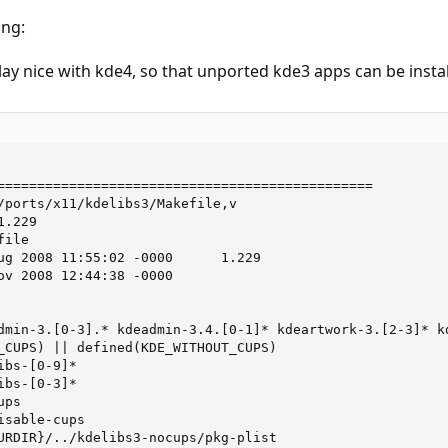
ing:
y nice with kde4, so that unported kde3 apps can be instal
===============================================

/ports/x11/kdelibs3/Makefile,v

.229

ile

ug 2008 11:55:02 -0000      1.229

ov 2008 12:44:38 -0000

dmin-3.[0-3].* kdeadmin-3.4.[0-1]* kdeartwork-3.[2-3]* kd
_CUPS) || defined(KDE_WITHOUT_CUPS)

bs-[0-9]*

bs-[0-3]*

ps

sable-cups

URDIR}/../kdelibs3-nocups/pkg-plist