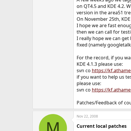
e
on QT4.5 and KDE 4.2. W
r
version in the area51 tre
On November 25th, KDE 4
I hope we are fast enoug
then we can call for test
I really hope we can ge
fixed (namely googletalk,
For the record, if you wa
KDE 4.1.3 please use:
svn co
https://kf.atham
if you want to help us te
please use:
svn co
https://kf.atham
Patches/Feedback of co
Nov 22, 2008
M
Current local patches