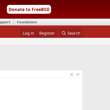
Donate to FreeBSD
upport
Foundation
Log in
Register
Search
#1