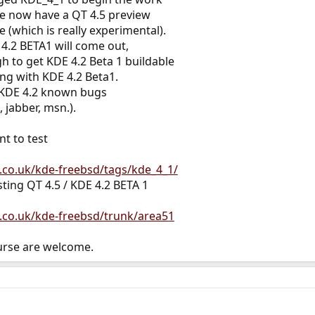
e now have a QT 4.5 preview
e (which is really experimental).
.2 BETA1 will come out,
h to get KDE 4.2 Beta 1 buildable
ing with KDE 4.2 Beta1.
t KDE 4.2 known bugs
 jabber, msn.).
nt to test
e.co.uk/kde-freebsd/tags/kde_4_1/
sting QT 4.5 / KDE 4.2 BETA 1
e.co.uk/kde-freebsd/trunk/area51
urse are welcome.