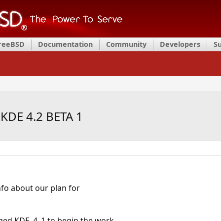
FreeBSD
Documentation
Community
Developers
S
 KDE 4.2 BETA 1
fo about our plan for
ged KDE_4_1 to begin the work