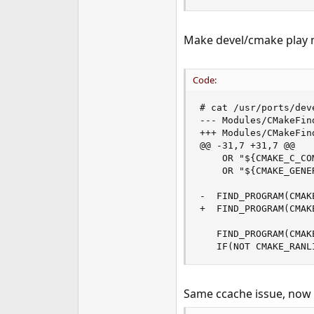
Make devel/cmake play ni
Code:
# cat /usr/ports/dev
--- Modules/CMakeFin
+++ Modules/CMakeFin
@@ -31,7 +31,7 @@

    OR "${CMAKE_C_CO
    OR "${CMAKE_GENE
-  FIND_PROGRAM(CMAK
+  FIND_PROGRAM(CMAKE
   FIND_PROGRAM(CMAK
   IF(NOT CMAKE_RANL
Same ccache issue, now 