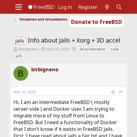
Log in
Register
Emulation and virtualization
Donate to FreeBSD
Home
About
Get FreeBSD
Documentation
Community
Developers
Info about Jails + Xorg + 3D accel
Support
Foundation
jails
T
S
T
birbignano
Nov 10, 2020
3d acceleration
cuda
h
t
a
jails
r
a
g
e
r
s
birbignano
a
t
B
d
d
s
a
t
t
Nov 10, 2020
#1
a
e
r
Hi, I am an intermediate FreeBSD ( mostly
t
server-side ) and Docker user. I am trying to
e
r
migrate more of my stuff from Linux to
FreeBSD. But I need a functionality of Docker
that I don't know if it exists in FreeBSD jails.
First, I have read about jails a fair bit and I have