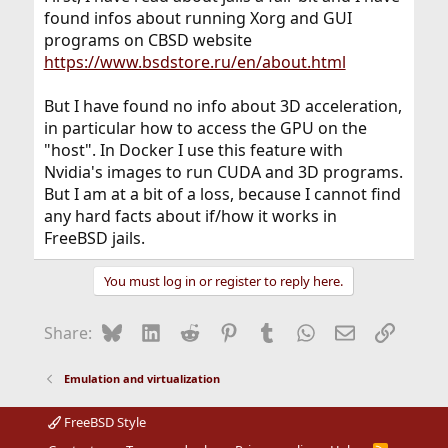
found infos about running Xorg and GUI
programs on CBSD website
https://www.bsdstore.ru/en/about.html
But I have found no info about 3D acceleration,
in particular how to access the GPU on the
"host". In Docker I use this feature with
Nvidia's images to run CUDA and 3D programs.
But I am at a bit of a loss, because I cannot find
any hard facts about if/how it works in
FreeBSD jails.
You must log in or register to reply here.
Bluesky
LinkedIn
Reddit
Pinterest
Tumblr
WhatsApp
Email
Link
Share:
Emulation and virtualization
FreeBSD Style