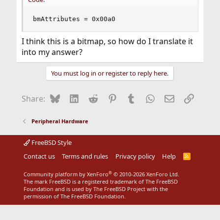
bmAttributes = 0x00a0
I think this is a bitmap, so how do I translate it
into my answer?
You must log in or register to reply here.
Bluesky
LinkedIn
Reddit
Pinterest
Tumblr
WhatsApp
Email
Link
Share:
Peripheral Hardware
FreeBSD Style
Contact us
Terms and rules
Privacy policy
Help
R
S
S
®
Community platform by XenForo
© 2010-2026 XenForo Ltd.
The mark FreeBSD is a registered trademark of The FreeBSD
Foundation and is used by The FreeBSD Project with the
permission of The FreeBSD Foundation.