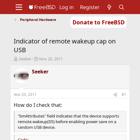
Log in
Register
Peripheral Hardware
Donate to FreeBSD
Home
About
Get FreeBSD
Documentation
Community
Developers
Indicator of remote wakeup cap on
Support
Foundation
USB
T
S
Seeker
Nov 20, 2011
h
t
r
a
Seeker
e
r
a
t
d
d
s
a
Nov 20, 2011
#1
t
t
a
e
How do I check that:
r
t
"bmAttributes" field indicates that the device supports
e
remote wakeup(D5) before enabling power save on a
r
random USB device.
Code: