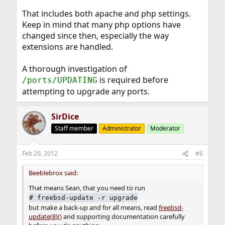
That includes both apache and php settings.
Keep in mind that many php options have
changed since then, especially the way
extensions are handled.
A thorough investigation of
is required before
/ports/UPDATING
attempting to upgrade any ports.
SirDice
Staff member
Administrator
Moderator
Feb 20, 2012
#6
Beeblebrox said:
That means Sean, that you need to run
#
freebsd-update -r upgrade
but make a back-up and for all means, read
freebsd-
update(8)()
and supporting documentation carefully