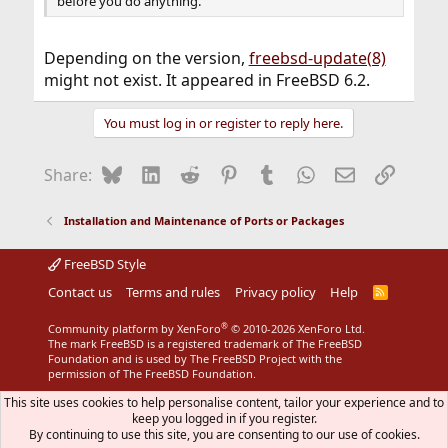
before you do anything.
Depending on the version,
freebsd-update(8)
might not exist. It appeared in FreeBSD 6.2.
You must log in or register to reply here.
Bluesky
LinkedIn
Reddit
Pinterest
Tumblr
WhatsApp
Email
Link
Share:
Installation and Maintenance of Ports or Packages
FreeBSD Style
Contact us
Terms and rules
Privacy policy
Help
R
S
S
®
Community platform by XenForo
© 2010-2026 XenForo Ltd.
The mark FreeBSD is a registered trademark of The FreeBSD
Foundation and is used by The FreeBSD Project with the
permission of The FreeBSD Foundation.
This site uses cookies to help personalise content, tailor your experience and to
keep you logged in if you register.
By continuing to use this site, you are consenting to our use of cookies.