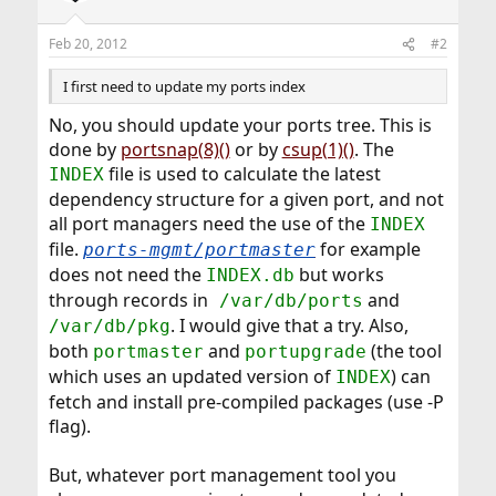
Feb 20, 2012
#2
I first need to update my ports index
No, you should update your ports tree. This is
done by
portsnap(8)()
or by
csup(1)()
. The
file is used to calculate the latest
INDEX
dependency structure for a given port, and not
all port managers need the use of the
INDEX
file.
for example
ports-mgmt/portmaster
does not need the
but works
INDEX.db
through records in
and
/var/db/ports
. I would give that a try. Also,
/var/db/pkg
both
and
(the tool
portmaster
portupgrade
which uses an updated version of
) can
INDEX
fetch and install pre-compiled packages (use -P
flag).
But, whatever port management tool you