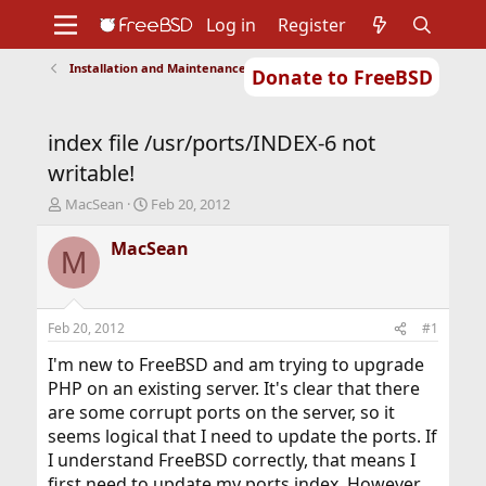
Log in
Register
Installation and Maintenance of Ports or Packages
Donate to FreeBSD
Home
About
Get FreeBSD
Documentation
Community
Developers
index file /usr/ports/INDEX-6 not
Support
Foundation
writable!
T
S
MacSean
Feb 20, 2012
h
t
r
a
MacSean
M
e
r
a
t
d
d
s
a
Feb 20, 2012
#1
t
t
a
e
I'm new to FreeBSD and am trying to upgrade
r
PHP on an existing server. It's clear that there
t
are some corrupt ports on the server, so it
e
seems logical that I need to update the ports. If
r
I understand FreeBSD correctly, that means I
first need to update my ports index. However,