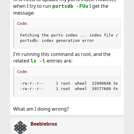
when I try to run
I get the
portsdb -FUu
message:
Code:
Fetching the ports index ... index file /usr/por
portsdb: index generation error
I'm running this command as root, and the
related
entries are:
ls -l
Code:
-rw-r--r--     1 root  wheel  22990048 Sep 27 02
-rw-r--r--     1 root  wheel  39577600 Feb 20 0
What am I doing wrong?
Beeblebrox