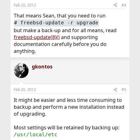
Feb 20, 2012
#4
That means Sean, that you need to run
#
freebsd-update -r upgrade
but make a back-up and for all means, read
freebsd-update(8)()
and supporting
documentation carefully before you do
anything.
gkontos
Feb 20, 2012
#5
It might be easier and less time consuming to
backup and perform a new installation instead
of upgrading.
Most settings will be retained by backing up:
/usr/local/etc