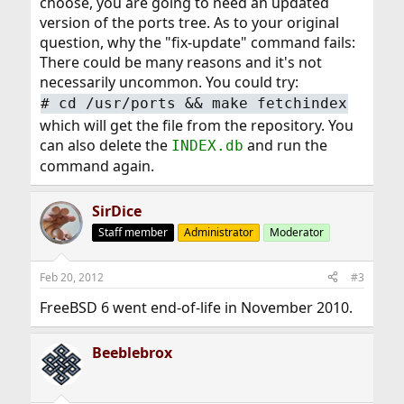
choose, you are going to need an updated
version of the ports tree. As to your original
question, why the "fix-update" command fails:
There could be many reasons and it's not
necessarily uncommon. You could try:
#
cd /usr/ports && make fetchindex
which will get the file from the repository. You
can also delete the
and run the
INDEX.db
command again.
SirDice
Staff member
Administrator
Moderator
Feb 20, 2012
#3
FreeBSD 6 went end-of-life in November 2010.
Beeblebrox