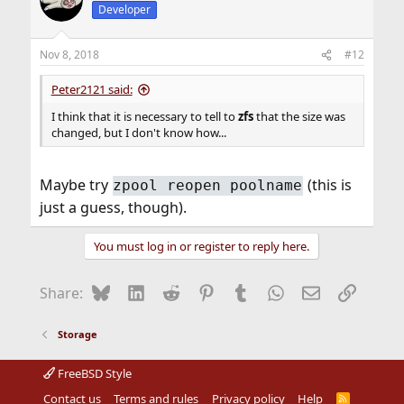
Developer
Nov 8, 2018
#12
Peter2121 said:
I think that it is necessary to tell to
zfs
that the size was
changed, but I don't know how...
Maybe try
(this is
zpool reopen poolname
just a guess, though).
You must log in or register to reply here.
Bluesky
LinkedIn
Reddit
Pinterest
Tumblr
WhatsApp
Email
Link
Share:
Storage
FreeBSD Style
Contact us
Terms and rules
Privacy policy
Help
R