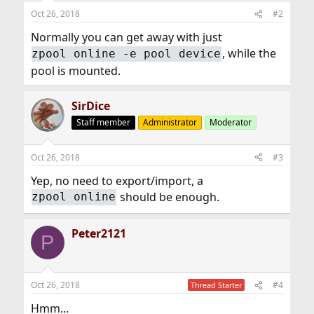
Oct 26, 2018
#2
Normally you can get away with just
, while the
zpool online -e pool device
pool is mounted.
SirDice
Staff member
Administrator
Moderator
Oct 26, 2018
#3
Yep, no need to export/import, a
should be enough.
zpool online
Peter2121
P
Oct 26, 2018
#4
Thread Starter
Hmm...