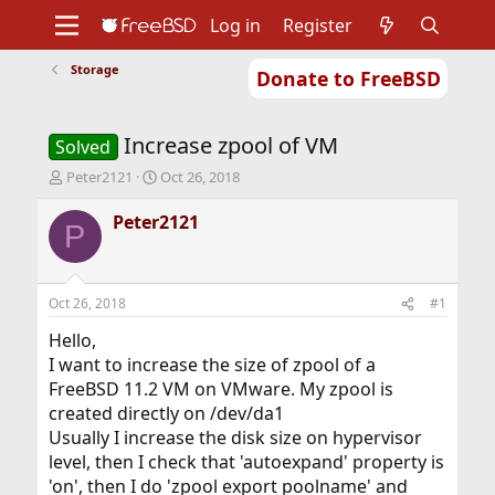
Log in
Register
Storage
Donate to FreeBSD
Home
About
Get FreeBSD
Documentation
Community
Developers
Increase zpool of VM
Support
Foundation
Solved
T
S
Peter2121
Oct 26, 2018
h
t
r
a
Peter2121
P
e
r
a
t
d
d
s
a
Oct 26, 2018
#1
t
t
a
e
Hello,
r
I want to increase the size of zpool of a
t
FreeBSD 11.2 VM on VMware. My zpool is
e
created directly on /dev/da1
r
Usually I increase the disk size on hypervisor
level, then I check that 'autoexpand' property is
'on', then I do 'zpool export poolname' and