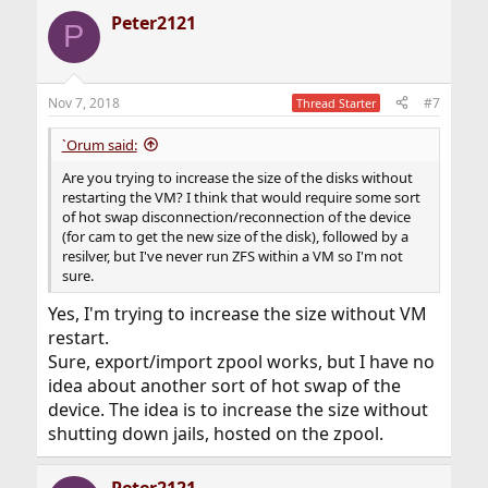
Peter2121
P
Nov 7, 2018
#7
Thread Starter
`Orum said:
Are you trying to increase the size of the disks without
restarting the VM? I think that would require some sort
of hot swap disconnection/reconnection of the device
(for cam to get the new size of the disk), followed by a
resilver, but I've never run ZFS within a VM so I'm not
sure.
Yes, I'm trying to increase the size without VM
restart.
Sure, export/import zpool works, but I have no
idea about another sort of hot swap of the
device. The idea is to increase the size without
shutting down jails, hosted on the zpool.
Peter2121