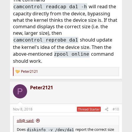
will read the
camcontrol readcap da1 -h
capacity directly from the device, bypassing
what the kernel thinks the device size is. If that
command displays the correct size (i.e. the
new, larger size), then
should update
camcontrol reprobe da1
the kernel's idea of the device size. Then the
above-mentioned
command
zpool online
should work.
Peter2121
R
e
a
Peter2121
c
P
t
i
o
n
Nov 8, 2018
#10
Thread Starter
s
:
olli@ said:
Does
report the correct size
diskinfo -v /dev/da1