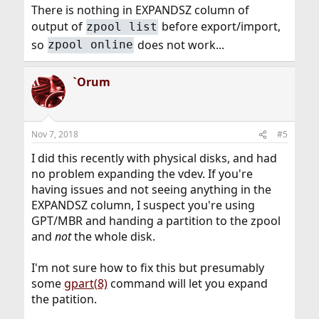
There is nothing in EXPANDSZ column of
output of
before export/import,
zpool list
so
does not work...
zpool online
`Orum
Nov 7, 2018
#5
I did this recently with physical disks, and had
no problem expanding the vdev. If you're
having issues and not seeing anything in the
EXPANDSZ column, I suspect you're using
GPT/MBR and handing a partition to the zpool
and
not
the whole disk.
I'm not sure how to fix this but presumably
some
gpart(8)
command will let you expand
the patition.