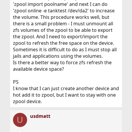
'zpool import poolname' and next I can do
'zpool online -e tanktest /dev/da2' to increase
the volume. This procedure works well, but
there is a small problem - I must unmount all
zfs volumes of the zpool to be able to export
the zpool. And I need to export/import the
zpool to refresh the free space on the device.
Sometimes it is difficult to do as I must stop all
jails and applications using the volumes.
Is there a better way to force zfs refresh the
available device space?
PS
I know that I can just create another device and
hot add it to zpool, but I want to stay with one
zpool device.
usdmatt
U