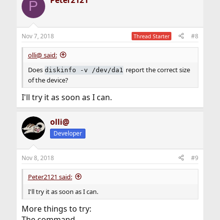
P
Nov 7, 2018
#8
Thread Starter
olli@ said:
Does
report the correct size
diskinfo -v /dev/da1
of the device?
I'll try it as soon as I can.
olli@
Developer
Nov 8, 2018
#9
Peter2121 said:
I'll try it as soon as I can.
More things to try:
The command