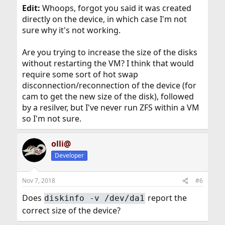
Edit:
Whoops, forgot you said it was created
directly on the device, in which case I'm not
sure why it's not working.
Are you trying to increase the size of the disks
without restarting the VM? I think that would
require some sort of hot swap
disconnection/reconnection of the device (for
cam to get the new size of the disk), followed
by a resilver, but I've never run ZFS within a VM
so I'm not sure.
olli@
Developer
Nov 7, 2018
#6
Does
report the
diskinfo -v /dev/da1
correct size of the device?