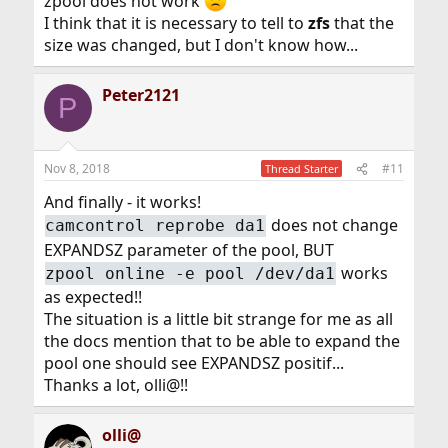
zpool does not work
I think that it is necessary to tell to
zfs
that the
size was changed, but I don't know how...
Peter2121
P
Nov 8, 2018
#11
Thread Starter
And finally - it works!
does not change
camcontrol reprobe da1
EXPANDSZ parameter of the pool, BUT
works
zpool online -e pool /dev/da1
as expected!!
The situation is a little bit strange for me as all
the docs mention that to be able to expand the
pool one should see EXPANDSZ positif...
Thanks a lot, olli@!!
olli@