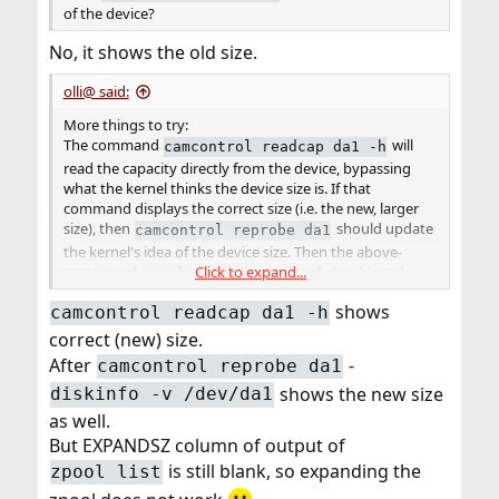
of the device?
No, it shows the old size.
olli@ said:
More things to try:
The command
will
camcontrol readcap da1 -h
read the capacity directly from the device, bypassing
what the kernel thinks the device size is. If that
command displays the correct size (i.e. the new, larger
size), then
should update
camcontrol reprobe da1
the kernel's idea of the device size. Then the above-
Click to expand...
mentioned
command should work.
zpool online
shows
camcontrol readcap da1 -h
correct (new) size.
After
-
camcontrol reprobe da1
shows the new size
diskinfo -v /dev/da1
as well.
But EXPANDSZ column of output of
is still blank, so expanding the
zpool list