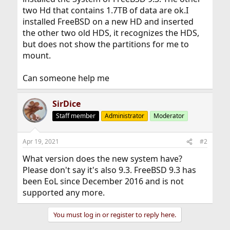
two Hd that contains 1.7TB of data are ok.I
installed FreeBSD on a new HD and inserted
the other two old HDS, it recognizes the HDS,
but does not show the partitions for me to
mount.
Can someone help me
SirDice
Staff member
Administrator
Moderator
Apr 19, 2021
#2
What version does the new system have?
Please don't say it's also 9.3. FreeBSD 9.3 has
been EoL since December 2016 and is not
supported any more.
You must log in or register to reply here.