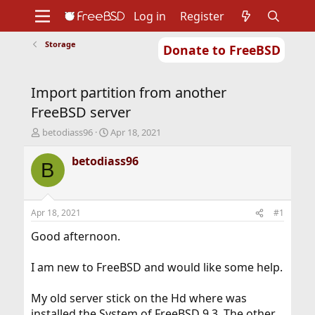
Log in
Register
Storage
Donate to FreeBSD
Home
About
Get FreeBSD
Documentation
Community
Developers
Import partition from another
Support
Foundation
FreeBSD server
T
S
betodiass96
Apr 18, 2021
h
t
r
a
betodiass96
B
e
r
a
t
d
d
s
a
Apr 18, 2021
#1
t
t
a
e
Good afternoon.
r
t
I am new to FreeBSD and would like some help.
e
r
My old server stick on the Hd where was
installed the System of FreeBSD 9.3. The other