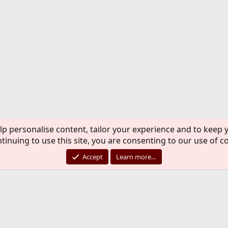
lp personalise content, tailor your experience and to keep y
tinuing to use this site, you are consenting to our use of c
Accept
Learn more…