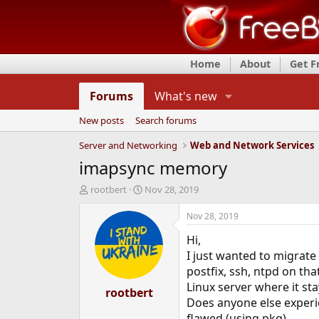
Home
About
Get 
Forums
What's new
New posts
Search forums
Server and Networking
Web and Network Services
imapsync memory
T
S
rootbert
Nov 28, 2019
h
t
r
a
Nov 28, 2019
e
r
Hi,
a
t
d
d
I just wanted to migrate
s
a
postfix, ssh, ntpd on th
t
t
Linux server where it st
a
rootbert
e
Does anyone else experie
r
t
flawed (using pkg)