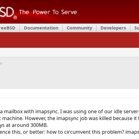
FreeBSD
Documentation
Community
Developers
S
 a mailbox with imapsync. I was using one of our idle server
at machine. However, the imapsync job was killed because it 
ays at around 300MB.
nce this, or better: how to circumvent this problem? imapsyn