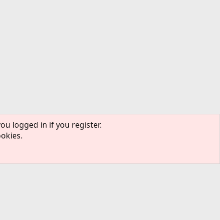
ou logged in if you register.
ookies.