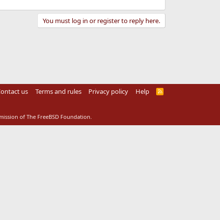
You must log in or register to reply here.
ontact us
Terms and rules
Privacy policy
Help
R
S
S
rmission of The FreeBSD Foundation.