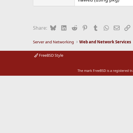
e
r
Bluesky
LinkedIn
Reddit
Pinterest
Tumblr
WhatsApp
Email
L
Share:
Server and Networking
Web and Network Services
FreeBSD Style
The mark FreeBSD is a registered t