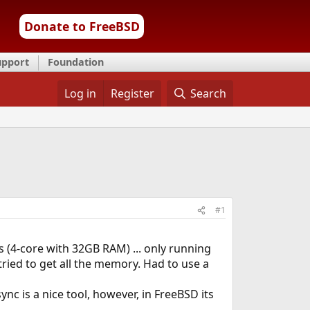
Donate to FreeBSD
upport
Foundation
Log in
Register
Search
#1
s (4-core with 32GB RAM) ... only running
tried to get all the memory. Had to use a
c is a nice tool, however, in FreeBSD its