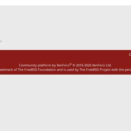
ink
C
®
Community platform by XenForo
© 2010-2026 XenForo Ltd.
rademark of The FreeBSD Foundation and is used by The FreeBSD Project with the pe