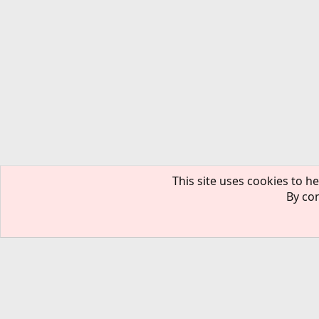
This site uses cookies to he
By con