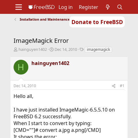
Log in
Register
Installation and Maintenance of Ports or Packages
Donate to FreeBSD
Home
About
Get FreeBSD
Documentation
Community
Developers
ImageMagick Error
Support
Foundation
T
S
T
hainguyen1402
Dec 14, 2010
imagemagick
h
t
a
r
a
g
hainguyen1402
H
e
r
s
a
t
d
d
s
a
Dec 14, 2010
#1
t
t
a
e
Hello all,
r
t
I have just installed ImageMagic-6.5.5.10 on
e
r
FreeBSD 6.2 successfully.
When I start to convert by typing:
[CMD=""]# convert a.jpg a.png[/CMD]
It shows the error: