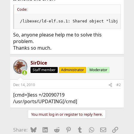
Code:
/libexec/ld-elf.so.1: Shared object "libjpeg.so
So, anyone please help me to solve this
problem.
Thanks so much.
SirDice
Staff member
Administrator
Moderator
Dec 14, 2010
#2
[cmd=]less +/20090719
/usr/ports/UPDATING[/cmd]
You must log in or register to reply here.
Bluesky
LinkedIn
Reddit
Pinterest
Tumblr
WhatsApp
Email
Link
Share: