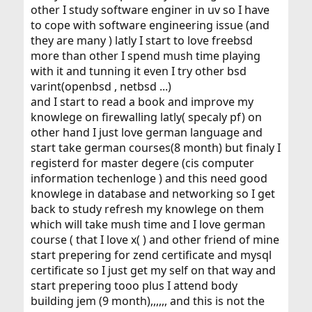
other I study software enginer in uv so I have
to cope with software engineering issue (and
they are many ) latly I start to love freebsd
more than other I spend mush time playing
with it and tunning it even I try other bsd
varint(openbsd , netbsd ...)
and I start to read a book and improve my
knowlege on firewalling latly( specaly pf) on
other hand I just love german language and
start take german courses(8 month) but finaly I
registerd for master degere (cis computer
information techenloge ) and this need good
knowlege in database and networking so I get
back to study refresh my knowlege on them
which will take mush time and I love german
course ( that I love x( ) and other friend of mine
start prepering for zend certificate and mysql
certificate so I just get my self on that way and
start prepering tooo plus I attend body
building jem (9 month),,,,,, and this is not the