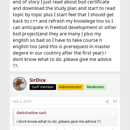
end of story I just read about bsd certificate
and download the study plan and start to read
topic by topic plus I start feel that I should get
back to c++ and refresh my knowlege too so I
can anticipate in freebsd development or other
bsd project(and they are many ) plus my
english so bad so I have to take course n
english too (and this is prerequest in master
degere in our coutnry after the first year) i
dont know what to do ,please give me advice
?:\
SirDice
Staff member
Administrator
Moderator
Feb 2, 2010
#2
darkshadow said:
i dont know what to do ,please give me advice ?:\