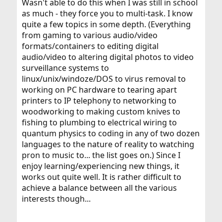
Wasn't able to do this when I was still in school
as much - they force you to multi-task. I know
quite a few topics in some depth. (Everything
from gaming to various audio/video
formats/containers to editing digital
audio/video to altering digital photos to video
surveillance systems to
linux/unix/windoze/DOS to virus removal to
working on PC hardware to tearing apart
printers to IP telephony to networking to
woodworking to making custom knives to
fishing to plumbing to electrical wiring to
quantum physics to coding in any of two dozen
languages to the nature of reality to watching
pron to music to... the list goes on.) Since I
enjoy learning/experiencing new things, it
works out quite well. It is rather difficult to
achieve a balance between all the various
interests though...