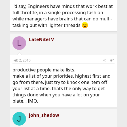
i'd say, Engineers have minds that work best at
full throttle, in a single-processing fashion
while managers have brains that can do multi-
tasking but with lighter threads
LateNiteTV
L
Feb 2, 2010
#4
productive people make lists.
make a list of your priorities, highest first and
go from there. just try to knock one item off
your list at a time. thats the only way to get
things done when you have a lot on your
plate... IMO.
john_shadow
J