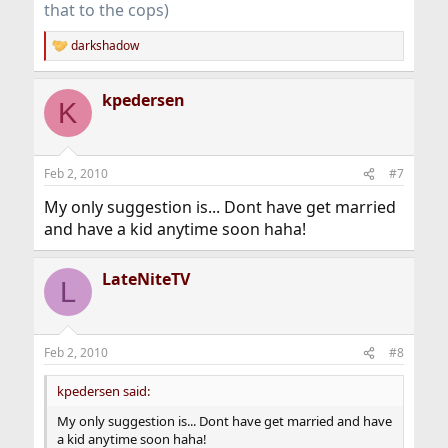
that to the cops)
darkshadow
R
e
a
kpedersen
c
K
t
i
o
n
Feb 2, 2010
#7
s
:
My only suggestion is... Dont have get married
and have a kid anytime soon haha!
LateNiteTV
L
Feb 2, 2010
#8
kpedersen said:
My only suggestion is... Dont have get married and have
a kid anytime soon haha!