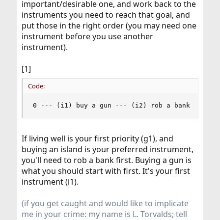
important/desirable one, and work back to the
instruments you need to reach that goal, and
put those in the right order (you may need one
instrument before you use another
instrument).
[1]
Code:
0 --- (i1) buy a gun --- (i2) rob a bank --- (i
If living well is your first priority (g1), and
buying an island is your preferred instrument,
you'll need to rob a bank first. Buying a gun is
what you should start with first. It's your first
instrument (i1).
(if you get caught and would like to implicate
me in your crime: my name is L. Torvalds; tell