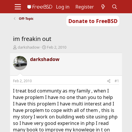
Log in
Register
Off-Topic
Donate to FreeBSD
Home
About
Get FreeBSD
Documentation
Community
Developers
im freakin out
Support
Foundation
T
S
darkshadow
Feb 2, 2010
h
t
r
a
darkshadow
e
r
a
t
d
d
s
a
Feb 2, 2010
#1
t
t
a
e
I treat bsd communty as my family , when I
r
have proplem I have no one than you to help
t
I have this proplem I have multi interest and I
e
have proplem to cope with all of them , this is
r
my story I work on building web site using php
so I have very good experince in php I read
many book to improve my knowlege in t on