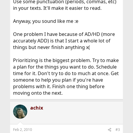
Use some punctuation (periods, commas, etc)
in your texts. It'll make it easier to read.
Anyway, you sound like me :e
One problem I have because of AD/HD (more
accurately ADD) is that I start a whole lot of
things but never finish anything x(
Prioritizing is the biggest problem. Try to make
a plan for the things you want to do. Schedule
time for it. Don't try to do to much at once. Get
someone to help you plan if you're have
problems with it. Finish one thing before
moving onto the next.
achix
Feb 2, 2010
#3