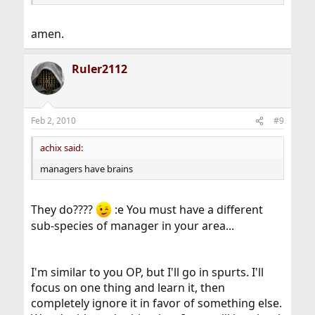
amen.
Ruler2112
Feb 2, 2010
#9
achix said:
managers have brains
They do????
:e You must have a different
sub-species of manager in your area...
I'm similar to you OP, but I'll go in spurts. I'll
focus on one thing and learn it, then
completely ignore it in favor of something else.