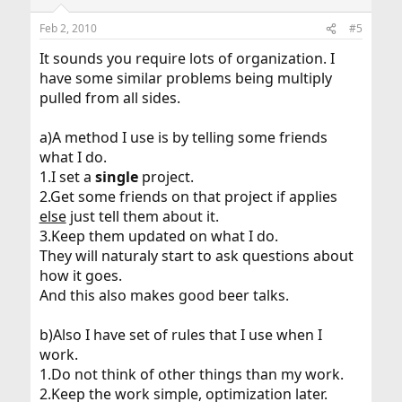
Feb 2, 2010
#5
It sounds you require lots of organization. I
have some similar problems being multiply
pulled from all sides.
a)A method I use is by telling some friends
what I do.
1.I set a
single
project.
2.Get some friends on that project if applies
else
just tell them about it.
3.Keep them updated on what I do.
They will naturaly start to ask questions about
how it goes.
And this also makes good beer talks.
b)Also I have set of rules that I use when I
work.
1.Do not think of other things than my work.
2.Keep the work simple, optimization later.