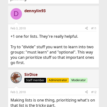
dennylin93
D
Feb 3, 2010
#11
+1 one for lists. They're really helpful.
Try to "divide" stuff you want to learn into two
groups: "must learn" and "optional". This way
you can prioritize stuff so that important ones
go first.
SirDice
Staff member
Administrator
Moderator
Feb 3, 2010
#12
Making lists is one thing, prioritizing what's on
that list is the tricky part.