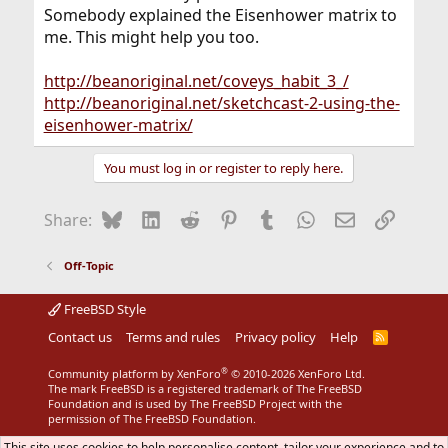
Somebody explained the Eisenhower matrix to
me. This might help you too.
http://beanoriginal.net/coveys_habit_3_/
http://beanoriginal.net/sketchcast-2-using-the-
eisenhower-matrix/
You must log in or register to reply here.
Bluesky
LinkedIn
Reddit
Pinterest
Tumblr
WhatsApp
Email
Link
Share:
Off-Topic
FreeBSD Style
Contact us
Terms and rules
Privacy policy
Help
R
S
S
®
Community platform by XenForo
© 2010-2026 XenForo Ltd.
The mark FreeBSD is a registered trademark of The FreeBSD
Foundation and is used by The FreeBSD Project with the
permission of The FreeBSD Foundation.
This site uses cookies to help personalise content, tailor your experience and to