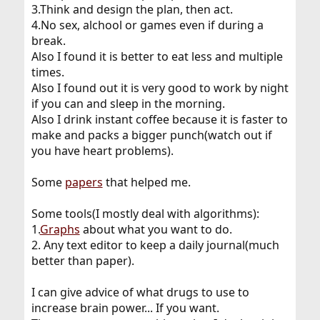
3.Think and design the plan, then act.
4.No sex, alchool or games even if during a
break.
Also I found it is better to eat less and multiple
times.
Also I found out it is very good to work by night
if you can and sleep in the morning.
Also I drink instant coffee because it is faster to
make and packs a bigger punch(watch out if
you have heart problems).
Some
papers
that helped me.
Some tools(I mostly deal with algorithms):
1.
Graphs
about what you want to do.
2. Any text editor to keep a daily journal(much
better than paper).
I can give advice of what drugs to use to
increase brain power... If you want.