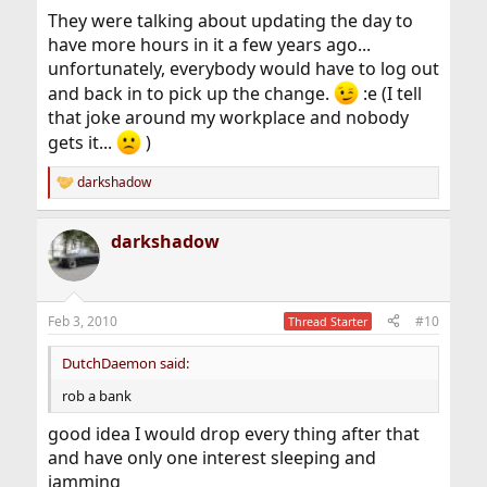
They were talking about updating the day to
have more hours in it a few years ago...
unfortunately, everybody would have to log out
and back in to pick up the change.
:e (I tell
that joke around my workplace and nobody
gets it...
)
darkshadow
R
e
a
darkshadow
c
t
i
o
n
Feb 3, 2010
#10
Thread Starter
s
:
DutchDaemon said:
rob a bank
good idea I would drop every thing after that
and have only one interest sleeping and
jamming