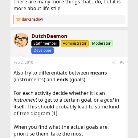
There are many more things that I do, but it is
more about life stile.
darkshadow
R
e
a
DutchDaemon
c
t
Staff member
Administrator
Moderator
i
Developer
o
n
s
Feb 2, 2010
#6
:
Also try to differentiate between
means
(instruments) and
ends
(goals).
For each activity decide whether it is an
instrument
to get to a certain goal, or a
goal
in
itself. This should probably lead to some kind
of tree diagram [1].
When you find what the actual goals are,
prioritise them, take the most