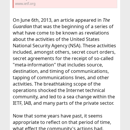
www.ietf.org
On June 6th, 2013, an article appeared in
The
Guardian
that was the beginning of a series of
what have come to be known as revelations
about the activities of the United States
National Security Agency (NSA). These activities
included, amongst others, secret court orders,
secret agreements for the receipt of so-called
"meta-information" that includes source,
destination, and timing of communications,
tapping of communications lines, and other
activities. The breathtaking scope of the
operations shocked the Internet technical
community, and led to a sea change within the
IETF, IAB, and many parts of the private sector.
Now that some years have past, it seems
appropriate to reflect on that period of time,
what effect the community's actions had,