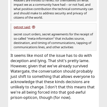
Readers are invited to reflect for themselves on what
impact we as a community have had – or not had, and
what positive contribution the technical community can
and should make to address security and privacy of
citizens of the world.
getopt said:
secret court orders, secret agreements for the receipt of
so-called "meta-information" that includes source,
destination, and timing of communications, tapping of
communications lines, and other activities
It seems like most of the issue has to do with
deception and lying. That shit's pretty lame.
However, given that we've already survived
Watergate, the conversation should probably
just shift to something that allows everyone to
acknowledge that these kinds decisions are
unlikely to change. I don't that this means that
we're all being forced into that god-awful
prison-opticon, though (for now).