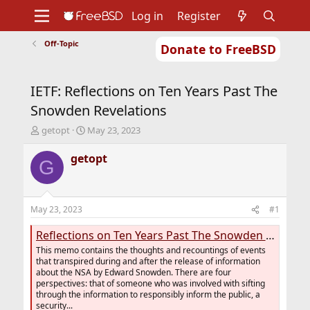
Log in
Register
Off-Topic
Donate to FreeBSD
Home
About
Get FreeBSD
Documentation
Community
Developers
IETF: Reflections on Ten Years Past The
Support
Foundation
Snowden Revelations
T
S
getopt
May 23, 2023
h
t
r
a
getopt
G
e
r
a
t
d
d
s
a
May 23, 2023
#1
t
t
a
e
Reflections on Ten Years Past The Snowden Revelations
r
This memo contains the thoughts and recountings of events
t
that transpired during and after the release of information
e
about the NSA by Edward Snowden. There are four
r
perspectives: that of someone who was involved with sifting
through the information to responsibly inform the public, a
security...