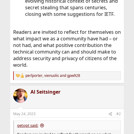
evolving historical context of secrets and
secret stealing that spans centuries,
closing with some suggestions for IETF.
Readers are invited to reflect for themselves on
what impact we as a community have had – or
not had, and what positive contribution the
technical community can and should make to
address security and privacy of citizens of the
world.
perlporter
,
vienuolis
and
gpw928
R
e
a
Al Seitsinger
c
t
i
o
n
May 24, 2023
#2
s
:
getopt said: