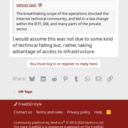
getopt said:
The breathtaking scope of the operations shocked the
Internet technical community, and led to a sea change
within the IETF, IAB, and many parts of the private
sector.
I would assume this was not due to some kind
of technical failing but, rather, taking
advantage of access to infrastructure.
You must log in or register to reply here.
Bluesky
LinkedIn
Reddit
Pinterest
Tumblr
WhatsApp
Email
Link
Share:
Off-Topic
FreeBSD Style
Contact us
Terms and rules
Privacy policy
Help
R
S
S
®
Community platform by XenForo
© 2010-2026 XenForo Ltd.
The mark FreeBSD is a registered trademark of The FreeBSD