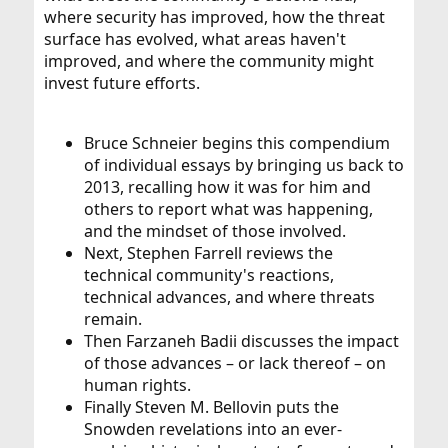
where security has improved, how the threat
surface has evolved, what areas haven't
improved, and where the community might
invest future efforts.
Bruce Schneier begins this compendium
of individual essays by bringing us back to
2013, recalling how it was for him and
others to report what was happening,
and the mindset of those involved.
Next, Stephen Farrell reviews the
technical community's reactions,
technical advances, and where threats
remain.
Then Farzaneh Badii discusses the impact
of those advances – or lack thereof – on
human rights.
Finally Steven M. Bellovin puts the
Snowden revelations into an ever-