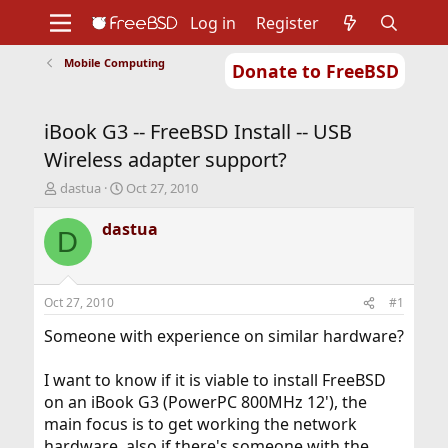
Log in
Register
Mobile Computing
Donate to FreeBSD
Home
About
Get FreeBSD
Documentation
Community
Developers
iBook G3 -- FreeBSD Install -- USB
Support
Foundation
Wireless adapter support?
T
S
dastua
Oct 27, 2010
h
t
r
a
dastua
D
e
r
a
t
d
d
s
a
Oct 27, 2010
#1
t
t
a
e
Someone with experience on similar hardware?
r
t
I want to know if it is viable to install FreeBSD
e
on an iBook G3 (PowerPC 800MHz 12'), the
r
main focus is to get working the network
hardware, also if there's someone with the