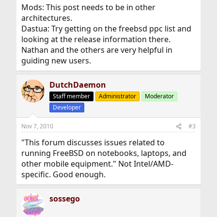
Mods: This post needs to be in other
architectures.
Dastua: Try getting on the freebsd ppc list and
looking at the release information there.
Nathan and the others are very helpful in
guiding new users.
DutchDaemon
Staff member
Administrator
Moderator
Developer
Nov 7, 2010
#3
"This forum discusses issues related to
running FreeBSD on notebooks, laptops, and
other mobile equipment." Not Intel/AMD-
specific. Good enough.
sossego