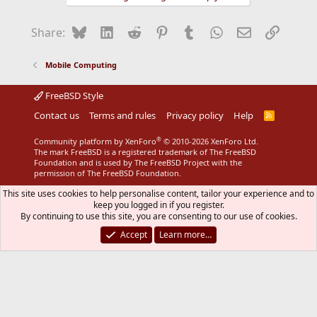
Bluesky
LinkedIn
Reddit
Pinterest
Tumblr
WhatsApp
Email
Link
Share:
Mobile Computing
FreeBSD Style
Contact us
Terms and rules
Privacy policy
Help
R
S
S
®
Community platform by XenForo
© 2010-2026 XenForo Ltd.
The mark FreeBSD is a registered trademark of The FreeBSD
Foundation and is used by The FreeBSD Project with the
permission of The FreeBSD Foundation.
This site uses cookies to help personalise content, tailor your experience and to
keep you logged in if you register.
By continuing to use this site, you are consenting to our use of cookies.
Accept
Learn more…