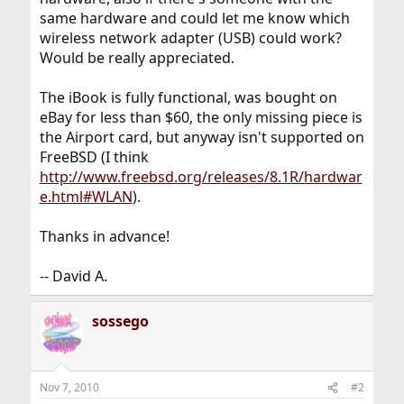
same hardware and could let me know which
wireless network adapter (USB) could work?
Would be really appreciated.
The iBook is fully functional, was bought on
eBay for less than $60, the only missing piece is
the Airport card, but anyway isn't supported on
FreeBSD (I think
http://www.freebsd.org/releases/8.1R/hardwar
e.html#WLAN
).
Thanks in advance!
-- David A.
sossego
Nov 7, 2010
#2