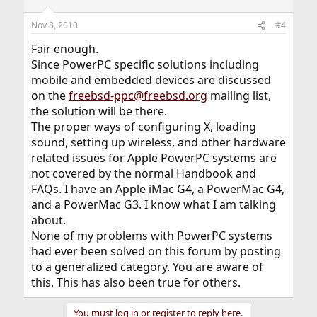
Nov 8, 2010
#4
Fair enough.
Since PowerPC specific solutions including
mobile and embedded devices are discussed
on the
freebsd-ppc@freebsd.org
mailing list,
the solution will be there.
The proper ways of configuring X, loading
sound, setting up wireless, and other hardware
related issues for Apple PowerPC systems are
not covered by the normal Handbook and
FAQs. I have an Apple iMac G4, a PowerMac G4,
and a PowerMac G3. I know what I am talking
about.
None of my problems with PowerPC systems
had ever been solved on this forum by posting
to a generalized category. You are aware of
this. This has also been true for others.
You must log in or register to reply here.