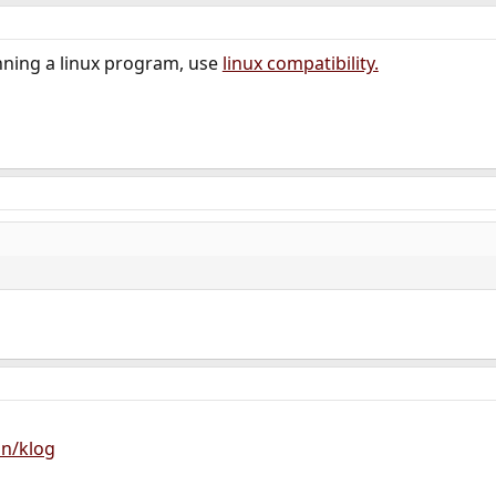
nning a linux program, use
linux compatibility.
on/klog