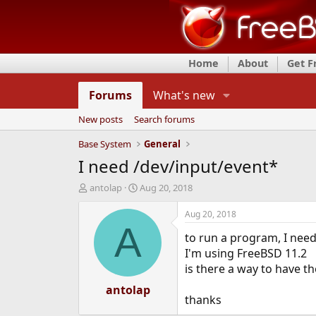
Home
About
Get 
Forums
What's new
New posts
Search forums
Base System
General
I need /dev/input/event*
T
S
antolap
Aug 20, 2018
h
t
r
a
Aug 20, 2018
e
r
A
to run a program, I need
a
t
d
d
I'm using FreeBSD 11.2
s
a
is there a way to have th
t
t
a
antolap
e
thanks
r
t