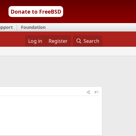
Donate to FreeBSD
upport
Foundation
Log in
Register
Search
#1