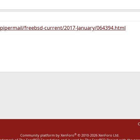
g/pipermail/freebsd-current/2017-January/064394.html
ink
C
®
Community platform by XenForo
© 2010-2026 XenForo Ltd.
rademark of The FreeBSD Foundation and is used by The FreeBSD Project with the pe