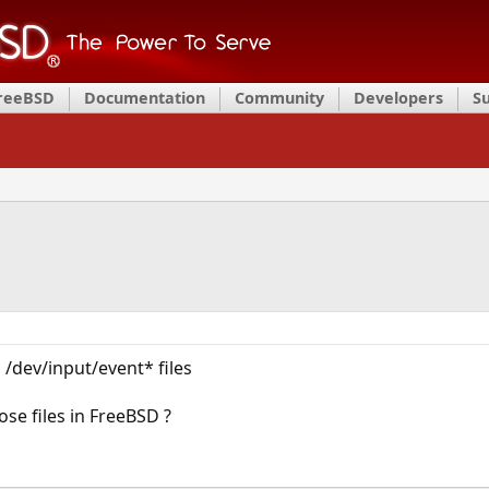
FreeBSD
Documentation
Community
Developers
S
 /dev/input/event* files
ose files in FreeBSD ?