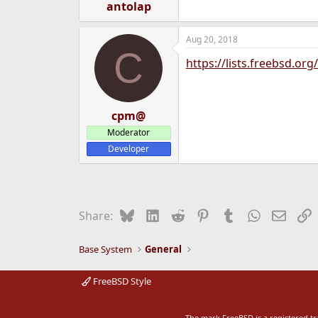
antolap
Aug 20, 2018
C
https://lists.freebsd.or
cpm@
Moderator
Developer
Bluesky
LinkedIn
Reddit
Pinterest
Tumblr
WhatsApp
Email
L
Share:
Base System
General
FreeBSD Style
The mark FreeBSD is a registered t