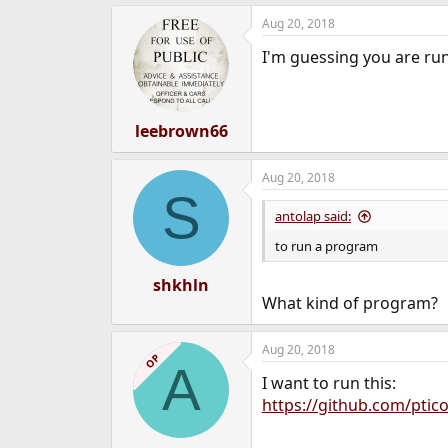
e
Aug 20, 2018
r
I'm guessing you are ru
leebrown66
Aug 20, 2018
S
antolap said:
to run a program
shkhln
What kind of program?
Aug 20, 2018
OP
A
I want to run this:
https://github.com/ptic