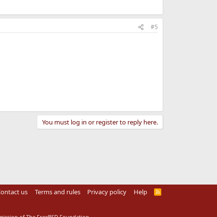
#5
You must log in or register to reply here.
ontact us
Terms and rules
Privacy policy
Help
R
S
S
rmission of The FreeBSD Foundation.