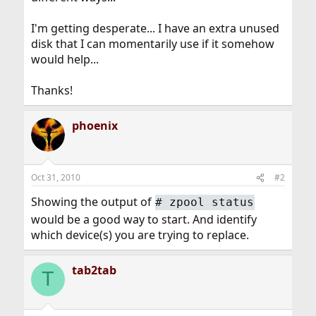
I'm getting desperate... I have an extra unused
disk that I can momentarily use if it somehow
would help...
Thanks!
phoenix
Oct 31, 2010
#2
Showing the output of
#
zpool status
would be a good way to start. And identify
which device(s) you are trying to replace.
tab2tab
T