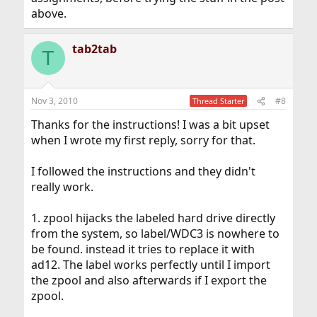
above.
tab2tab
T
Nov 3, 2010
#8
Thread Starter
Thanks for the instructions! I was a bit upset
when I wrote my first reply, sorry for that.
I followed the instructions and they didn't
really work.
1. zpool hijacks the labeled hard drive directly
from the system, so label/WDC3 is nowhere to
be found. instead it tries to replace it with
ad12. The label works perfectly until I import
the zpool and also afterwards if I export the
zpool.