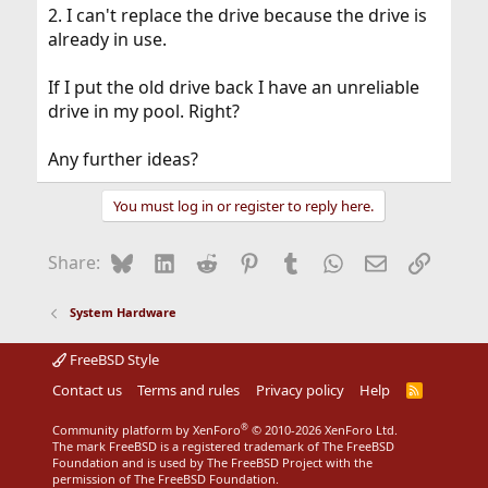
2. I can't replace the drive because the drive is
already in use.
If I put the old drive back I have an unreliable
drive in my pool. Right?
Any further ideas?
You must log in or register to reply here.
Bluesky
LinkedIn
Reddit
Pinterest
Tumblr
WhatsApp
Email
Link
Share:
System Hardware
FreeBSD Style
Contact us
Terms and rules
Privacy policy
Help
R
S
S
®
Community platform by XenForo
© 2010-2026 XenForo Ltd.
The mark FreeBSD is a registered trademark of The FreeBSD
Foundation and is used by The FreeBSD Project with the
permission of The FreeBSD Foundation.