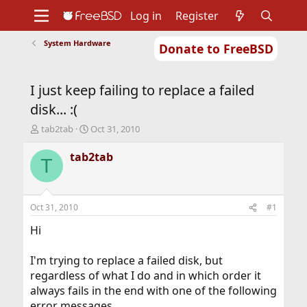
Log in
Register
System Hardware
Donate to FreeBSD
Home
About
Get FreeBSD
Documentation
Community
Developers
I just keep failing to replace a failed
Support
Foundation
disk... :(
T
S
tab2tab
Oct 31, 2010
h
t
r
a
tab2tab
T
e
r
a
t
d
d
s
a
Oct 31, 2010
#1
t
t
a
e
Hi
r
t
I'm trying to replace a failed disk, but
e
regardless of what I do and in which order it
r
always fails in the end with one of the following
error messages.