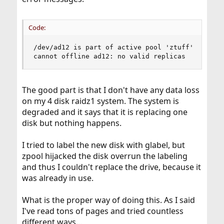
Code:
/dev/ad12 is part of active pool 'ztuff'

cannot offline ad12: no valid replicas
The good part is that I don't have any data loss
on my 4 disk raidz1 system. The system is
degraded and it says that it is replacing one
disk but nothing happens.
I tried to label the new disk with glabel, but
zpool hijacked the disk overrun the labeling
and thus I couldn't replace the drive, because it
was already in use.
What is the proper way of doing this. As I said
I've read tons of pages and tried countless
different ways...