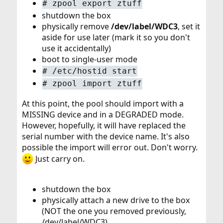
#
zpool export ztuff
shutdown the box
physically remove
/dev/label/WDC3
, set it
aside for use later (mark it so you don't
use it accidentally)
boot to single-user mode
#
/etc/hostid start
#
zpool import ztuff
At this point, the pool should import with a
MISSING device and in a DEGRADED mode.
However, hopefully, it will have replaced the
serial number with the device name. It's also
possible the import will error out. Don't worry.
Just carry on.
shutdown the box
physically attach a new drive to the box
(NOT the one you removed previously,
/dev/label/WDC3)