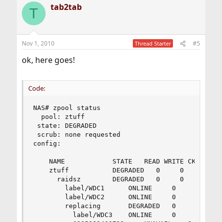
tab2tab
T
Nov 1, 2010
#5
Thread Starter
ok, here goes!
Code:
NAS# zpool status

  pool: ztuff

 state: DEGRADED

 scrub: none requested

config:

	NAME			STATE	READ WRITE CKSUM

	ztuff			DEGRADED   0     0     0

	  raidsz		DEGRADED   0     0     0

	    label/WDC1		ONLINE	   0     0     0

	    label/WDC2		ONLINE	   0     0     0

	    replacing		DEGRADED   0     0     0

	      label/WDC3	ONLINE	   0     0     0
