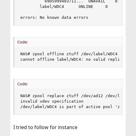
	      6905999403711...	UNAVAIL    0 3.18K     0 was /dev/ad12

	    label/WDC4		ONLINE	   0     0     0

errors: No known data errors
Code:
NAS# zpool offline ztuff /dev/label/WDC4

cannot offline label/WDC4: no valid replicas
Code:
NAS# zpool replace ztuff /dev/ad12 /dev/label/WD
invalid vdev specification

/dev/label/WDC4 is part of active pool 'ztuff'
I tried to follow for instance