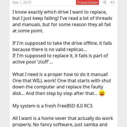
Nov 1, 2010
#3
Thread Starter
I know exactly which drive I want to replace,
but I just keep failing! I've read a lot of threads
and manuals, but for some reason they all fail
at some point.
If I'm supposed to take the drive offline, it fails
because there is no valid replicas...
If I'm supposed to replace it, it fails is part of
active pool 'ztuff'...
What I need is a proper how to do it manual!
One that WILL work! One that starts with shut
down the computer and replace the faulty
disk... And then step by step after that...
My system is a fresh FreeBSD 8.0 RC3.
All I want is a home sever that actually do work
properly. No fancy software, just samba and