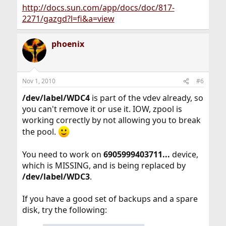
http://docs.sun.com/app/docs/doc/817-
2271/gazgd?l=fi&a=view
phoenix
Nov 1, 2010
#6
/dev/label/WDC4
is part of the vdev already, so
you can't remove it or use it. IOW, zpool is
working correctly by not allowing you to break
the pool.
You need to work on
6905999403711...
device,
which is MISSING, and is being replaced by
/dev/label/WDC3
.
If you have a good set of backups and a spare
disk, try the following: