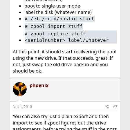
boot to single-user mode
label the disk (whatever name)
#
/etc/rc.d/hostid start
#
zpool import ztuff
#
zpool replace ztuff
<serialnumber> label/whatever
At this point, it should start resilvering the pool
using the new drive. If that succeeds, great. If
not, just swap the old drive back in and you
should be ok.
phoenix
Nov 1, 2010
#7
You can also try just a plain export and then
import to see if zpool figures out the drive
assignments, before trying the stuff in the post