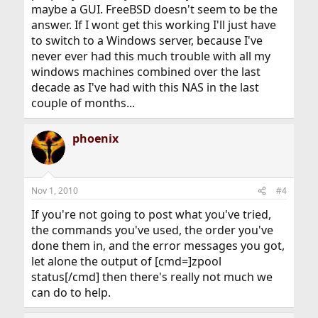
maybe a GUI. FreeBSD doesn't seem to be the
answer. If I wont get this working I'll just have
to switch to a Windows server, because I've
never ever had this much trouble with all my
windows machines combined over the last
decade as I've had with this NAS in the last
couple of months...
phoenix
Nov 1, 2010
#4
If you're not going to post what you've tried,
the commands you've used, the order you've
done them in, and the error messages you got,
let alone the output of [cmd=]zpool
status[/cmd] then there's really not much we
can do to help.