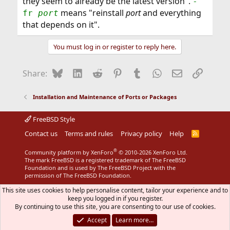
they seem to already be the latest version".
-
means "reinstall
port
and everything
fr
port
that depends on it".
You must log in or register to reply here.
Bluesky
LinkedIn
Reddit
Pinterest
Tumblr
WhatsApp
Email
Link
Share:
Installation and Maintenance of Ports or Packages
FreeBSD Style
Contact us
Terms and rules
Privacy policy
Help
R
S
S
®
Community platform by XenForo
© 2010-2026 XenForo Ltd.
The mark FreeBSD is a registered trademark of The FreeBSD
Foundation and is used by The FreeBSD Project with the
permission of The FreeBSD Foundation.
This site uses cookies to help personalise content, tailor your experience and to
keep you logged in if you register.
By continuing to use this site, you are consenting to our use of cookies.
Accept
Learn more…