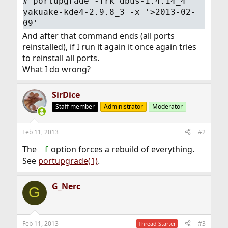
#
portupgrade -frk dbus-1.4.14_4
yakuake-kde4-2.9.8_3 -x '>2013-02-
09'
And after that command ends (all ports
reinstalled), if I run it again it once again tries
to reinstall all ports.
What I do wrong?
SirDice
Staff member
Administrator
Moderator
Feb 11, 2013
#2
The
option forces a rebuild of everything.
-f
See
portupgrade(1)
.
G_Nerc
G
Feb 11, 2013
#3
Thread Starter