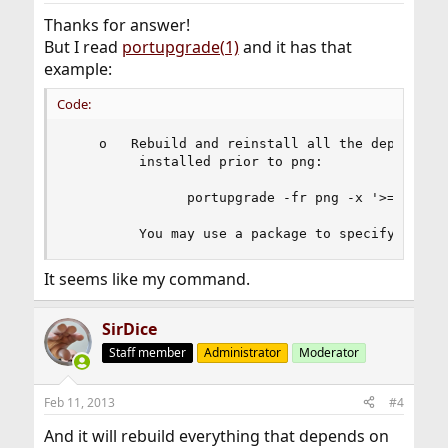
Thanks for answer!
But I read
portupgrade(1)
and it has that
example:
Code:
    o   Rebuild and reinstall all the dependent 
         installed prior to png:

               portupgrade -fr png -x '>=png'

         You may use a package to specify a dat
It seems like my command.
SirDice
Staff member
Administrator
Moderator
Feb 11, 2013
#4
And it will rebuild everything that depends on