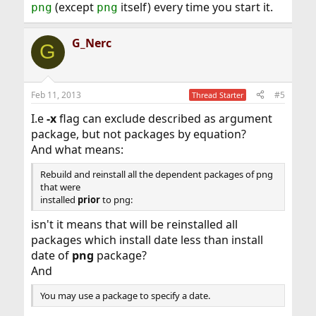
(except
itself) every time you start it.
png
png
G_Nerc
G
Feb 11, 2013
#5
Thread Starter
I.e
-x
flag can exclude described as argument
package, but not packages by equation?
And what means:
Rebuild and reinstall all the dependent packages of png
that were
installed
prior
to png:
isn't it means that will be reinstalled all
packages which install date less than install
date of
png
package?
And
You may use a package to specify a date.