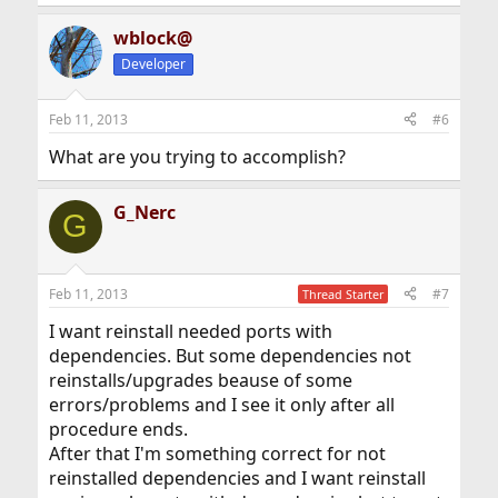
wblock@
Developer
Feb 11, 2013
#6
What are you trying to accomplish?
G_Nerc
G
Feb 11, 2013
#7
Thread Starter
I want reinstall needed ports with
dependencies. But some dependencies not
reinstalls/upgrades beause of some
errors/problems and I see it only after all
procedure ends.
After that I'm something correct for not
reinstalled dependencies and I want reinstall