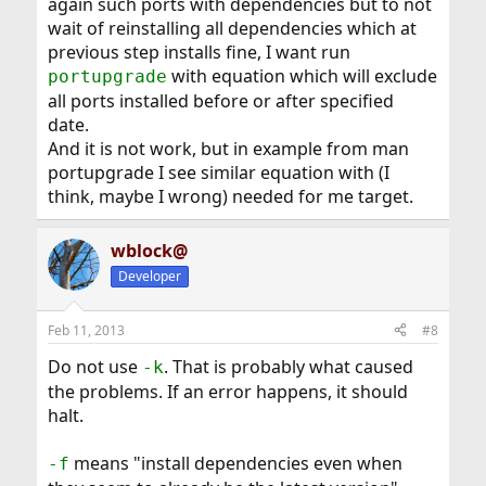
again such ports with dependencies but to not
wait of reinstalling all dependencies which at
previous step installs fine, I want run
with equation which will exclude
portupgrade
all ports installed before or after specified
date.
And it is not work, but in example from man
portupgrade I see similar equation with (I
think, maybe I wrong) needed for me target.
wblock@
Developer
Feb 11, 2013
#8
Do not use
. That is probably what caused
-k
the problems. If an error happens, it should
halt.
means "install dependencies even when
-f