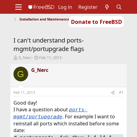
Log in
Register
Installation and Maintenance of Ports or Packages
Donate to FreeBSD
Home
About
Get FreeBSD
Documentation
Community
Developers
I can't understand ports-
Support
Foundation
mgmt/portupgrade flags
T
S
G_Nerc
Feb 11, 2013
h
t
r
a
G_Nerc
G
e
r
a
t
d
d
s
a
Feb 11, 2013
#1
t
t
a
e
Good day!
r
I have a question about
ports-
t
. For example I want to
mgmt/portupgrade
e
reinstall all ports which installed before some
r
date: