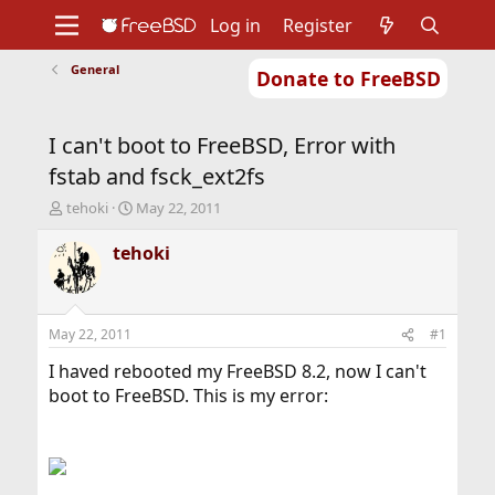
Log in
Register
General
Donate to FreeBSD
Home
About
Get FreeBSD
Documentation
Community
Developers
I can't boot to FreeBSD, Error with
Support
Foundation
fstab and fsck_ext2fs
T
S
tehoki
May 22, 2011
h
t
r
a
tehoki
e
r
a
t
d
d
s
a
May 22, 2011
#1
t
t
a
e
I haved rebooted my FreeBSD 8.2, now I can't
r
boot to FreeBSD. This is my error:
t
e
r