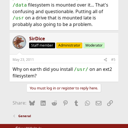
filesystem is mounted over it... That's
/data
confusing and questionable. Putting all of
on a drive that is mounted late is
/usr
probably also going to be a problem.
SirDice
Staff member
Administrator
Moderator
May 23, 2011
#5
Why on earth did you install
on an ext2
/usr/
filesystem?
You must log in or register to reply here.
Bluesky
LinkedIn
Reddit
Pinterest
Tumblr
WhatsApp
Email
Link
Share:
General