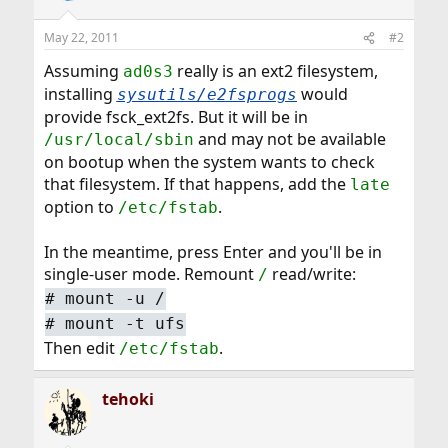
May 22, 2011
#2
Assuming
really is an ext2 filesystem,
ad0s3
installing
would
sysutils/e2fsprogs
provide fsck_ext2fs. But it will be in
and may not be available
/usr/local/sbin
on bootup when the system wants to check
that filesystem. If that happens, add the
late
option to
.
/etc/fstab
In the meantime, press Enter and you'll be in
single-user mode. Remount
read/write:
/
#
mount -u /
#
mount -t ufs
Then edit
.
/etc/fstab
tehoki