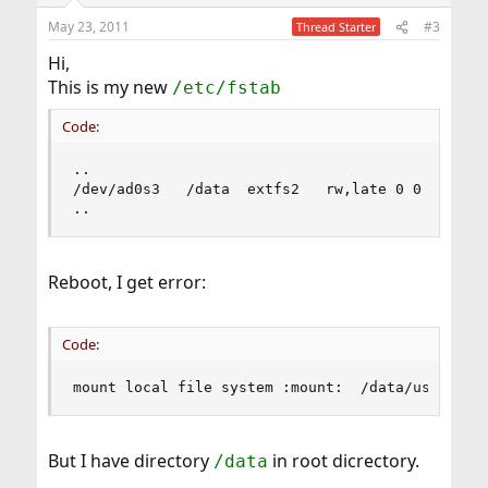
May 23, 2011
#3
Thread Starter
Hi,
This is my new
/etc/fstab
Code:
..

/dev/ad0s3   /data  extfs2   rw,late 0 0 

..
Reboot, I get error:
Code:
mount local file system :mount:  /data/usr/: No
But I have directory
in root dicrectory.
/data