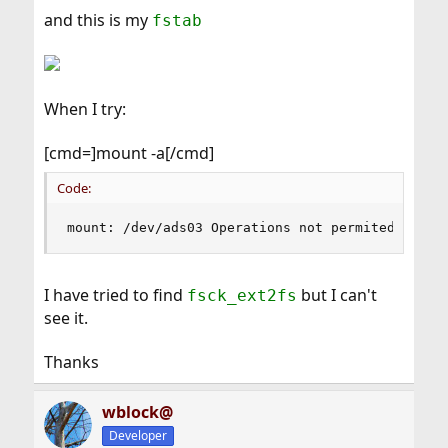
and this is my
fstab
When I try:
[cmd=]mount -a[/cmd]
Code:
mount: /dev/ads03 Operations not permited
I have tried to find
but I can't
fsck_ext2fs
see it.
Thanks
wblock@
Developer