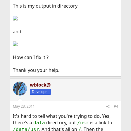
This is my output in directory
and
How can I fix it ?
Thank you your help.
wblock@
Developer
May 23, 2011
#4
It's hard to tell what you're trying to do. Yes,
there's a
directory, but
is a link to
data
/usr
. And that's all on
. Then the
/data/usr
/