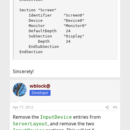
Section "Screen"

    Identifier     "Screen0"

    Device         "Device0"

    Monitor        "Monitor0"

    DefaultDepth    24

    SubSection     "Display"

        Depth       24

    EndSubSection

EndSection
Sincerely!
wblock@
Developer
Apr 17, 2012
#4
Remove the
entries from
InputDevice
, and remove the two
ServerLayout