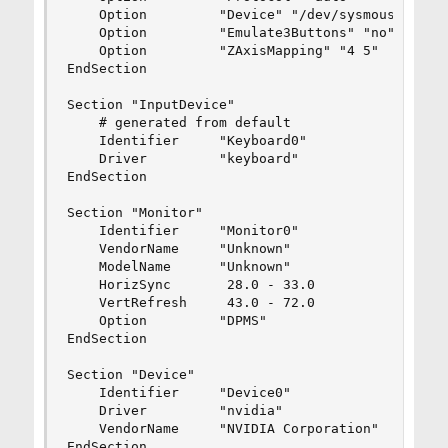
    Option         "Device" "/dev/sysmouse"

    Option         "Emulate3Buttons" "no"

    Option         "ZAxisMapping" "4 5"

EndSection

Section "InputDevice"

    # generated from default

    Identifier     "Keyboard0"

    Driver         "keyboard"

EndSection

Section "Monitor"

    Identifier     "Monitor0"

    VendorName     "Unknown"

    ModelName      "Unknown"

    HorizSync       28.0 - 33.0

    VertRefresh     43.0 - 72.0

    Option         "DPMS"

EndSection

Section "Device"

    Identifier     "Device0"

    Driver         "nvidia"

    VendorName     "NVIDIA Corporation"

EndSection
