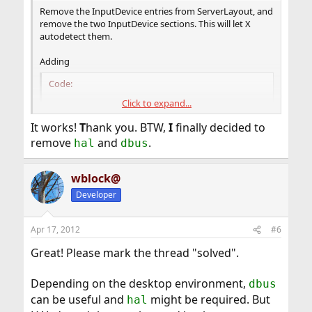
Remove the InputDevice entries from ServerLayout, and
remove the two InputDevice sections. This will let X
autodetect them.
Adding
Code:
Click to expand...
Option "AutoAddDevices" "Off"
It works!
T
hank you. BTW,
I
finally decided to
to the ServerLayout section will prevent HAL from being
remove
and
.
hal
dbus
used for autodetection or hotplugging.
wblock@
Developer
Apr 17, 2012
#6
Great! Please mark the thread "solved".
Depending on the desktop environment,
dbus
can be useful and
might be required. But
hal