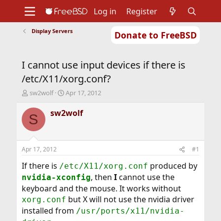
Log in
Register
Display Servers
Donate to FreeBSD
Home
About
Get FreeBSD
Documentation
Community
Developers
I cannot use input devices if there is
Support
Foundation
/etc/X11/xorg.conf?
T
S
sw2wolf
Apr 17, 2012
h
t
r
a
sw2wolf
S
e
r
a
t
d
d
s
a
Apr 17, 2012
#1
t
t
a
e
If there is
produced by
/etc/X11/xorg.conf
r
, then
I
cannot use the
nvidia-xconfig
t
keyboard and the mouse. It works without
e
but X will not use the nvidia driver
r
xorg.conf
installed from
/usr/ports/x11/nvidia-