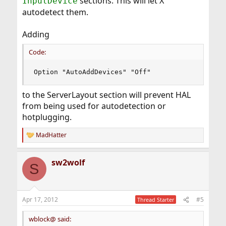
sections. This will let X
InputDevice
autodetect them.
Adding
Code:
Option "AutoAddDevices" "Off"
to the ServerLayout section will prevent HAL
from being used for autodetection or
hotplugging.
MadHatter
R
e
a
sw2wolf
c
S
t
i
o
n
Apr 17, 2012
#5
Thread Starter
s
:
wblock@ said: