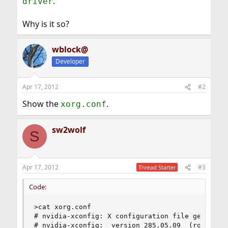
.
driver
Why is it so?
wblock@
Developer
Apr 17, 2012
#2
Show the
.
xorg.conf
sw2wolf
S
Apr 17, 2012
#3
Thread Starter
Code:
>cat xorg.conf

# nvidia-xconfig: X configuration file generated
# nvidia-xconfig:  version 285.05.09  (root@mybs