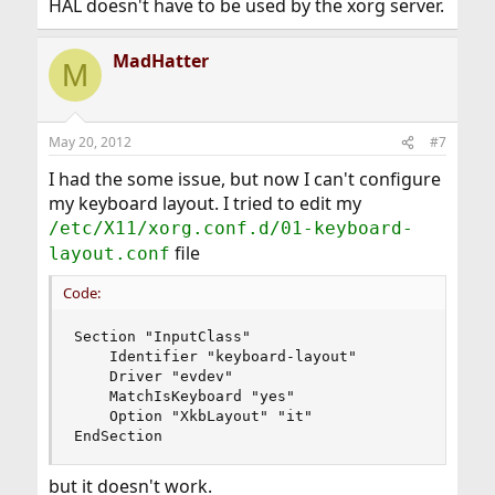
HAL doesn't have to be used by the xorg server.
MadHatter
M
May 20, 2012
#7
I had the some issue, but now I can't configure
my keyboard layout. I tried to edit my
/etc/X11/xorg.conf.d/01-keyboard-
file
layout.conf
Code:
Section "InputClass"

	Identifier "keyboard-layout"

	Driver "evdev"

	MatchIsKeyboard "yes"

	Option "XkbLayout" "it"

EndSection
but it doesn't work.