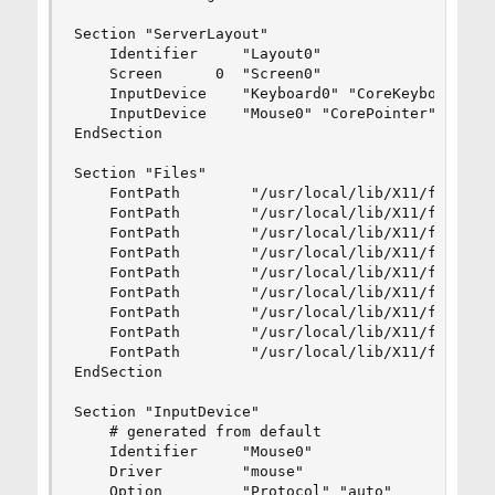
Section "ServerLayout"

    Identifier     "Layout0"

    Screen      0  "Screen0"

    InputDevice    "Keyboard0" "CoreKeyboard"

    InputDevice    "Mouse0" "CorePointer"

EndSection

Section "Files"

    FontPath        "/usr/local/lib/X11/fonts/mi
    FontPath        "/usr/local/lib/X11/fonts/10
    FontPath        "/usr/local/lib/X11/fonts/75
    FontPath        "/usr/local/lib/X11/fonts/mi
    FontPath        "/usr/local/lib/X11/fonts/Ty
    FontPath        "/usr/local/lib/X11/fonts/10
    FontPath        "/usr/local/lib/X11/fonts/75
    FontPath        "/usr/local/lib/X11/fonts/cy
    FontPath        "/usr/local/lib/X11/fonts/TT
EndSection

Section "InputDevice"

    # generated from default

    Identifier     "Mouse0"

    Driver         "mouse"

    Option         "Protocol" "auto"
