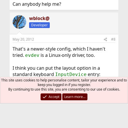
Can anybody help me?
wblock@
Developer
May 20, 2012
#8
That's a newer-style config, which I haven't
tried.
is a Linux-only driver, too.
evdev
I think you can put the layout option in a
standard keyboard
entry:
InputDevice
This site uses cookies to help personalise content, tailor your experience and to
Code:
keep you logged in if you register.
By continuing to use this site, you are consenting to our use of cookies.
Section "InputDevice"

Accept
Learn more…
       Identifier "Keyboard0"

       Driver     "kbd"

       Option     "XkbLayout" "it"

EndSection