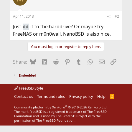
Apr 11, 2013
#2
Just
it to the harddrive? Or maybe try
dd
FreeNAS or m0n0wall. NanoBSD is also nice.
You must log in or register to reply here.
Bluesky
LinkedIn
Reddit
Pinterest
Tumblr
WhatsApp
Email
Link
Share:
Embedded
FreeBSD Style
Contact us
Terms and rules
Privacy policy
Help
R
S
S
®
Community platform by XenForo
© 2010-2026 XenForo Ltd.
The mark FreeBSD is a registered trademark of The FreeBSD
Foundation and is used by The FreeBSD Project with the
permission of The FreeBSD Foundation.