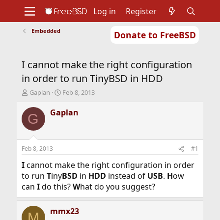
Log in
Register
Embedded
Donate to FreeBSD
Home
About
Get FreeBSD
Documentation
Community
Developers
I cannot make the right configuration
Support
Foundation
in order to run TinyBSD in HDD
T
S
Gaplan
Feb 8, 2013
h
t
r
a
Gaplan
G
e
r
a
t
d
d
s
a
Feb 8, 2013
#1
t
t
a
e
I
cannot make the right configuration in order
r
to run
T
iny
BSD
in
HDD
instead of
USB
.
H
ow
t
can
I
do this?
W
hat do you suggest?
e
r
mmx23
M