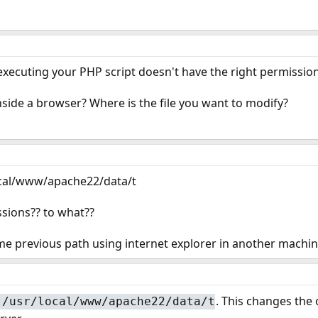
 executing your PHP script doesn't have the right permission
nside a browser? Where is the file you want to modify?
local/www/apache22/data/t
sions?? to what??
ame previous path using internet explorer in another machi
. This changes the 
 /usr/local/www/apache22/data/t