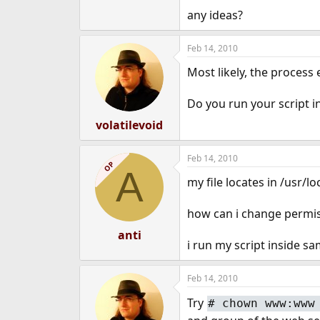
e
any ideas?
r
Feb 14, 2010
Most likely, the process
Do you run your script i
volatilevoid
Feb 14, 2010
OP
A
my file locates in /usr/
how can i change permis
anti
i run my script inside s
Feb 14, 2010
Try
#
chown www:www