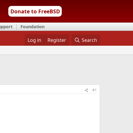
Donate to FreeBSD
upport
Foundation
Log in
Register
Search
#1