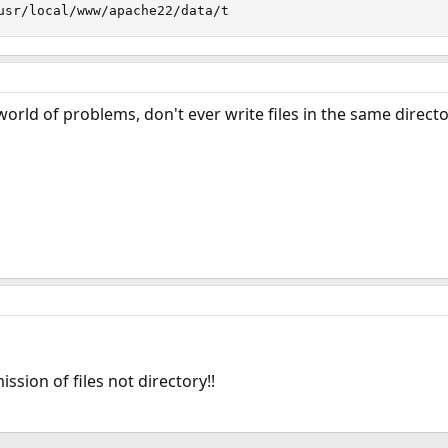
usr/local/www/apache22/data/t
world of problems, don't ever write files in the same directo
sion of files not directory!!