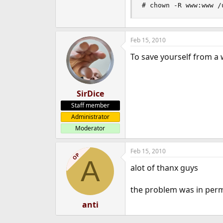
# chown -R www:www /
Feb 15, 2010
To save yourself from a 
SirDice
Staff member
Administrator
Moderator
Feb 15, 2010
OP
A
alot of thanx guys
the problem was in permis
anti