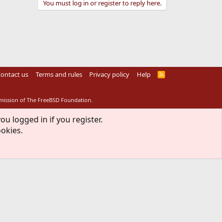
You must log in or register to reply here.
ontact us
Terms and rules
Privacy policy
Help
R
S
S
rmission of The FreeBSD Foundation.
ou logged in if you register.
ookies.