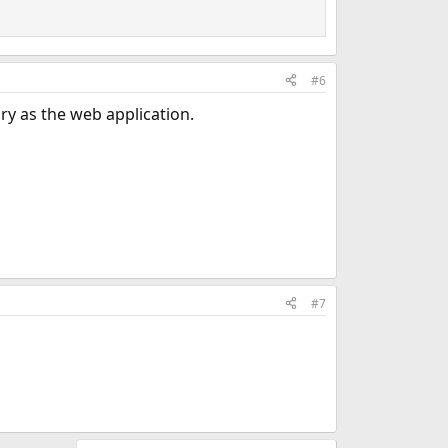
#6
ry as the web application.
#7