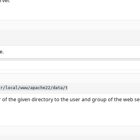
rver.
e.
sr/local/www/apache22/data/t
 of the given directory to the user and group of the web se