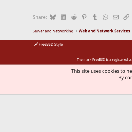
Bluesky
LinkedIn
Reddit
Pinterest
Tumblr
WhatsApp
Email
L
Share:
Server and Networking
Web and Network Services
FreeBSD Style
The mark FreeBSD is a registered t
This site uses cookies to he
By con