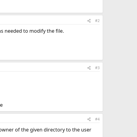
#2
s needed to modify the file.
#3
ne
#4
owner of the given directory to the user