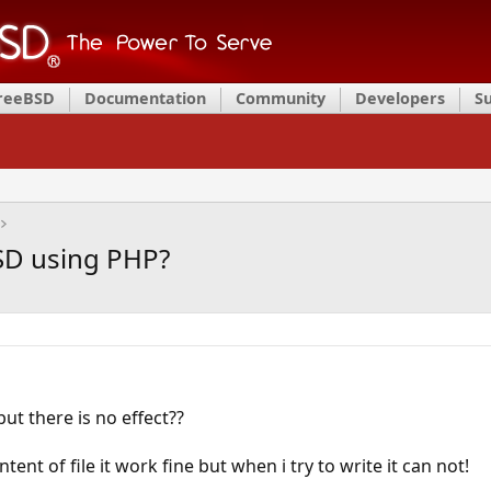
FreeBSD
Documentation
Community
Developers
S
BSD using PHP?
but there is no effect??
tent of file it work fine but when i try to write it can not!