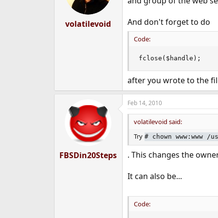
and group of the web se
And don't forget to do
volatilevoid
Code:
fclose($handle);
after you wrote to the fil
Feb 14, 2010
volatilevoid said:
Try
#
chown www:www /u
. This changes the owner
FBSDin20Steps
It can also be...
Code: