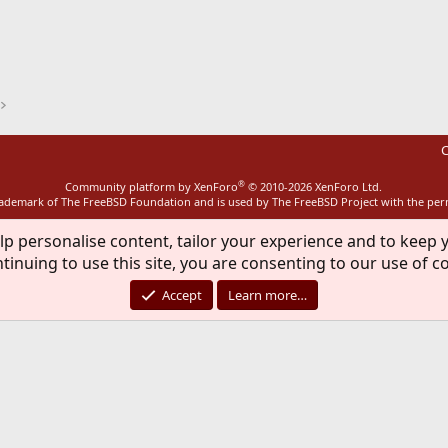
ink
C
®
Community platform by XenForo
© 2010-2026 XenForo Ltd.
rademark of The FreeBSD Foundation and is used by The FreeBSD Project with the pe
lp personalise content, tailor your experience and to keep y
tinuing to use this site, you are consenting to our use of c
Accept
Learn more…