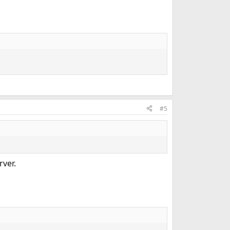
#5
rver.