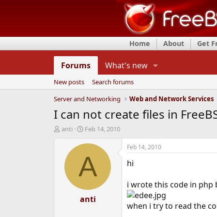
Home
About
Get 
Forums
What's new
New posts
Search forums
Server and Networking
Web and Network Services
I can not create files in Free
T
S
anti
Feb 14, 2010
h
t
r
a
Feb 14, 2010
e
r
A
hi
a
t
d
d
s
a
i wrote this code in php 
t
t
a
anti
e
when i try to read the con
r
t