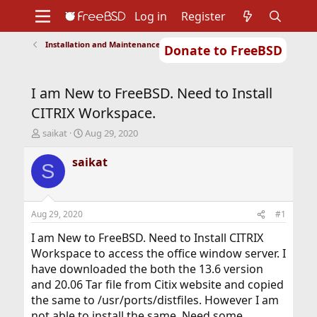
Log in
Register
Installation and Maintenance of Ports or Packages
Donate to FreeBSD
Home
About
Get FreeBSD
Documentation
Community
Developers
I am New to FreeBSD. Need to Install
Support
Foundation
CITRIX Workspace.
T
S
saikat
Aug 29, 2020
h
t
r
a
saikat
S
e
r
a
t
d
d
s
a
Aug 29, 2020
#1
t
t
a
e
I am New to FreeBSD. Need to Install CITRIX
r
Workspace to access the office window server. I
t
have downloaded the both the 13.6 version
e
and 20.06 Tar file from Citix website and copied
r
the same to /usr/ports/distfiles. However I am
not able to install the same. Need some