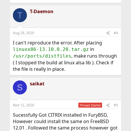
T-Daemon
T
Aug 29, 2020
#4
I can't reproduce the error. After placing
in
linuxx86-13.10.0.20.tar.gz
, make runs through
/usr/ports/distfiles
( I stopped the build at linux alsa lib ). Check if
the file is really in place.
saikat
S
Nov 12, 2020
#5
Thread Starter
Sucessfully Got CITRIX installed in FuryBSD,
However could install the same on FreeBSD
12.01 . Followed the same process however got