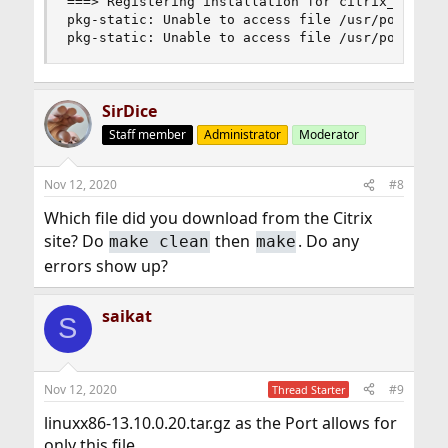
===> Registering installation for citrix_ica-13.
pkg-static: Unable to access file /usr/ports/net
pkg-static: Unable to access file /usr/ports/ne
SirDice
Staff member
Administrator
Moderator
Nov 12, 2020
#8
Which file did you download from the Citrix
site? Do
then
. Do any
make clean
make
errors show up?
saikat
S
Nov 12, 2020
#9
Thread Starter
linuxx86-13.10.0.20.tar.gz as the Port allows for
only this file