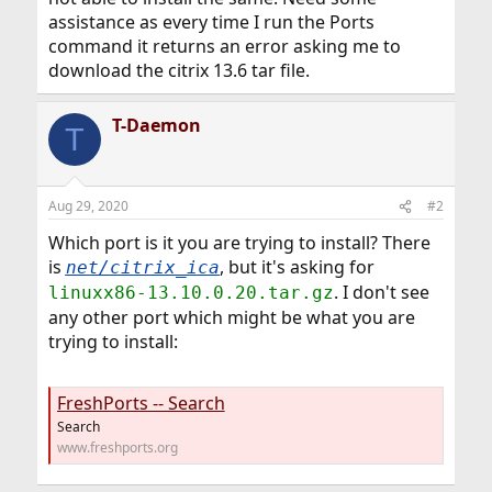
assistance as every time I run the Ports
command it returns an error asking me to
download the citrix 13.6 tar file.
T-Daemon
T
Aug 29, 2020
#2
Which port is it you are trying to install? There
is
, but it's asking for
net/citrix_ica
. I don't see
linuxx86-13.10.0.20.tar.gz
any other port which might be what you are
trying to install:
FreshPorts -- Search
Search
www.freshports.org