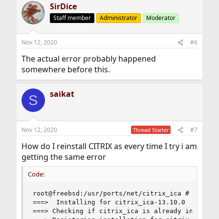
SirDice
Staff member
Administrator
Moderator
Nov 12, 2020
#6
The actual error probably happened
somewhere before this.
saikat
S
Nov 12, 2020
#7
Thread Starter
How do I reinstall CITRIX as every time I try i am
getting the same error
Code:
root@freebsd:/usr/ports/net/citrix_ica # make in
===>  Installing for citrix_ica-13.10.0

===> Checking if citrix_ica is already installed