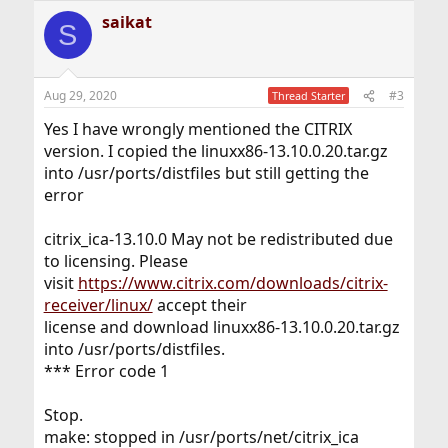
saikat
S
Aug 29, 2020
#3
Thread Starter
Yes I have wrongly mentioned the CITRIX
version. I copied the linuxx86-13.10.0.20.tar.gz
into /usr/ports/distfiles but still getting the
error
citrix_ica-13.10.0 May not be redistributed due
to licensing. Please
visit
https://www.citrix.com/downloads/citrix-
receiver/linux/
accept their
license and download linuxx86-13.10.0.20.tar.gz
into /usr/ports/distfiles.
*** Error code 1
Stop.
make: stopped in /usr/ports/net/citrix_ica