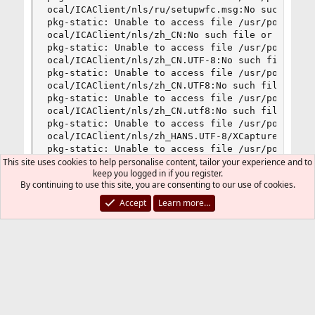
This site uses cookies to help personalise content, tailor your experience and to
keep you logged in if you register.
By continuing to use this site, you are consenting to our use of cookies.
Accept
Learn more…