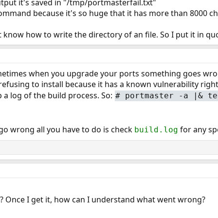
utput it's saved in "/tmp/portmasterfail.txt"
ommand because it's so huge that it has more than 8000 ch
t know how to write the directory of an file. So I put it in qu
metimes when you upgrade your ports something goes wrong
refusing to install because it has a known vulnerability ri
 a log of the build process. So:
# portmaster -a |& te
go wrong all you have to do is check
for any spe
build.log
le? Once I get it, how can I understand what went wrong?