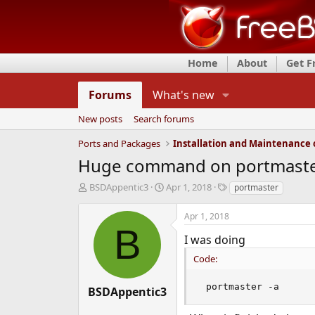
Home
About
Get 
Forums
What's new
New posts
Search forums
Ports and Packages
Huge command on portmast
T
S
T
BSDAppentic3
Apr 1, 2018
portmaster
h
t
a
r
a
g
Apr 1, 2018
e
r
s
B
a
t
I was doing
d
d
Code:
s
a
t
t
a
e
 portmaster -a
BSDAppentic3
r
t