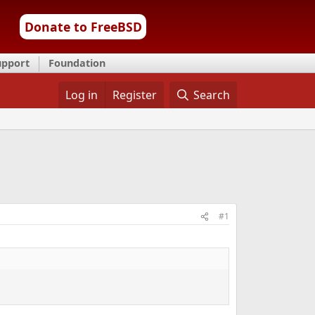
Donate to FreeBSD
upport
Foundation
Log in
Register
Search
#1