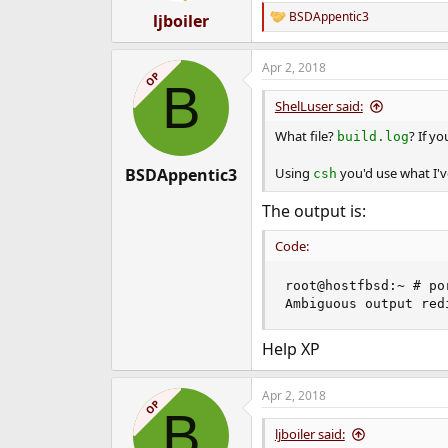
:
BSDAppentic3
ljboiler
R
e
a
Apr 2, 2018
c
OP
B
t
i
ShelLuser said:
o
n
What file?
? If y
build.log
s
:
BSDAppentic3
Using
you'd use what I'
csh
The output is:
Code:
root@hostfbsd:~ # po
Ambiguous output red
Help XP
Apr 2, 2018
OP
B
ljboiler said: