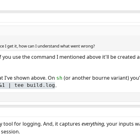
nce I get it, how can I understand what went wrong?
If you use the command I mentioned above it'll be created a
t I've shown above. On
(or another bourne variant) you'
sh
.
&1 | tee build.log
 tool for logging. And, it captures
everything,
your inputs w
 session.