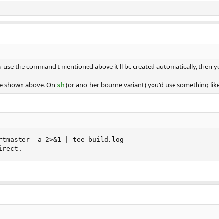
ou use the command I mentioned above it'll be created automatically, then 
ve shown above. On
(or another bourne variant) you'd use something lik
sh
rtmaster -a 2>&1 | tee build.log

irect.