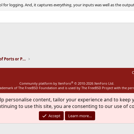
l for logging. And, it captures
everything,
your inputs was well as the output
ink
Installation and Maintenance of Ports or Packages
C
®
Community platform by XenForo
© 2010-2026 XenForo Ltd.
rademark of The FreeBSD Foundation and is used by The FreeBSD Project with the pe
lp personalise content, tailor your experience and to keep y
tinuing to use this site, you are consenting to our use of c
Accept
Learn more…