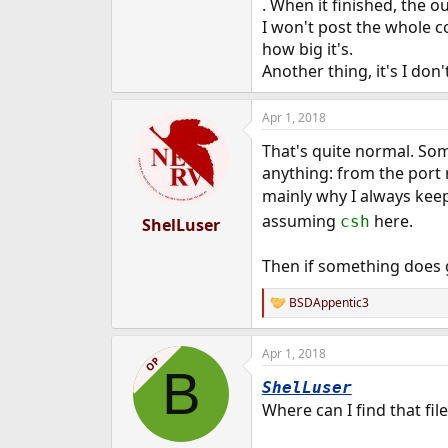
. When it finished, the o
e
I won't post the whole c
r
how big it's.
Another thing, it's I don'
Apr 1, 2018
That's quite normal. So
anything: from the port 
mainly why I always keep
assuming
here.
csh
ShelLuser
Then if something does 
BSDAppentic3
R
e
a
Apr 1, 2018
c
OP
B
t
ShelLuser
i
o
Where can I find that fi
n
s