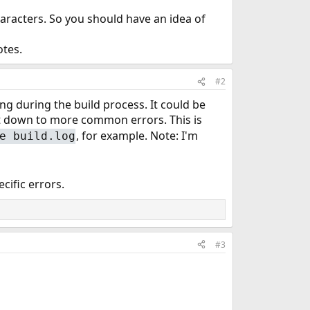
aracters. So you should have an idea of
otes.
#2
 during the build process. It could be
ght down to more common errors. This is
, for example. Note: I'm
e build.log
cific errors.
#3