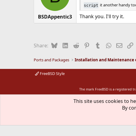
it another handy too
script
Thank you. I'll try it.
BSDAppentic3
Bluesky
LinkedIn
Reddit
Pinterest
Tumblr
WhatsApp
Email
L
Share:
Ports and Packages
FreeBSD Style
The mark FreeBSD is a registered t
This site uses cookies to he
By con