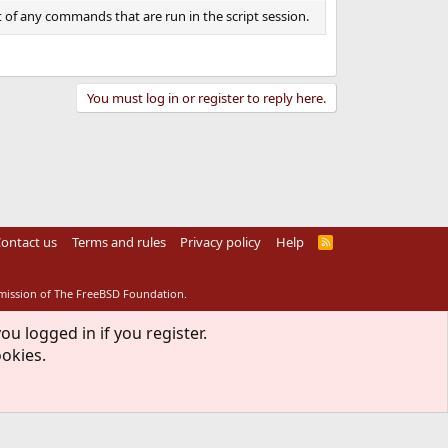
 of any commands that are run in the script session.
You must log in or register to reply here.
ontact us
Terms and rules
Privacy policy
Help
R
S
S
rmission of The FreeBSD Foundation.
ou logged in if you register.
ookies.