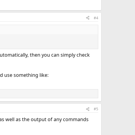
#4
utomatically, then you can simply check
d use something like:
#5
as well as the output of any commands