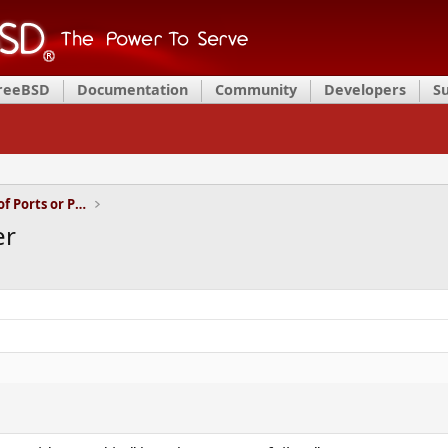
FreeBSD
Documentation
Community
Developers
S
Installation and Maintenance of Ports or Packages
er