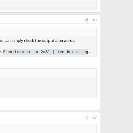
#6
you can simply check the output afterwards.
e:
.
# portmaster -a 2>&1 | tee build.log
#7