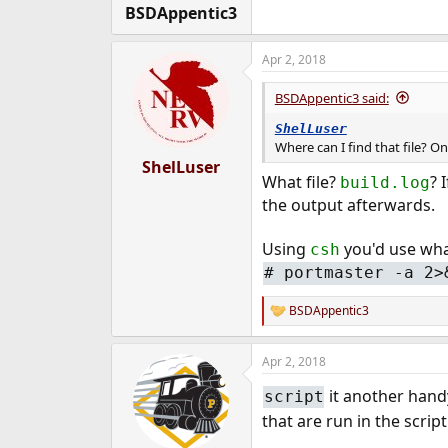
:
BSDAppentic3
Apr 2, 2018
BSDAppentic3 said:
ShelLuser
Where can I find that file? O
ShelLuser
What file?
? 
build.log
the output afterwards.
Using
you'd use wha
csh
# portmaster -a 2>
BSDAppentic3
R
e
a
Apr 2, 2018
c
t
it another handy
script
i
o
that are run in the script
n
s