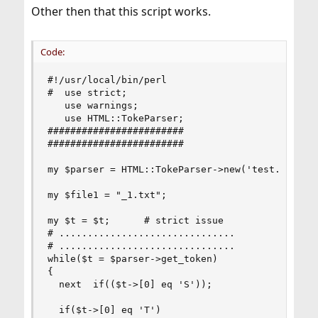
Other then that this script works.
Code:
#!/usr/local/bin/perl

#  use strict;

   use warnings;

   use HTML::TokeParser;

########################

########################

my $parser = HTML::TokeParser->new('test.html') 
my $file1 = "_1.txt";

my $t = $t;      # strict issue

# ...............................

# ...............................

while($t = $parser->get_token)

{

  next  if(($t->[0] eq 'S'));

  if($t->[0] eq 'T')
