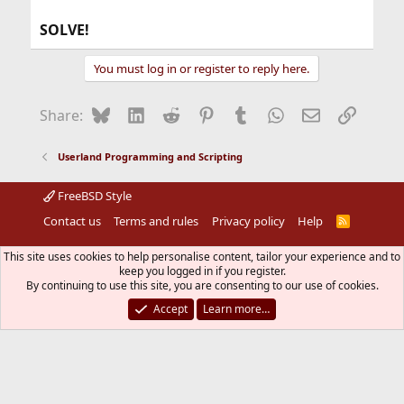
SOLVE!
You must log in or register to reply here.
Bluesky
LinkedIn
Reddit
Pinterest
Tumblr
WhatsApp
Email
Link
Share:
Userland Programming and Scripting
FreeBSD Style
Contact us
Terms and rules
Privacy policy
Help
R
S
S
®
Community platform by XenForo
© 2010-2026 XenForo Ltd.
This site uses cookies to help personalise content, tailor your experience and to
The mark FreeBSD is a registered trademark of The FreeBSD
keep you logged in if you register.
Foundation and is used by The FreeBSD Project with the
By continuing to use this site, you are consenting to our use of cookies.
permission of The FreeBSD Foundation.
Accept
Learn more…