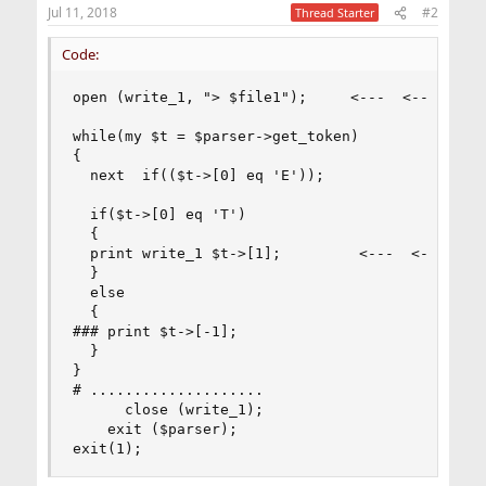
Jul 11, 2018
#2
Thread Starter
Code:
open (write_1, "> $file1");     <---  <---  <---
while(my $t = $parser->get_token)

{

  next  if(($t->[0] eq 'E'));

  if($t->[0] eq 'T')

  {

  print write_1 $t->[1];         <---  <---  <--
  }

  else

  {

### print $t->[-1];

  }

}

# ....................

      close (write_1);

    exit ($parser);

exit(1);