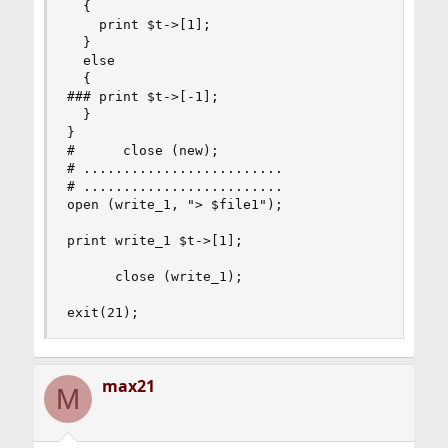
  {

    print $t->[1];

  }

  else

  {

### print $t->[-1];

  }

}

#      close (new);

# .........................

# .........................

open (write_1, "> $file1");

print write_1 $t->[1];

      close (write_1);

exit(21);
max21
M