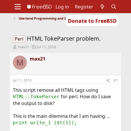
Log in
Register
Userland Programming and Scripting
Donate to FreeBSD
Home
About
Get FreeBSD
Documentation
Community
Developers
HTML TokeParser problem.
Support
Foundation
Perl
T
S
max21
Jul 11, 2018
h
t
r
a
max21
M
e
r
a
t
d
d
s
a
Jul 11, 2018
#1
t
t
a
e
This script remove all HTML tags using
r
for perl. How do I save
HTML::TokeParser
t
the output to disk?
e
r
This is the main dilemma that I am having. ..
print write_1 ($t[1]);