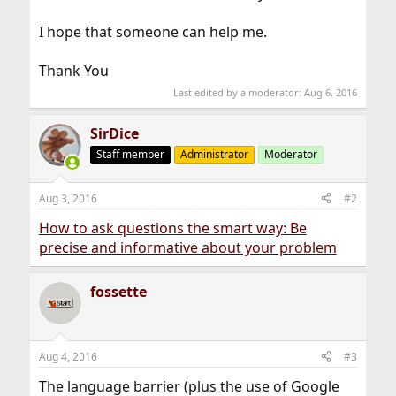
I hope that someone can help me.
Thank You
Last edited by a moderator:
Aug 6, 2016
SirDice
Staff member
Administrator
Moderator
Aug 3, 2016
#2
How to ask questions the smart way: Be
precise and informative about your problem
fossette
Aug 4, 2016
#3
The language barrier (plus the use of Google