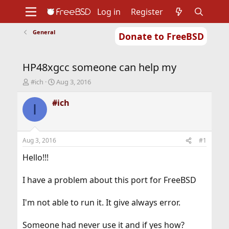
Log in
Register
General
Donate to FreeBSD
Home
About
Get FreeBSD
Documentation
Community
Developers
HP48xgcc someone can help my
Support
Foundation
T
S
#ich
Aug 3, 2016
h
t
r
a
#ich
I
e
r
a
t
d
d
s
a
Aug 3, 2016
#1
t
t
a
e
Hello!!!
r
t
I have a problem about this port for FreeBSD
e
r
I'm not able to run it. It give always error.
Someone had never use it and if yes how?