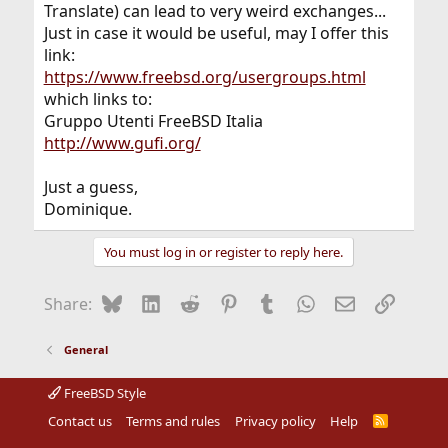
Translate) can lead to very weird exchanges...
Just in case it would be useful, may I offer this
link:
https://www.freebsd.org/usergroups.html
which links to:
Gruppo Utenti FreeBSD Italia
http://www.gufi.org/
Just a guess,
Dominique.
You must log in or register to reply here.
Bluesky
LinkedIn
Reddit
Pinterest
Tumblr
WhatsApp
Email
Link
Share:
General
FreeBSD Style
Contact us
Terms and rules
Privacy policy
Help
R
S
S