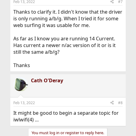
Feb 13, 2022
#7
s
:
Thanks to clarify it. I didn't know that the driver
is only running a/b/g. When I tried it for some
web surfing it was usable for me.
As far as I know you are running 14 Current.
Has current a newer n/ac version of it or is it
still the same a/b/g?
Thanks
Cath O'Deray
Feb 13, 2022
#8
It might be good to begin a separate topic for
iwlwifi(4) …
You must log in or register to reply here.