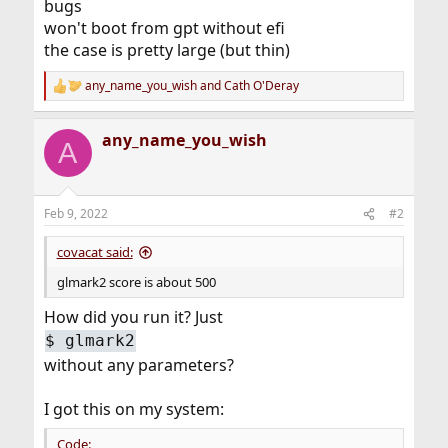
bugs
won't boot from gpt without efi
the case is pretty large (but thin)
any_name_you_wish
and
Cath O'Deray
R
e
a
any_name_you_wish
c
A
t
i
o
n
Feb 9, 2022
#2
s
:
covacat said:
glmark2 score is about 500
How did you run it? Just
$ glmark2
without any parameters?
I got this on my system:
Code: