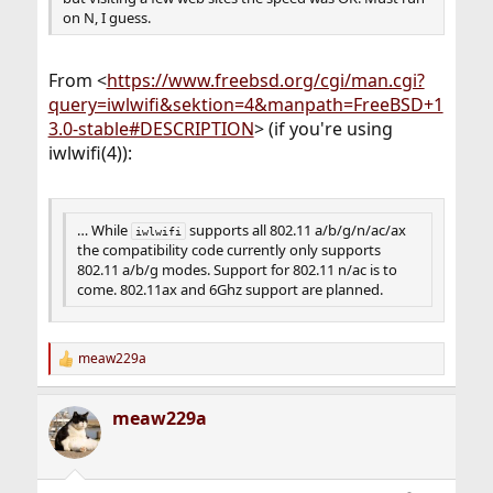
on N, I guess.
From <
https://www.freebsd.org/cgi/man.cgi?
query=iwlwifi&sektion=4&manpath=FreeBSD+1
3.0-stable#DESCRIPTION
> (if you're using
iwlwifi(4)):
… While
supports all 802.11 a/b/g/n/ac/ax
iwlwifi
the compatibility code currently only supports
802.11 a/b/g modes. Support for 802.11 n/ac is to
come. 802.11ax and 6Ghz support are planned.
meaw229a
R
e
a
meaw229a
c
t
i
o
n