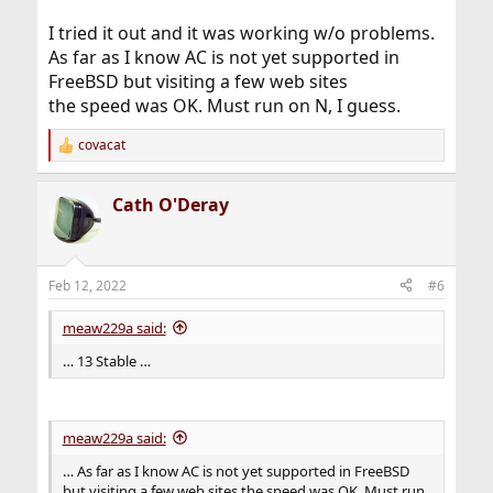
I tried it out and it was working w/o problems.
As far as I know AC is not yet supported in
FreeBSD but visiting a few web sites
the speed was OK. Must run on N, I guess.
covacat
R
e
a
Cath O'Deray
c
t
i
o
n
Feb 12, 2022
#6
s
:
meaw229a said:
… 13 Stable …
meaw229a said:
… As far as I know AC is not yet supported in FreeBSD
but visiting a few web sites the speed was OK. Must run