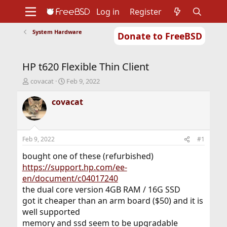
Log in
Register
System Hardware
Donate to FreeBSD
Home
About
Get FreeBSD
Documentation
Community
Developers
HP t620 Flexible Thin Client
Support
Foundation
T
S
covacat
Feb 9, 2022
h
t
r
a
covacat
e
r
a
t
d
d
s
a
Feb 9, 2022
#1
t
t
a
e
bought one of these (refurbished)
r
https://support.hp.com/ee-
t
en/document/c04017240
e
the dual core version 4GB RAM / 16G SSD
r
got it cheaper than an arm board ($50) and it is
well supported
memory and ssd seem to be upgradable