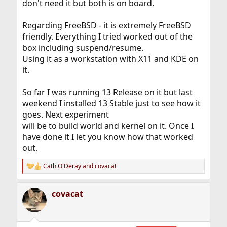
don't need it but both is on board.
Regarding FreeBSD - it is extremely FreeBSD
friendly. Everything I tried worked out of the
box including suspend/resume.
Using it as a workstation with X11 and KDE on
it.
So far I was running 13 Release on it but last
weekend I installed 13 Stable just to see how it
goes. Next experiment
will be to build world and kernel on it. Once I
have done it I let you know how that worked
out.
Cath O'Deray
and
covacat
R
e
a
covacat
c
t
i
o
n