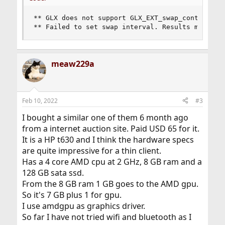
** GLX does not support GLX_EXT_swap_control or 
** Failed to set swap interval. Results may be 
meaw229a
Feb 10, 2022
#3
I bought a similar one of them 6 month ago
from a internet auction site. Paid USD 65 for it.
It is a HP t630 and I think the hardware specs
are quite impressive for a thin client.
Has a 4 core AMD cpu at 2 GHz, 8 GB ram and a
128 GB sata ssd.
From the 8 GB ram 1 GB goes to the AMD gpu.
So it's 7 GB plus 1 for gpu.
I use amdgpu as graphics driver.
So far I have not tried wifi and bluetooth as I