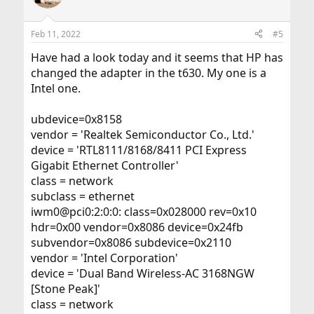
Feb 11, 2022
#5
Have had a look today and it seems that HP has
changed the adapter in the t630. My one is a
Intel one.
ubdevice=0x8158
vendor = 'Realtek Semiconductor Co., Ltd.'
device = 'RTL8111/8168/8411 PCI Express
Gigabit Ethernet Controller'
class = network
subclass = ethernet
iwm0@pci0:2:0:0: class=0x028000 rev=0x10
hdr=0x00 vendor=0x8086 device=0x24fb
subvendor=0x8086 subdevice=0x2110
vendor = 'Intel Corporation'
device = 'Dual Band Wireless-AC 3168NGW
[Stone Peak]'
class = network