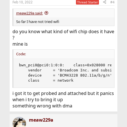
Feb 10, 2022
#4
Thread Starter
s
:
meaw229a said:
So far I have not tried wifi
do you know what kind of wifi chip does it have
?
mine is
Code:
bwn_pci0@pci0:1:0:0:    class=0x028000 rev=0x00 
    vendor     = 'Broadcom Inc. and subsidiaries
    device     = 'BCM43228 802.11a/b/g/n'

    class      = network
i got it to get probed and attached but it panics
when i try to bring it up
something wrong with dma
meaw229a