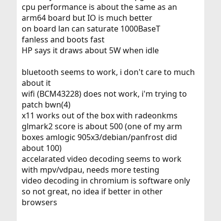
cpu performance is about the same as an
arm64 board but IO is much better
on board lan can saturate 1000BaseT
fanless and boots fast
HP says it draws about 5W when idle
bluetooth seems to work, i don't care to much
about it
wifi (BCM43228) does not work, i'm trying to
patch bwn(4)
x11 works out of the box with radeonkms
glmark2 score is about 500 (one of my arm
boxes amlogic 905x3/debian/panfrost did
about 100)
accelarated video decoding seems to work
with mpv/vdpau, needs more testing
video decoding in chromium is software only
so not great, no idea if better in other
browsers