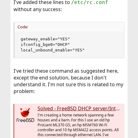
I've added these lines to
/etc/rc.conf
without any success:
Code:
gateway_enable="YES"

ifconfig_bge0="DHCP"

local_unbound_enable="YES"
I've tried these command as suggested here,
except the end solution, because I don't
understand it. I'm not sure this is related to my
problem:
Solved - FreeBSD DHCP server/Internet gateway, clients can't reach outside LAN
I'm creating a home network spanning a few
houses and a barn. For this I use an old hp
ProLiant ML370 G5, an hp MSM760 Wi-Fi
controller and 10 hp MSM422 access points. All
this connected through ethernet LAN. I've