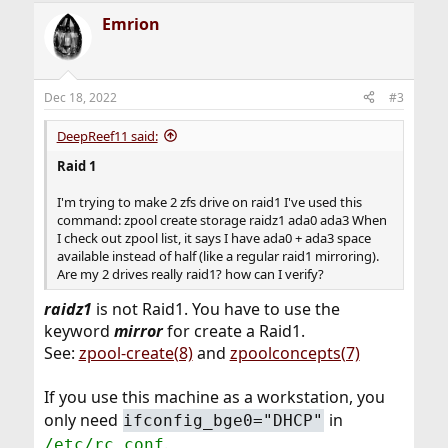
Emrion
Dec 18, 2022
#3
DeepReef11 said:
Raid 1
I'm trying to make 2 zfs drive on raid1 I've used this
command: zpool create storage raidz1 ada0 ada3 When
I check out zpool list, it says I have ada0 + ada3 space
available instead of half (like a regular raid1 mirroring).
Are my 2 drives really raid1? how can I verify?
r
aidz1
is not Raid1. You have to use the
keyword
mirror
for create a Raid1.
See:
zpool-create(8)
and
zpoolconcepts(7)
If you use this machine as a workstation, you
only need
in
ifconfig_bge0="DHCP"
.
/etc/rc.conf