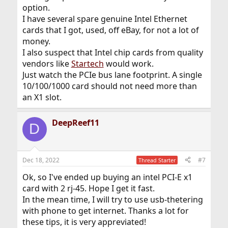
option.
I have several spare genuine Intel Ethernet
cards that I got, used, off eBay, for not a lot of
money.
I also suspect that Intel chip cards from quality
vendors like
Startech
would work.
Just watch the PCIe bus lane footprint. A single
10/100/1000 card should not need more than
an X1 slot.
DeepReef11
D
Dec 18, 2022
#7
Thread Starter
Ok, so I've ended up buying an intel PCI-E x1
card with 2 rj-45. Hope I get it fast.
In the mean time, I will try to use usb-thetering
with phone to get internet. Thanks a lot for
these tips, it is very appreviated!