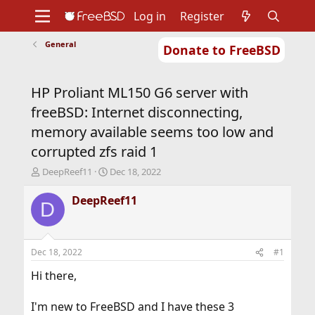
Log in
Register
General
Donate to FreeBSD
Home
About
Get FreeBSD
Documentation
Community
Developers
HP Proliant ML150 G6 server with
Support
Foundation
freeBSD: Internet disconnecting,
memory available seems too low and
corrupted zfs raid 1
T
S
DeepReef11
Dec 18, 2022
h
t
r
a
DeepReef11
D
e
r
a
t
d
d
s
a
Dec 18, 2022
#1
t
t
a
e
Hi there,
r
t
I'm new to FreeBSD and I have these 3
e