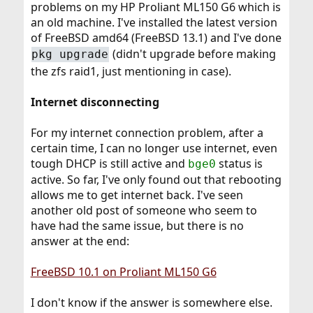
problems on my HP Proliant ML150 G6 which is
r
an old machine. I've installed the latest version
of FreeBSD amd64 (FreeBSD 13.1) and I've done
(didn't upgrade before making
pkg upgrade
the zfs raid1, just mentioning in case).
Internet disconnecting
For my internet connection problem, after a
certain time, I can no longer use internet, even
tough DHCP is still active and
status is
bge0
active. So far, I've only found out that rebooting
allows me to get internet back. I've seen
another old post of someone who seem to
have had the same issue, but there is no
answer at the end:
FreeBSD 10.1 on Proliant ML150 G6
I don't know if the answer is somewhere else.