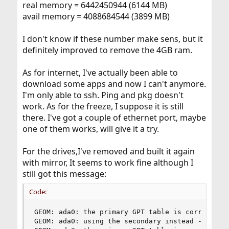
real memory = 6442450944 (6144 MB)
avail memory = 4088684544 (3899 MB)
I don't know if these number make sens, but it
definitely improved to remove the 4GB ram.
As for internet, I've actually been able to
download some apps and now I can't anymore.
I'm only able to ssh. Ping and pkg doesn't
work. As for the freeze, I suppose it is still
there. I've got a couple of ethernet port, maybe
one of them works, will give it a try.
For the drives,I've removed and built it again
with mirror, It seems to work fine although I
still got this message:
Code:
GEOM: ada0: the primary GPT table is corrupt or 
GEOM: ada0: using the secondary instead -- recov