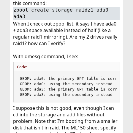
this command:
zpool create storage raidz1 ada0
ada3
When I check out zpool list, it says I have ada0
+ ada3 space available instead of half (like a
regular raid1 mirroring). Are my 2 drives really
raid1? how can I verify?
With dmesg command, I see:
Code:
GEOM: ada0: the primary GPT table is corrupt or
GEOM: ada0: using the secondary instead -- reco
GEOM: ada3: the primary GPT table is corrupt or
GEOM: ada3: using the secondary instead -- reco
I suppose this is not good, even though I can
cd into the storage and add files without
problem. Note that I'm booting from a smaller
disk that isn't in raid. The ML150 sheet specify