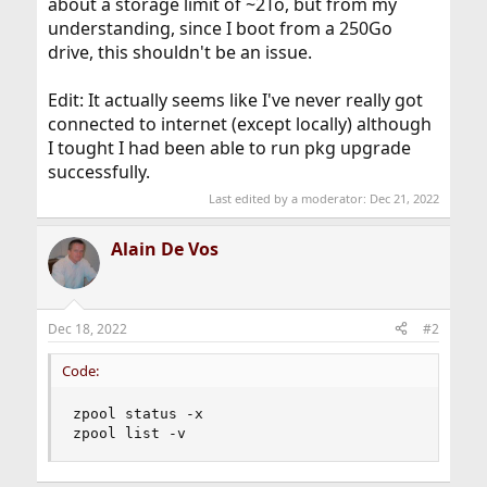
about a storage limit of ~2To, but from my
understanding, since I boot from a 250Go
drive, this shouldn't be an issue.
Edit: It actually seems like I've never really got
connected to internet (except locally) although
I tought I had been able to run pkg upgrade
successfully.
Last edited by a moderator:
Dec 21, 2022
Alain De Vos
Dec 18, 2022
#2
Code:
zpool status -x

zpool list -v