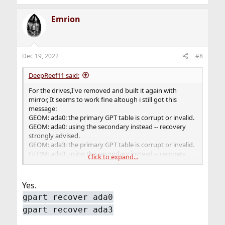
Emrion
Dec 19, 2022
#8
DeepReef11 said:
For the drives,I've removed and built it again with
mirror, It seems to work fine altough i still got this
message:
GEOM: ada0: the primary GPT table is corrupt or invalid.
GEOM: ada0: using the secondary instead -- recovery
strongly advised.
GEOM: ada3: the primary GPT table is corrupt or invalid.
GEOM: ada3: using the secondary instead -- recovery
Click to expand...
strongly advised.
Should I do something about it?
Yes.
gpart recover ada0
gpart recover ada3