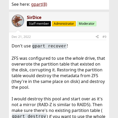
See here:
gpart(8)
SirDice
Staff member
Administrator
Moderator
Dec 21, 2022
#9
Don't use
!
gpart recover
ZFS was configured to use the
whole
drive, that
overwrote the partition table that existed on
the disk, corrupting it. Restoring the partition
table would destroy the metadata from ZFS
(they're in the same place on disk) and destroy
the pool.
I would destroy this pool and start over as it's
not a mirror (RAID-Z is similar to RAID5). Then
make sure there's no existing partition table (
) if you want to use the whole
gpart destroy