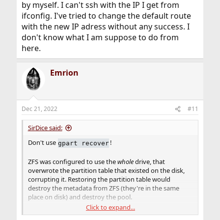
by myself. I can't ssh with the IP I get from
ifconfig. I've tried to change the default route
with the new IP adress without any success. I
don't know what I am suppose to do from
here.
Emrion
Dec 21, 2022
#11
SirDice said:
Don't use
!
gpart recover
ZFS was configured to use the
whole
drive, that
overwrote the partition table that existed on the disk,
corrupting it. Restoring the partition table would
destroy the metadata from ZFS (they're in the same
place on disk) and destroy the pool.
Click to expand...
I would destroy this pool and start over as it's not a