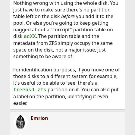
Nothing wrong with using the whole disk. You
just have to make sure there's no partition
table left on the disk
before
you add it to the
pool. Or else you're going to keep getting
nagged about a "corrupt" partition table on
disk
. The partition table and the
adXX
metadata from ZFS simply occupy the same
space on the disk, not a major issue, just
something to be aware of.
For identification purposes, if you move one of
those disks to a different system for example,
it's useful to be able to 'see' there's a
partition on it. You can also put
freebsd-zfs
a label on the partition, identifying it even
easier.
Emrion