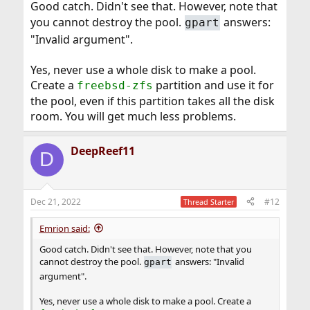
mirror (RAID-Z is similar to RAID5). Then make sure
Good catch. Didn't see that. However, note that
there's no existing partition table (
) if
gpart destroy
you cannot destroy the pool.
answers:
gpart
you want to use the whole drives OR create a
freebsd-
"Invalid argument".
partition and add the partitions to the pool, not the
zfs
whole drives.
Yes, never use a whole disk to make a pool.
Create a
partition and use it for
freebsd-zfs
the pool, even if this partition takes all the disk
room. You will get much less problems.
DeepReef11
D
Dec 21, 2022
#12
Thread Starter
Emrion said:
Good catch. Didn't see that. However, note that you
cannot destroy the pool.
answers: "Invalid
gpart
argument".
Yes, never use a whole disk to make a pool. Create a