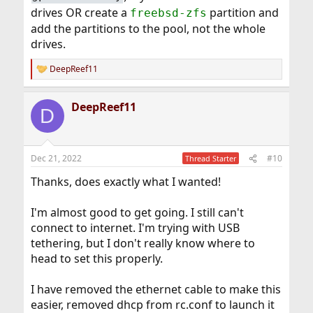
drives OR create a
partition and
freebsd-zfs
add the partitions to the pool, not the whole
drives.
DeepReef11
R
e
a
DeepReef11
c
D
t
i
o
n
Dec 21, 2022
#10
Thread Starter
s
:
Thanks, does exactly what I wanted!
I'm almost good to get going. I still can't
connect to internet. I'm trying with USB
tethering, but I don't really know where to
head to set this properly.
I have removed the ethernet cable to make this
easier, removed dhcp from rc.conf to launch it