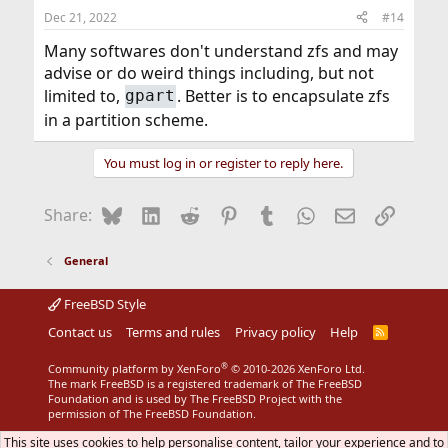
Dec 21, 2022
#14
Many softwares don't understand zfs and may
advise or do weird things including, but not
limited to,
. Better is to encapsulate zfs
gpart
in a partition scheme.
You must log in or register to reply here.
Bluesky
LinkedIn
Reddit
Pinterest
Tumblr
WhatsApp
Email
Link
Share:
General
FreeBSD Style
Contact us
Terms and rules
Privacy policy
Help
R
S
S
®
Community platform by XenForo
© 2010-2026 XenForo Ltd.
The mark FreeBSD is a registered trademark of The FreeBSD
Foundation and is used by The FreeBSD Project with the
permission of The FreeBSD Foundation.
This site uses cookies to help personalise content, tailor your experience and to