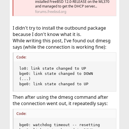
installed FreeBSD 12.0-RELEASE on the ML370
and managed to get the DHCP server...
forums.freebsd.org
I didn't try to install the outbound package
because I don't know what it is.
While writing this post, I've found out dmesg
says (while the connection is working fine):
Code:
lo0: link state changed to UP                  
bge0: link state changed to DOWN

(...)

bge0: link state changed to UP
Then after using the dmesg command after
the connection went out, it repeatedly says:
Code:
bge0: watchdog timeout -- resetting
