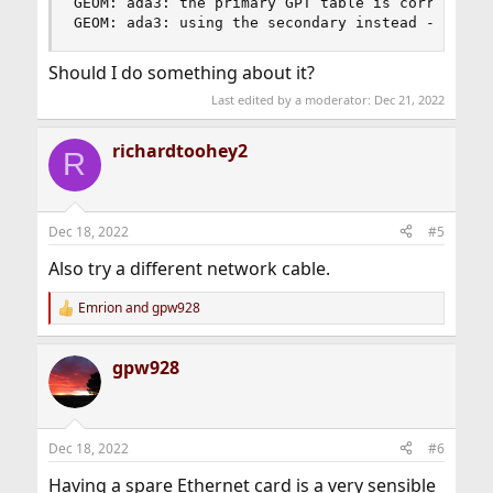
GEOM: ada3: the primary GPT table is corrupt or 
GEOM: ada3: using the secondary instead -- reco
Should I do something about it?
Last edited by a moderator:
Dec 21, 2022
richardtoohey2
R
Dec 18, 2022
#5
Also try a different network cable.
Emrion
and
gpw928
R
e
a
gpw928
c
t
i
o
n
Dec 18, 2022
#6
s
:
Having a spare Ethernet card is a very sensible