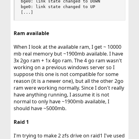
bge0: link state changed to DOWN

bge0: link state changed to UP

[...]
Ram available
When I look at the available ram, I get ~ 10000
mb real memory but ~1900mb available. I have
3x 2go ram + 1x 4go ram. The 4 go ram wasn't
working on a previous windows server so I
suppose this one is not compatible for some
reason (it is a newer one), but all the other 2go
ram were working normally. Since I don't really
have anything running, I assume it is not
normal to only have ~1900mb available, I
should have ~5000mb.
Raid 1
I'm trying to make 2 zfs drive on raid1 I've used