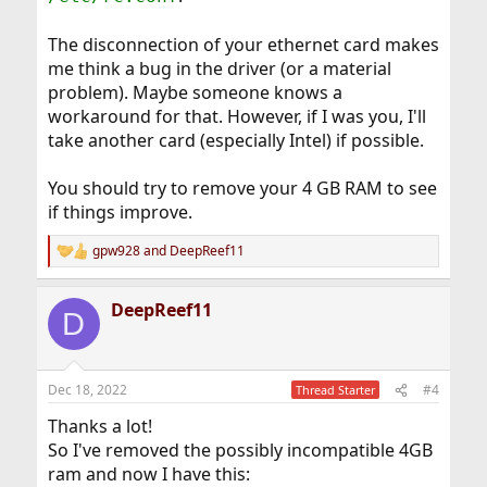
The disconnection of your ethernet card makes
me think a bug in the driver (or a material
problem). Maybe someone knows a
workaround for that. However, if I was you, I'll
take another card (especially Intel) if possible.
You should try to remove your 4 GB RAM to see
if things improve.
gpw928
and
DeepReef11
R
e
a
DeepReef11
c
D
t
i
o
n
Dec 18, 2022
#4
Thread Starter
s
:
Thanks a lot!
So I've removed the possibly incompatible 4GB
ram and now I have this: