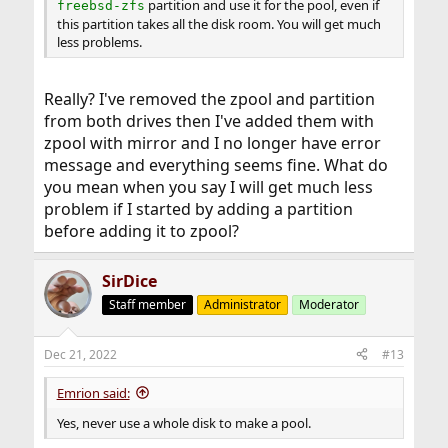
partition and use it for the pool, even if
freebsd-zfs
this partition takes all the disk room. You will get much
less problems.
Really? I've removed the zpool and partition
from both drives then I've added them with
zpool with mirror and I no longer have error
message and everything seems fine. What do
you mean when you say I will get much less
problem if I started by adding a partition
before adding it to zpool?
SirDice
Staff member
Administrator
Moderator
Dec 21, 2022
#13
Emrion said:
Yes, never use a whole disk to make a pool.