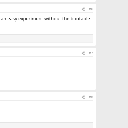
#6
r an easy experiment without the bootable
#7
#8