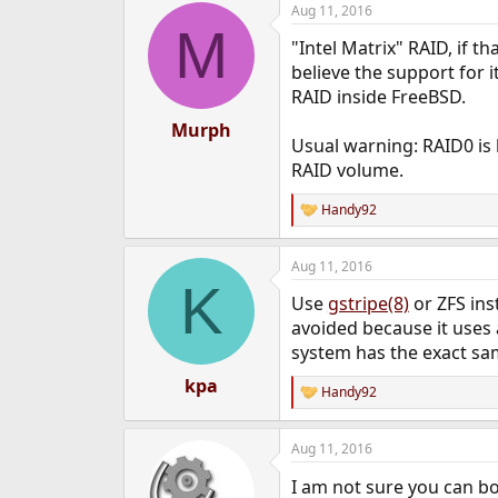
Aug 11, 2016
e
M
r
"Intel Matrix" RAID, if th
believe the support for i
RAID inside FreeBSD.
Murph
Usual warning: RAID0 is ba
RAID volume.
Handy92
R
e
a
Aug 11, 2016
c
K
t
Use
gstripe(8)
or ZFS ins
i
o
avoided because it uses 
n
system has the exact sa
s
:
kpa
Handy92
R
e
a
Aug 11, 2016
c
t
I am not sure you can b
i