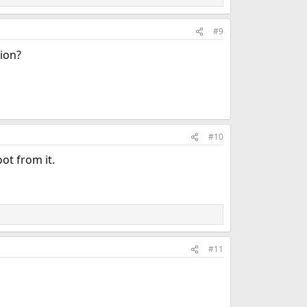
#9
tion?
#10
oot from it.
#11