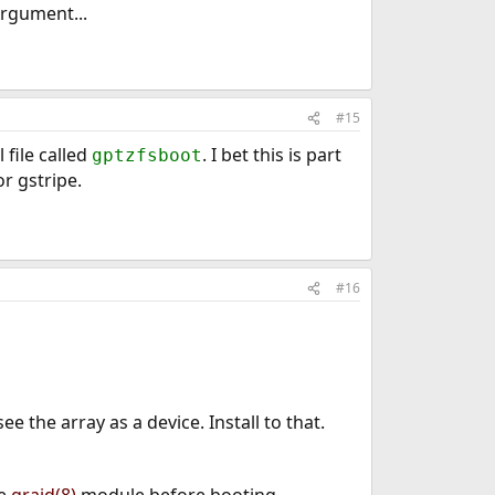
Argument...
#15
 file called
. I bet this is part
gptzfsboot
r gstripe.
#16
 see the array as a device. Install to that.