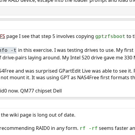
 the RAID device, escape into the loader prompt and load t
ZFS
page I see that step 5 involves copying
to t
gptzfsboot
in this exercise. I was testing drives to use. My fi
nfo -t
 of drive-pairs laying around. My Intel 520 drive gave me 33
4Free and was surprised GPartEdit Live was able to see it. R
 not mount it. It was using GPT as NAS4Free first formats th
aid0 now. QM77 chipset Dell
the wiki page is long out of date.
not recommending RAID0 in any form.
seems faster an
rf -rf