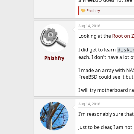
If FreeBSD does not see
Phishfry
R
e
a
Aug 14, 2016
c
t
Looking at the
Root on 
i
o
n
I did get to learn
diski
s
:
each. I don't have a lot
Phishfry
I made an array with NAS
FreeBSD could see it but
I will try motherboard r
Aug 14, 2016
I'm reasonably sure that 
Just to be clear, I am 