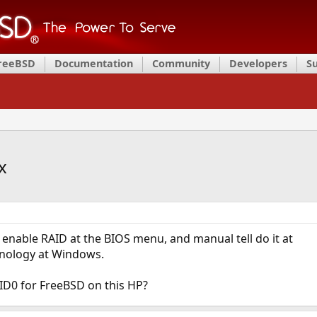
FreeBSD
Documentation
Community
Developers
S
x
I enable RAID at the BIOS menu, and manual tell do it at
hnology at Windows.
AID0 for FreeBSD on this HP?