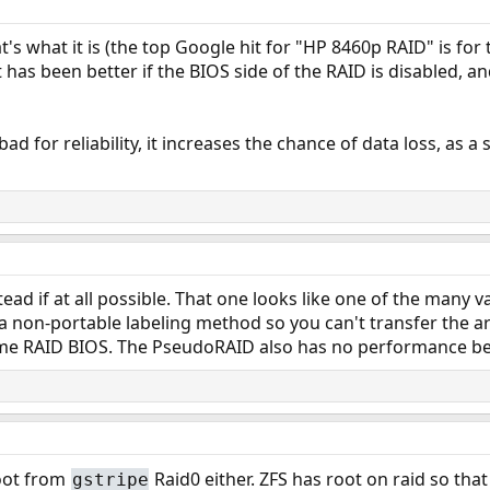
at's what it is (the top Google hit for "HP 8460p RAID" is for
t has been better if the BIOS side of the RAID is disabled, a
d for reliability, it increases the chance of data loss, as a s
tead if at all possible. That one looks like one of the many
a non-portable labeling method so you can't transfer the a
me RAID BIOS. The PseudoRAID also has no performance bene
oot from
Raid0 either. ZFS has root on raid so tha
gstripe