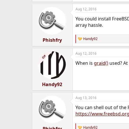
e
a
Aug 12, 2016
c
t
You could install FreeBS
i
o
array hassle.
n
s
:
Handy92
Phishfry
R
e
a
Aug 12, 2016
c
OP
t
When is
graid()
used? At 
i
o
n
s
:
Handy92
Aug 13, 2016
You can shell out of the F
https://www.freebsd.or
Handy92
Phishfry