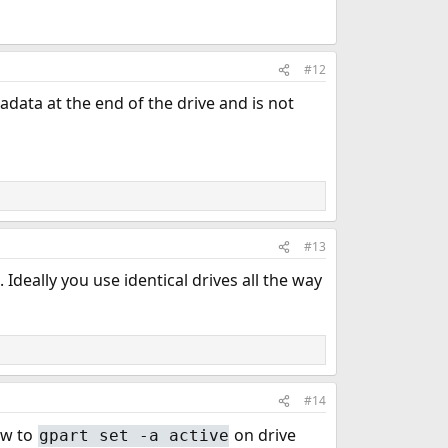
#12
adata at the end of the drive and is not
#13
 Ideally you use identical drives all the way
#14
ow to
on drive
gpart set -a active