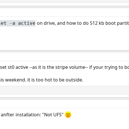
on drive, and how to do 512 kb boot parti
set -a active
t st0 active --as it is the stripe volume-- if your trying to b
his weekend. it is too hot to be outside.
 anfter installation: "Not UFS"