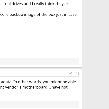
strial drives and I really think they are
 core backup image of the box just in case.
#5
adata. In other words, you might be able
ent vendor's motherboard. I have not