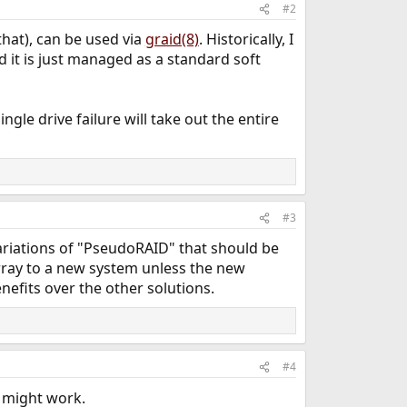
#2
 that), can be used via
graid(8)
. Historically, I
nd it is just managed as a standard soft
ingle drive failure will take out the entire
#3
 variations of "PseudoRAID" that should be
rray to a new system unless the new
fits over the other solutions.
#4
t might work.