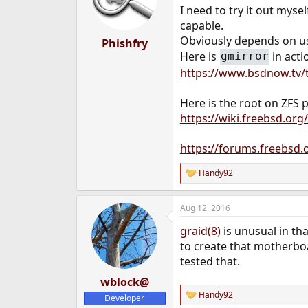
o
I need to try it out mysel
n
capable.
s
:
Obviously depends on usa
Phishfry
Here is
in acti
gmirror
https://www.bsdnow.tv/t
Here is the root on ZFS p
https://wiki.freebsd.o
https://forums.freebsd.
Handy92
R
e
a
Aug 12, 2016
c
t
graid(8)
is unusual in th
i
o
to create that motherbo
n
tested that.
s
:
wblock@
Handy92
Developer
R