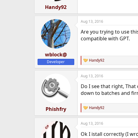
:
Handy92
Aug 13, 2016
Are you trying to use th
compatible with GPT.
wblock@
Handy92
Developer
R
e
a
Aug 13, 2016
c
t
Do I see that right, That
i
o
down to batches and fir
n
s
:
Handy92
Phishfry
R
e
a
Aug 13, 2016
c
OP
t
Ok I istall correctly (I
i