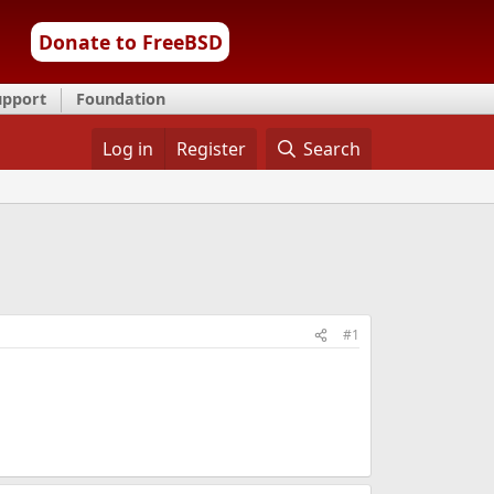
Donate to FreeBSD
upport
Foundation
Log in
Register
Search
#1