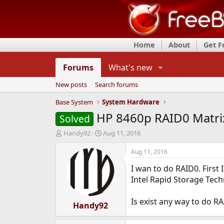
Home
About
Get 
Forums
What's new
New posts
Search forums
Base System
System Hardware
HP 8460p RAID0 Matri
Solved
T
S
Handy92
Aug 11, 2016
h
t
r
a
Aug 11, 2016
e
r
I wan to do RAID0. First 
a
t
d
d
Intel Rapid Storage Tec
s
a
t
t
Is exist any way to do R
a
Handy92
e
r
t