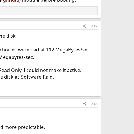
he
graid(8)
module before booting.
#17
he disk.
rst choices were bad at 112 MegaBytes/sec.
0 Megabytes/sec.
ead Only. I could not make it active.
e disk as Software Raid.
#18
d more predictable.