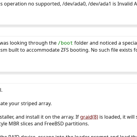
is operation no supported, /dev/ada0, /dev/ada1 is Invalid 
 I was looking through the
folder and noticed a special
/boot
m built to accommodate ZFS booting. No such file exists fo
l.
ate your striped array.
aller, and install it on the array. If
graid(8)
is loaded, it will
tyle MBR slices and FreeBSD partitions.