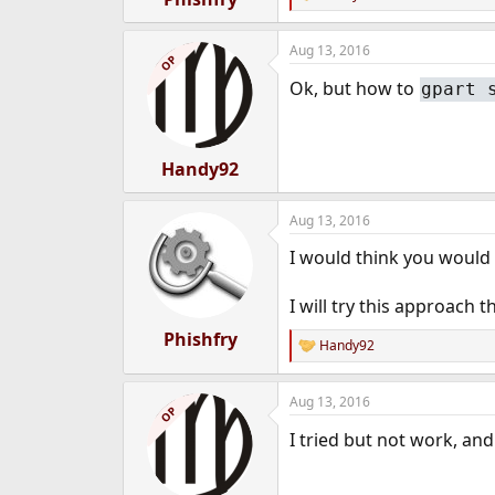
R
e
a
Aug 13, 2016
c
OP
t
Ok, but how to
gpart 
i
o
n
s
:
Handy92
Aug 13, 2016
I would think you would se
I will try this approach t
Phishfry
Handy92
R
e
a
Aug 13, 2016
c
OP
t
I tried but not work, and
i
o
n
s