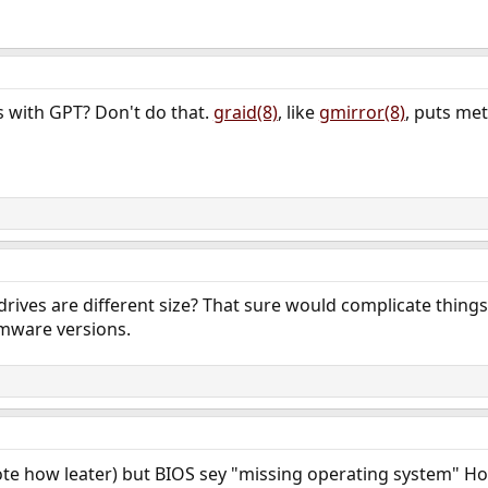
is with GPT? Don't do that.
graid(8)
, like
gmirror(8)
, puts met
 drives are different size? That sure would complicate things.
mware versions.
 wrote how leater) but BIOS sey "missing operating system" H