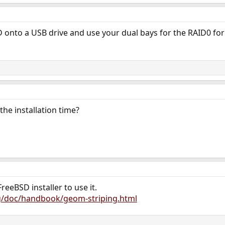
D onto a USB drive and use your dual bays for the RAID0 fo
the installation time?
reeBSD installer to use it.
g/doc/handbook/geom-striping.html