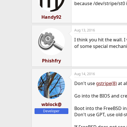
o
because /dev/stripe/st0 
n
s
:
Handy92
Aug 13, 2016
I think you hit the wall.
of some special mechanis
Phishfry
Aug 14, 2016
Don't use
gstripe(8)
at al
Go into the BIOS and cre
wblock@
Boot into the FreeBSD inst
Developer
Don't use GPT, use old-s