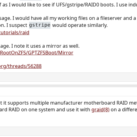
f as I would like to see if UFS/gstripe/RAID0 boots. I use indu
ge. I would have all my working files on a fileserver and a
on. I suspect
would operate similarly.
gstripe
utorials/raid
age. I note it uses a mirror as well.
rg/RootOnZFS/GPTZFSBoot/Mirror
org/threads/56288
at it supports multiple manufacturer motherboard RAID met
ard RAID on one system and use it with
graid(8)
on a differ