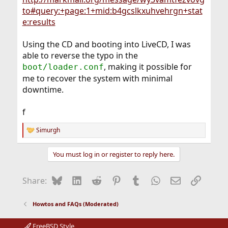
to#query:+page:1+mid:b4gcslkxuhvehrgn+stat
e:results
Using the CD and booting into LiveCD, I was
able to reverse the typo in the
, making it possible for
boot/loader.conf
me to recover the system with minimal
downtime.
f
Simurgh
R
e
a
You must log in or register to reply here.
c
t
i
Bluesky
LinkedIn
Reddit
Pinterest
Tumblr
WhatsApp
Email
Link
Share:
o
n
s
Howtos and FAQs (Moderated)
:
FreeBSD Style