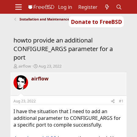
Log in
Register
Installation and Maintenance of Ports or Packages
Donate to FreeBSD
Home
About
Get FreeBSD
Documentation
Community
Developers
howto provide an additional
Support
Foundation
CONFIGURE_ARGS parameter for a
port
T
S
airflow
Aug 23, 2022
h
t
r
a
airflow
e
r
a
t
d
d
s
a
Aug 23, 2022
#1
t
t
a
e
I have the situation that I need to add an
r
additional parameter to CONFIGURE_ARGS for
t
a specific port to compile successfully.
e
r