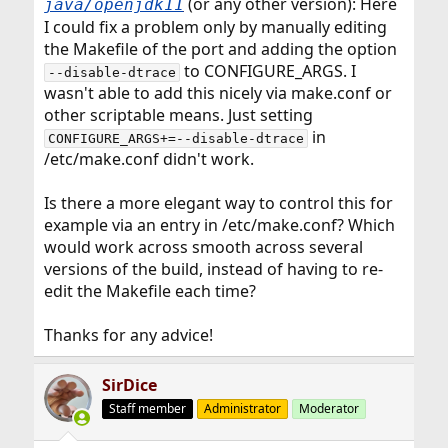
(or any other version): Here
java/openjdk11
I could fix a problem only by manually editing
the Makefile of the port and adding the option
to CONFIGURE_ARGS. I
--disable-dtrace
wasn't able to add this nicely via make.conf or
other scriptable means. Just setting
in
CONFIGURE_ARGS+=--disable-dtrace
/etc/make.conf didn't work.
Is there a more elegant way to control this for
example via an entry in /etc/make.conf? Which
would work across smooth across several
versions of the build, instead of having to re-
edit the Makefile each time?
Thanks for any advice!
SirDice
Staff member
Administrator
Moderator