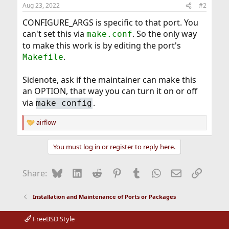
Aug 23, 2022
#2
CONFIGURE_ARGS is specific to that port. You
can't set this via
. So the only way
make.conf
to make this work is by editing the port's
.
Makefile
Sidenote, ask if the maintainer can make this
an OPTION, that way you can turn it on or off
via
.
make config
airflow
R
e
a
You must log in or register to reply here.
c
t
i
Bluesky
LinkedIn
Reddit
Pinterest
Tumblr
WhatsApp
Email
Link
Share:
o
n
s
Installation and Maintenance of Ports or Packages
:
FreeBSD Style