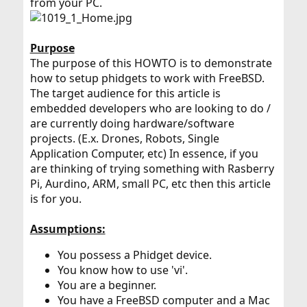
from your PC.
Purpose
The purpose of this HOWTO is to demonstrate
how to setup phidgets to work with FreeBSD.
The target audience for this article is
embedded developers who are looking to do /
are currently doing hardware/software
projects. (E.x. Drones, Robots, Single
Application Computer, etc) In essence, if you
are thinking of trying something with Rasberry
Pi, Aurdino, ARM, small PC, etc then this article
is for you.
Assumptions:
You possess a Phidget device.
You know how to use 'vi'.
You are a beginner.
You have a FreeBSD computer and a Mac