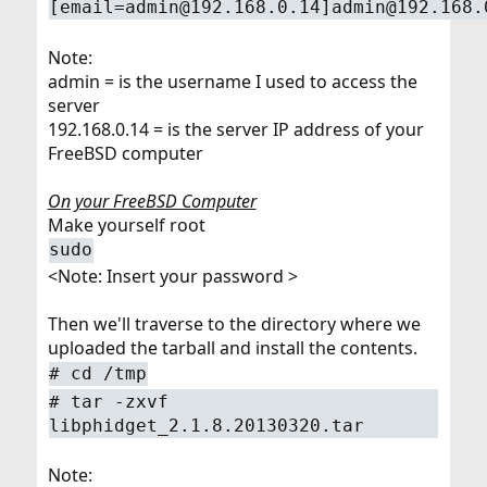
[email=admin@192.168.0.14]admin@192.168.
Note:
admin = is the username I used to access the
server
192.168.0.14 = is the server IP address of your
FreeBSD computer
On your FreeBSD Computer
Make yourself root
sudo
<Note: Insert your password >
Then we'll traverse to the directory where we
uploaded the tarball and install the contents.
# cd /tmp
# tar -zxvf
libphidget_2.1.8.20130320.tar
Note: