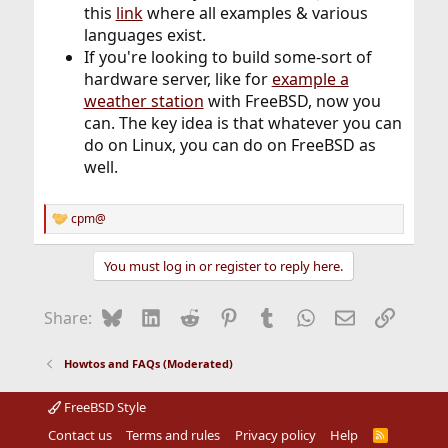
this
link
where all examples & various
languages exist.
If you're looking to build some-sort of
hardware server, like for
example a
weather station
with FreeBSD, now you
can. The key idea is that whatever you can
do on Linux, you can do on FreeBSD as
well.
cpm@
R
e
a
You must log in or register to reply here.
c
t
i
Bluesky
LinkedIn
Reddit
Pinterest
Tumblr
WhatsApp
Email
Link
Share:
o
n
s
Howtos and FAQs (Moderated)
:
FreeBSD Style
Contact us
Terms and rules
Privacy policy
Help
R