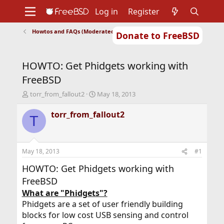
Log in
Register
Howtos and FAQs (Moderated)
Donate to FreeBSD
Home
About
Get FreeBSD
Documentation
Community
Developers
HOWTO: Get Phidgets working with
Support
Foundation
FreeBSD
T
S
torr_from_fallout2
May 18, 2013
h
t
r
a
torr_from_fallout2
T
e
r
a
t
d
d
s
a
May 18, 2013
#1
t
t
a
e
HOWTO: Get Phidgets working with
r
FreeBSD
t
What are "Phidgets"?
e
r
Phidgets are a set of user friendly building
blocks for low cost USB sensing and control