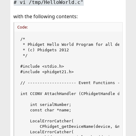
# vi /tmp/HelloWorld.c"
with the following contents:
Code:
/* 

 * Phidget Hello World Program for all devices

 * (c) Phidgets 2012

 */

#include <stdio.h>

#include <phidget21.h>

// -------------------- Event Functions --------
int CCONV AttachHandler (CPhidgetHandle device, 
    int serialNumber;

    const char *name;

    LocalErrorCatcher(

        CPhidget_getDeviceName(device, &name));

    LocalErrorCatcher(
