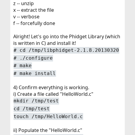
z -- unzip
x -- extract the file
v -- verbose
f -- forcefully done
Alright! Let's go into the Phidget Library (which
is written in C) and install it!
# cd /tmp/libphidget-2.1.8.20130320
# ./configure
# make
# make install
4) Confirm everything is working.
i) Create a file called "HelloWorld.c"
mkdir /tmp/test
cd /tmp/test
touch /tmp/HelloWorld.c
ii) Populate the "HelloWorld.c"