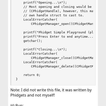
    printf("Opening...\n");

    // Most opening and closing would be via a c
    // (CPhidgetHandle), however, this manager h
    // own handle struct to cast to.

    LocalErrorCatcher(

        CPhidgetManager_open((CPhidgetManagerHan
    printf("Phidget Simple Playground (plug and 
    printf("Press Enter to end anytime...\n");

    getchar();

    printf("Closing...\n");

    LocalErrorCatcher(

        CPhidgetManager_close((CPhidgetManagerHa
    LocalErrorCatcher(

        CPhidgetManager_delete((CPhidgetManagerH
    return 0;

}
Note: I did not write this file, it was written by
Phidgets and not myself!
iii) Run: