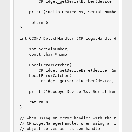
        CPhidget_getSerialNumber(device, &serial
    printf("Hello Device %s, Serial Number: %d\n
    return 0;

}

int CCONV DetachHandler (CPhidgetHandle device, 
    int serialNumber;

    const char *name;

    LocalErrorCatcher(

        CPhidget_getDeviceName(device, &name));

    LocalErrorCatcher(

        CPhidget_getSerialNumber(device, &serial
    printf("Goodbye Device %s, Serial Number: %d
    return 0;

}

// When using an error handler with the manager,
// CPhidgetManagerHandle, when using an individu
// object serves as its own handle.
