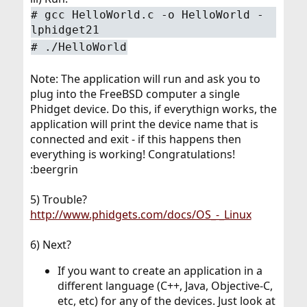
# gcc HelloWorld.c -o HelloWorld -
lphidget21
# ./HelloWorld
Note: The application will run and ask you to
plug into the FreeBSD computer a single
Phidget device. Do this, if everythign works, the
application will print the device name that is
connected and exit - if this happens then
everything is working! Congratulations!
:beergrin
5) Trouble?
http://www.phidgets.com/docs/OS_-_Linux
6) Next?
If you want to create an application in a
different language (C++, Java, Objective-C,
etc, etc) for any of the devices. Just look at