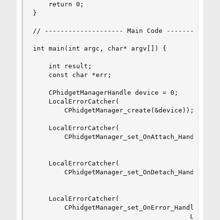
	return 0;

}

// -------------------- Main Code --------------
int main(int argc, char* argv[]) {

    int result; 

    const char *err;

    CPhidgetManagerHandle device = 0;

    LocalErrorCatcher(

        CPhidgetManager_create(&device));

    LocalErrorCatcher(

        CPhidgetManager_set_OnAttach_Handler((CP
                                         AttachH
    LocalErrorCatcher(

        CPhidgetManager_set_OnDetach_Handler((CP
                                         DetachH
    LocalErrorCatcher(

        CPhidgetManager_set_OnError_Handler((CPh
                                        LibraryE