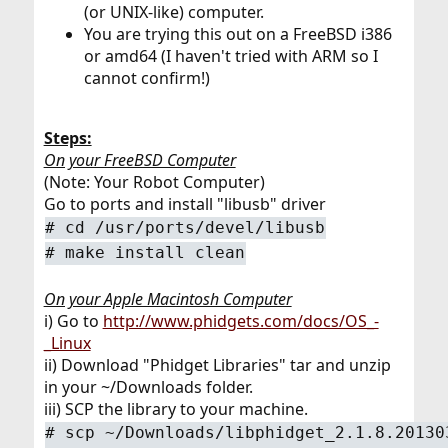
(or UNIX-like) computer.
You are trying this out on a FreeBSD i386
or amd64 (I haven't tried with ARM so I
cannot confirm!)
Steps:
On your FreeBSD Computer
(Note: Your Robot Computer)
Go to ports and install "libusb" driver
# cd /usr/ports/devel/libusb
# make install clean
On your Apple Macintosh Computer
i) Go to
http://www.phidgets.com/docs/OS_-
_Linux
ii) Download "Phidget Libraries" tar and unzip
in your ~/Downloads folder.
iii) SCP the library to your machine.
# scp ~/Downloads/libphidget_2.1.8.20130