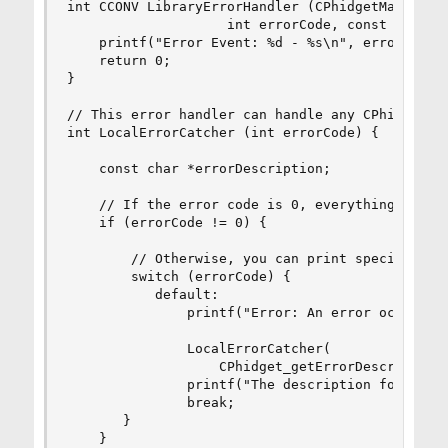
int CCONV LibraryErrorHandler (CPhidgetManagerHa
                    int errorCode, const char *e
    printf("Error Event: %d - %s\n", errorCode, 
    return 0;

}

// This error handler can handle any CPhidget fu
int LocalErrorCatcher (int errorCode) {

	const char *errorDescription;

	// If the error code is 0, everything is okay

    if (errorCode != 0) {

        // Otherwise, you can print specific mes
        switch (errorCode) {

           default:

               printf("Error: An error occurred 
               LocalErrorCatcher(

                   CPhidget_getErrorDescription 
               printf("The description for this 
               break;

       }

    }
