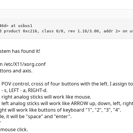
6d> at usbus1

d product 0xc216, class 0/0, rev 1.10/3.00, addr 2> on u
stem has found it!
n /etc/X11/xorg.conf
tons and axis.
POV control, cross of four buttons with the left. I assign 
 s, LEFT - a, RIGHT-d.
right analog sticks will work like mouse.
left analog sticks will work like ARROW up, down, left, righ
ht will work like buttons of keyboard "1", "2", "3", "4".
, it will be "space" and "enter".
"
 mouse click.