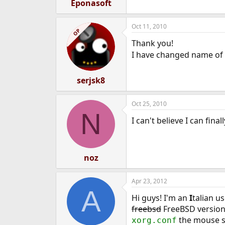
Eponasoft
Oct 11, 2010
OP
Thank you!
I have changed name of
serjsk8
Oct 25, 2010
N
I can't believe I can fin
noz
Apr 23, 2012
A
Hi guys! I'm an
I
talian u
freebsd
FreeBSD version 
the mouse st
xorg.conf