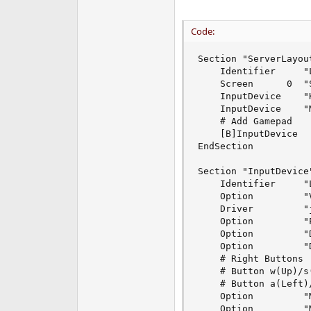
Code:
Section "ServerLayout
    Identifier     "L
    Screen      0  "S
    InputDevice    "
    InputDevice    "
    # Add Gamepad 

    [B]InputDevice  
EndSection

Section "InputDevice"
    Identifier     "L
    Option         "
    Driver         "j
    Option         "
    Option         "
    Option         "
    # Right Buttons

    # Button w(Up)/s(
    # Button a(Left)/
    Option         "
    Option         "