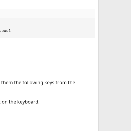
sbus1
to them the following keys from the
t on the keyboard.