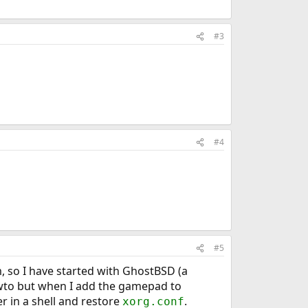
#3
#4
#5
, so I have started with GhostBSD (a
owto but when I add the gamepad to
r in a shell and restore
.
xorg.conf