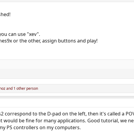
ished!
ou can use "xev".
s9x or the other, assign buttons and play!
noz
and 1 other person
correspond to the D-pad on the left, then it's called a POV 
out would be fine for many applications. Good tutorial, we n
 my PS controllers on my computers.