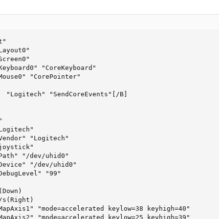
"

ayout0"

creen0"

Keyboard0" "CoreKeyboard"

Mouse0" "CorePointer"

  "Logitech" "SendCoreEvents"[/B]



ogitech"

Vendor" "Logitech"

oystick"

Path" "/dev/uhid0"

Device" "/dev/uhid0"

DebugLevel" "99"

Down)

s(Right)

MapAxis1" "mode=accelerated keylow=38 keyhigh=40"

MapAxis2" "mode=accelerated keylow=25 keyhigh=39"
