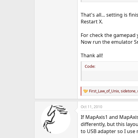
That's all... setting is fin
Restart X.
For check the gamepad y
Now run the emulator Sne
Thank all!
Code:
First_Law_of_Unix
,
sidetone
,
R
e
a
Oct 11, 2010
c
t
If MapAxis1 and MapAxis2 
i
o
differently, but this lay
n
to USB adapter so I use
s
: