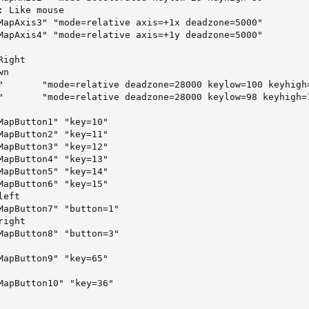
 Like mouse

MapAxis3" "mode=relative axis=+1x deadzone=5000"

MapAxis4" "mode=relative axis=+1y deadzone=5000"



ight

n

"       "mode=relative deadzone=28000 keylow=100 keyhigh=
"       "mode=relative deadzone=28000 keylow=98 keyhigh=1
MapButton1" "key=10"

MapButton2" "key=11"

MapButton3" "key=12"

MapButton4" "key=13"

MapButton5" "key=14"

MapButton6" "key=15"

eft

MapButton7" "button=1"

ight

MapButton8" "button=3"

MapButton9" "key=65"

MapButton10" "key=36"
