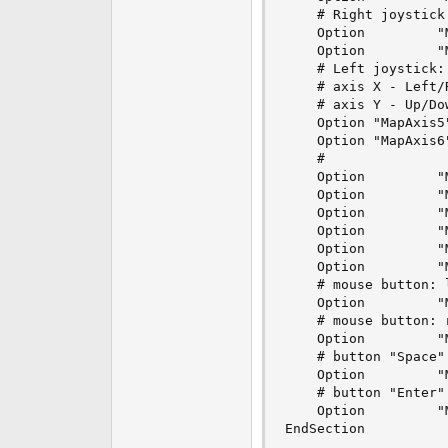
    # Right joystick:
    Option         "
    Option         "
    # Left joystick: 
    # axis X - Left/R
    # axis Y - Up/Dow
    Option "MapAxis5
    Option "MapAxis6
    #

    Option         "
    Option         "
    Option         "
    Option         "
    Option         "
    Option         "
    # mouse button: l
    Option         "
    # mouse button: r
    Option         "
    # button "Space"

    Option         "
    # button "Enter"

    Option         "
EndSection