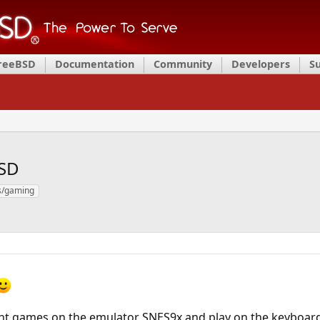
FreeBSD
Documentation
Community
Developers
S
SD
/gaming
ent games on the emulator SNES9x and play on the keyboard