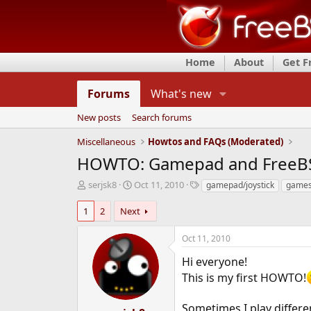
Home
About
Get 
Forums
What's new
New posts
Search forums
Miscellaneous
Howtos and FAQs (Moderated)
HOWTO: Gamepad and FreeB
T
S
T
serjsk8
Oct 11, 2010
gamepad/joystick
games
h
t
a
r
a
g
1
2
Next
e
r
s
a
t
Oct 11, 2010
d
d
s
a
Hi everyone!
t
t
This is my first HOWTO!
a
e
r
Sometimes I play differ
t