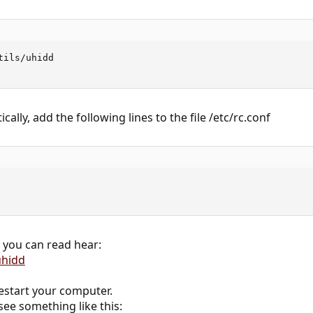
ils/uhidd

cally, add the following lines to the file /etc/rc.conf
 you can read hear:
uhidd
start your computer.
ee something like this: