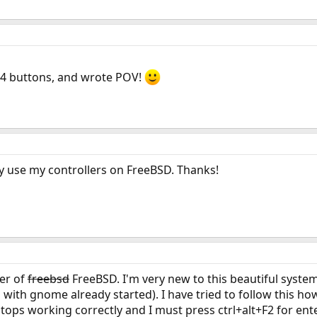
 4 buttons, and wrote POV!
ally use my controllers on FreeBSD. Thanks!
ser of
freebsd
FreeBSD. I'm very new to this beautiful system
with gnome already started). I have tried to follow this h
ops working correctly and I must press ctrl+alt+F2 for ente