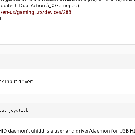
ogitech Dual Action â„¢ Gamepad).
/en-us/gaming...rs/devices/288
....
ick input driver:
put-joystick
 HID daemon). uhidd is a userland driver/daemon for USB HI