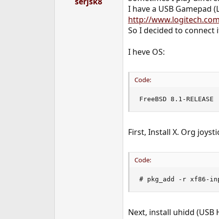
serjsk8
e
I have a USB Gamepad (L
r
http://www.logitech.com
So I decided to connect it 
I heve OS:
Code:
FreeBSD 8.1-RELEASE
First, Install X. Org joyst
Code:
# pkg_add -r xf86-in
Next, install uhidd (USB