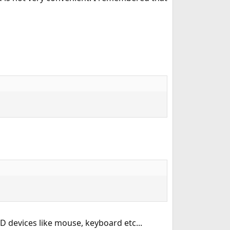
D devices like mouse, keyboard etc...