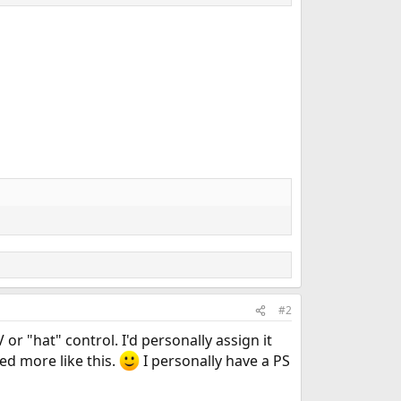
#2
or "hat" control. I'd personally assign it
eed more like this.
I personally have a PS