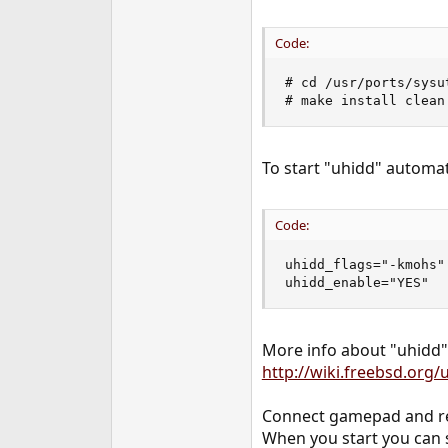
Code:
# cd /usr/ports/sysut
# make install clean
To start "uhidd" automati
Code:
uhidd_flags="-kmohs"

uhidd_enable="YES"
More info about "uhidd"
http://wiki.freebsd.org/
Connect gamepad and re
When you start you can s