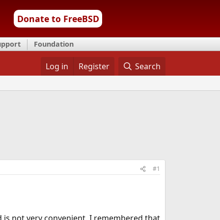
Donate to FreeBSD
upport
Foundation
Log in
Register
Search
#1
 is not very convenient. I remembered that