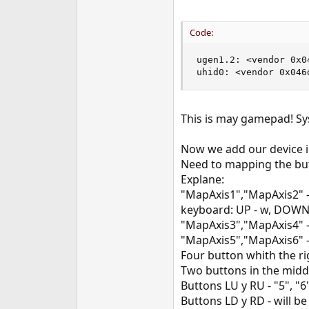
Code:
ugen1.2: <vendor 0x04
uhid0: <vendor 0x046
This is may gamepad! Sy
Now we add our device i
Need to mapping the but
Explane:
"MapAxis1","MapAxis2" - 
keyboard: UP - w, DOWN -
"MapAxis3","MapAxis4" - 
"MapAxis5","MapAxis6" - 
Four button whith the rig
Two buttons in the middle
Buttons LU y RU - "5", "6
Buttons LD y RD - will be