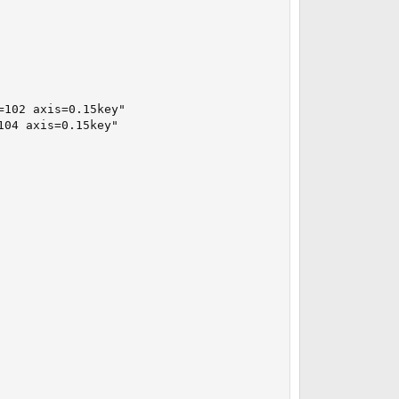
102 axis=0.15key"

04 axis=0.15key"
