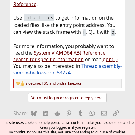
Reference
.
Use
to get information on the
info files
loaded files, like the entry point address. You
can view the stack frame with
. Quit with
.
f
q
For more information, you probably want to
read the
System V AMD64 ABI Reference
,
search for specific information
or man
gdb(1)
.
You may also be interested in
Thread assembly-
simple-hello-world.53274
.
sidetone
,
FSG
and
ondra_knezour
R
e
a
You must log in or register to reply here.
c
t
i
Bluesky
LinkedIn
Reddit
Pinterest
Tumblr
WhatsApp
Email
Link
Share:
o
n
This site uses cookies to help personalise content, tailor your experience and to
s
Howtos and FAQs (Moderated)
keep you logged in if you register.
:
By continuing to use this site, you are consenting to our use of cookies.