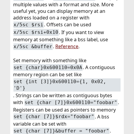
multiple values with a format and size. More
useful yet, you can display memory at an
address loaded on a register with
. Offsets can be used
x/5sc $rsi
. If you want to view
x/5sc $rsi+0x10
memory at something like a bss label, use
.
Reference
.
x/5sc &buffer
Set memory with something like
. A contiguous
set {char}0x600110=0x0A
memory region can be set like
set {int [3]}0x600110={1, 0x02,
'D'}
. Strings can be written as contiguous bytes
with
.
set {char [7]}0x600110="foobar"
Registers can be used as pointers to memory
. A bss
set {char [7]}$rdx="foobar"
variable can be set with
.
set {char [7]}&buffer = "foobar"