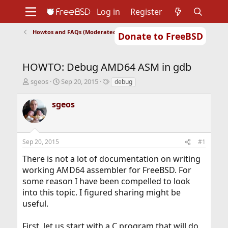
Log in
Register
Howtos and FAQs (Moderated)
Donate to FreeBSD
Home
About
Get FreeBSD
Documentation
Community
Developers
HOWTO: Debug AMD64 ASM in gdb
Support
Foundation
T
S
T
sgeos
Sep 20, 2015
debug
h
t
a
r
a
g
sgeos
e
r
s
a
t
d
d
s
a
Sep 20, 2015
#1
t
t
a
e
There is not a lot of documentation on writing
r
working AMD64 assembler for FreeBSD. For
t
some reason I have been compelled to look
e
r
into this topic. I figured sharing might be
useful.
First, let us start with a C program that will do