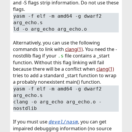
and -S flags strip information. Do not use these
flags.
yasm -f elf -m amd64 -g dwarf2
arg_echo.s
ld -o arg_echo arg_echo.o
Alternatively, you can use the following
commands to link with
clang(1)
. You need the -
nostdlib flag if your
file contains a _start
.s
function. Without this flag linking will fail
because there will be a conflict when
clang(1)
tries to add a standard _start function to wrap
a probably nonexistent main() function.
yasm -f elf -m amd64 -g dwarf2
arg_echo.s
clang -o arg_echo arg_echo.o -
nostdlib
If you must use
, you can get
devel/nasm
impaired debugging information (no source