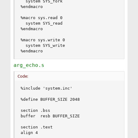
  system SYS_fork

%endmacro

%macro sys.read 0

  system SYS_read

%endmacro

%macro sys.write 0

  system SYS_write

%endmacro
arg_echo.s
Code:
%include 'system.inc'

%define BUFFER_SIZE 2048

section .bss

buffer  resb BUFFER_SIZE

section .text

align 4
