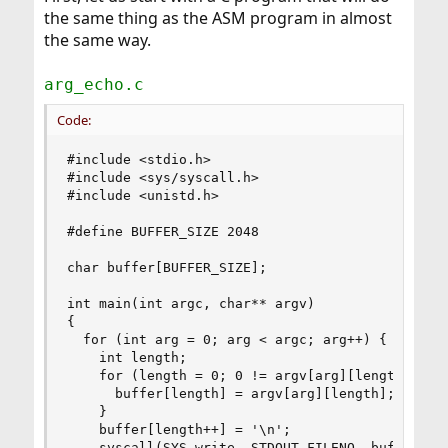
the same thing as the ASM program in almost
the same way.
arg_echo.c
Code:
#include <stdio.h>

#include <sys/syscall.h>

#include <unistd.h>

#define BUFFER_SIZE 2048

char buffer[BUFFER_SIZE];

int main(int argc, char** argv)

{

  for (int arg = 0; arg < argc; arg++) {

    int length;

    for (length = 0; 0 != argv[arg][length]; len
      buffer[length] = argv[arg][length];

    }

    buffer[length++] = '\n';

    syscall(SYS_write, STDOUT_FILENO, buffer, le