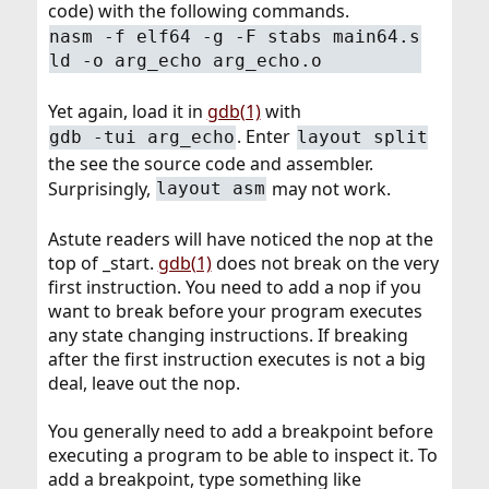
code) with the following commands.
nasm -f elf64 -g -F stabs main64.s
ld -o arg_echo arg_echo.o
Yet again, load it in
gdb(1)
with
. Enter
gdb -tui arg_echo
layout split
the see the source code and assembler.
Surprisingly,
may not work.
layout asm
Astute readers will have noticed the nop at the
top of _start.
gdb(1)
does not break on the very
first instruction. You need to add a nop if you
want to break before your program executes
any state changing instructions. If breaking
after the first instruction executes is not a big
deal, leave out the nop.
You generally need to add a breakpoint before
executing a program to be able to inspect it. To
add a breakpoint, type something like