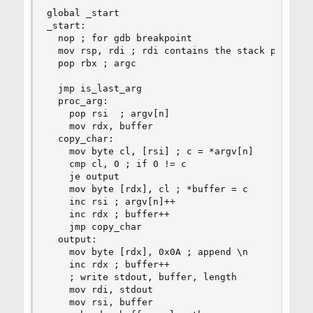
global _start

_start:

  nop ; for gdb breakpoint

  mov rsp, rdi ; rdi contains the stack pointer 
  pop rbx ; argc

  jmp is_last_arg

  proc_arg:

    pop rsi  ; argv[n]

    mov rdx, buffer

  copy_char:

    mov byte cl, [rsi] ; c = *argv[n]

    cmp cl, 0 ; if 0 != c

    je output

    mov byte [rdx], cl ; *buffer = c

    inc rsi ; argv[n]++

    inc rdx ; buffer++

    jmp copy_char

  output:

    mov byte [rdx], 0x0A ; append \n

    inc rdx ; buffer++

    ; write stdout, buffer, length

    mov rdi, stdout

    mov rsi, buffer
