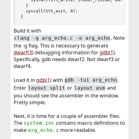
  }

  syscall(SYS_exit, 0);

}
Build it with
. Note
clang -g arg_echo.c -o arg_echo
the -g flag. This is necessary to generate
dwarf(3)
debugging information for
gdb(1)
.
Specifically, gdb needs dwarf2. Not dwarf3 or
dwarf4.
Load it in
gdb(1)
with
.
gdb -tui arg_echo
Enter
or
and
layout split
layout asm
you should see the assembler in the window.
Pretty simple.
Next, it is time for a couple of assembler files.
The
contains macro definitions to
system.inc
make
more readable.
arg_echo.s