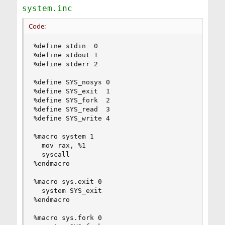
system.inc
Code:
%define stdin  0

%define stdout 1

%define stderr 2

%define SYS_nosys 0

%define SYS_exit  1

%define SYS_fork  2

%define SYS_read  3

%define SYS_write 4

%macro system 1

  mov rax, %1

  syscall

%endmacro

%macro sys.exit 0

  system SYS_exit

%endmacro

%macro sys.fork 0
