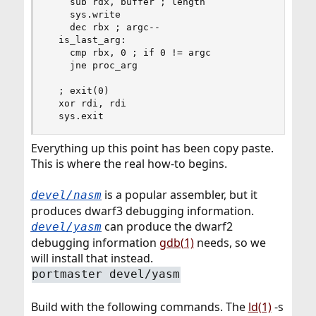
    sub rdx, buffer ; length

    sys.write

    dec rbx ; argc--

  is_last_arg:

    cmp rbx, 0 ; if 0 != argc

    jne proc_arg

  ; exit(0)

  xor rdi, rdi

  sys.exit
Everything up this point has been copy paste.
This is where the real how-to begins.
is a popular assembler, but it
devel/nasm
produces dwarf3 debugging information.
can produce the dwarf2
devel/yasm
debugging information
gdb(1)
needs, so we
will install that instead.
portmaster devel/yasm
Build with the following commands. The
ld(1)
-s