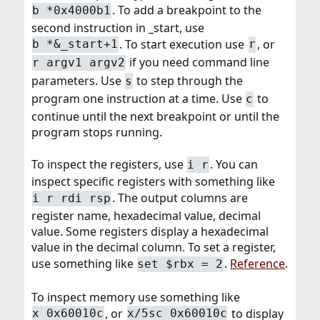
. To add a breakpoint to the
b *0x4000b1
second instruction in _start, use
. To start execution use
, or
b *&_start+1
r
if you need command line
r argv1 argv2
parameters. Use
to step through the
s
program one instruction at a time. Use
to
c
continue until the next breakpoint or until the
program stops running.
To inspect the registers, use
. You can
i r
inspect specific registers with something like
. The output columns are
i r rdi rsp
register name, hexadecimal value, decimal
value. Some registers display a hexadecimal
value in the decimal column. To set a register,
use something like
.
Reference
.
set $rbx = 2
To inspect memory use something like
, or
to display
x 0x60010c
x/5sc 0x60010c