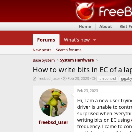
Home
About
Get 
Forums
What's new
New posts
Search forums
Base System
System Hardware
How to write bits in EC of a l
T
S
T
freebsd_user
Feb 23, 2023
fan control
gigaby
h
t
a
r
a
g
Feb 23, 2023
e
r
s
a
t
Hi, I am a new user tryin
d
d
driver is unable to cont
s
a
surprised when everythin
t
t
writing bits on EC using
a
e
freebsd_user
r
frequency. I came to con
t