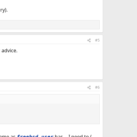
ry).
#5
 advice.
#6
 same as
has -- I need to (
freebsd_user