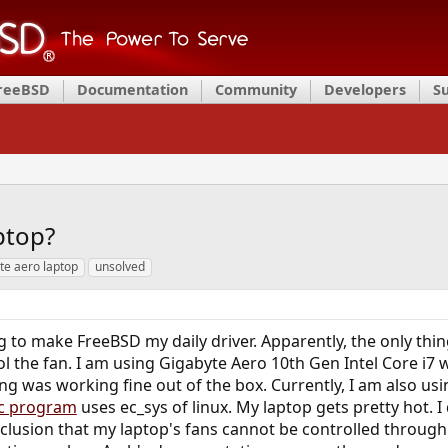
FreeBSD
Documentation
Community
Developers
S
aptop?
te aero laptop
unsolved
g to make FreeBSD my daily driver. Apparently, the only thin
rol the fan. I am using Gigabyte Aero 10th Gen Intel Core i7
g was working fine out of the box. Currently, I am also us
c program
uses ec_sys of linux. My laptop gets pretty hot. I
clusion that my laptop's fans cannot be controlled through 