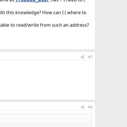
th this knowledge? How can I ( where to
 be able to read/write from such an address?
#7
#8