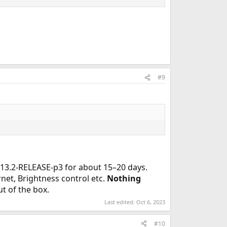
#9
 13.2-RELEASE-p3 for about 15–20 days.
net, Brightness control etc.
Nothing
t of the box.
Last edited:
Oct 6, 2023
#10