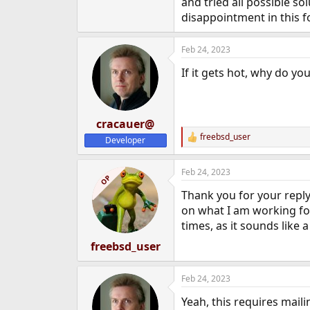
and tried all possible s
e
disappointment in this f
r
Feb 24, 2023
If it gets hot, why do y
cracauer@
freebsd_user
Developer
R
e
a
Feb 24, 2023
c
OP
t
Thank you for your reply.
i
o
on what I am working for,
n
times, as it sounds like a
s
:
freebsd_user
Feb 24, 2023
Yeah, this requires mailin