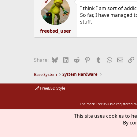
OP
I think I am sort of add
So far, I have managed to
stuff.
freebsd_user
Bluesky
LinkedIn
Reddit
Pinterest
Tumblr
WhatsApp
Email
L
Share:
Base System
System Hardware
FreeBSD Style
The mark FreeBSD is a registered t
This site uses cookies to he
By con