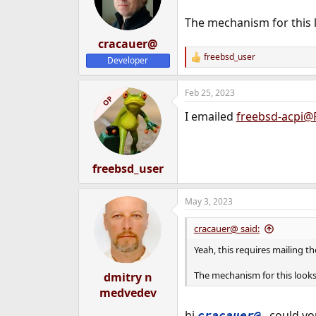
The mechanism for this 
cracauer@
freebsd_user
Developer
R
e
a
Feb 25, 2023
c
OP
t
I emailed
freebsd-acpi@
i
o
n
s
:
freebsd_user
May 3, 2023
cracauer@ said:
Yeah, this requires mailing the
The mechanism for this look
dmitry n
medvedev
hi
, could yo
cracauer@