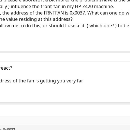
ly ) influence the front-fan in my HP Z420 machine.
 the address of the FRNTFAN is 0x0037. What can one do wi
he value residing at this address?
 allow me to do this, or should I use a lib ( which one? ) to
react?
dress of the fan is getting you very far.
is 0x0037