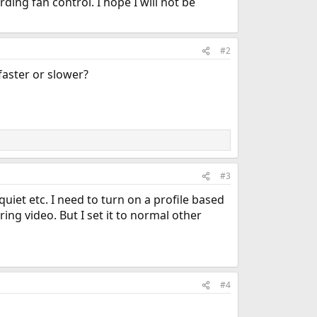
ing fan control. I hope I will not be
#2
faster or slower?
#3
uiet etc. I need to turn on a profile based
ing video. But I set it to normal other
#4