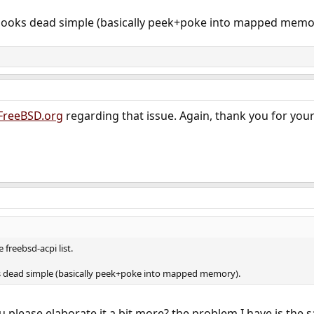
looks dead simple (basically peek+poke into mapped memo
FreeBSD.org
regarding that issue. Again, thank you for your
 freebsd-acpi list.
s dead simple (basically peek+poke into mapped memory).
u please elaborate it a bit more? the problem I have is the