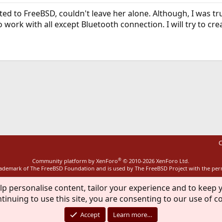
icted to FreeBSD, couldn't leave her alone. Although, I was 
 work with all except Bluetooth connection. I will try to cre
ink
C
®
Community platform by XenForo
© 2010-2026 XenForo Ltd.
rademark of The FreeBSD Foundation and is used by The FreeBSD Project with the pe
lp personalise content, tailor your experience and to keep y
tinuing to use this site, you are consenting to our use of c
Accept
Learn more…