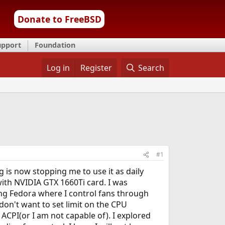
Donate to FreeBSD
upport
Foundation
Log in
Register
Search
#1
g is now stopping me to use it as daily
 with NVIDIA GTX 1660Ti card. I was
ing Fedora where I control fans through
 don't want to set limit on the CPU
ACPI(or I am not capable of). I explored