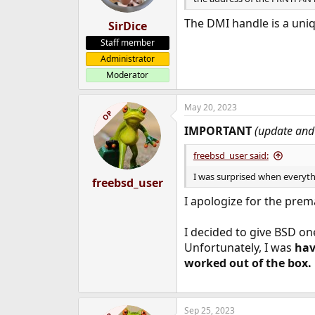
The DMI handle is a uniq
SirDice
Staff member
Administrator
Moderator
May 20, 2023
OP
IMPORTANT
(update and 
freebsd_user said:
I was surprised when everyth
freebsd_user
I apologize for the prem
I decided to give BSD on
Unfortunately, I was
hav
worked out of the box.
Sep 25, 2023