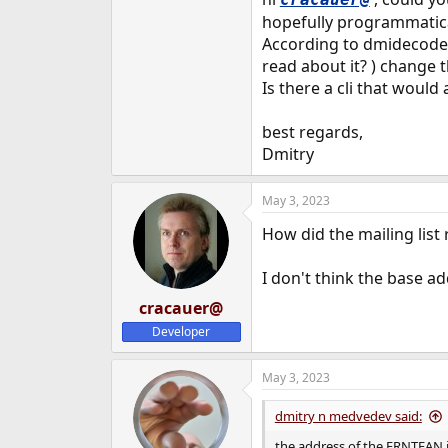
hopefully programmatical
According to dmidecode,
read about it? ) change t
Is there a cli that would
best regards,
Dmitry
May 3, 2023
How did the mailing list 
I don't think the base ad
cracauer@
Developer
May 3, 2023
dmitry n medvedev said:
the address of the FRNTFAN 