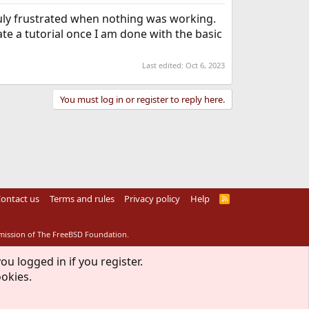
truly frustrated when nothing was working.
ate a tutorial once I am done with the basic
Last edited:
Oct 6, 2023
You must log in or register to reply here.
ontact us
Terms and rules
Privacy policy
Help
R
S
S
rmission of The FreeBSD Foundation.
ou logged in if you register.
ookies.