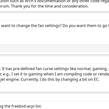
olution such as Arch's documentation or any other code regard
orum. Thank you for the time and consideration.
ou want to change the fan settings? Do you want them to go 
 It has pre-defined fan curve settings like normal, gaming, q
 e.g., I set it to gaming when I am compiling code or render
 jet engine. Currently, I do this by changing a bit on EC.
g the freebsd-acpi list.