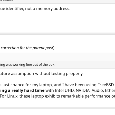
ue identifier, not a memory address.
correction for the parent post
):
ing was working fine out of the box.
ature assumption without testing properly.
e last chance for my laptop, and I have been using FreeBSD
ing a really hard time
with Intel UHD, NVIDIA, Audio, Ether
For Linux, these laptop exhibits remarkable performance ou