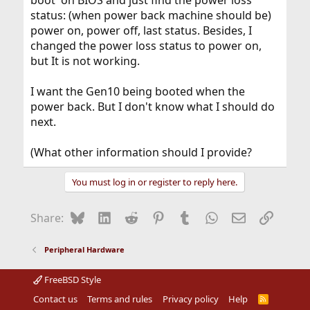
boot' on BIOS and just find the power loss
status: (when power back machine should be)
power on, power off, last status. Besides, I
changed the power loss status to power on,
but It is not working.
I want the Gen10 being booted when the
power back. But I don't know what I should do
next.
(What other information should I provide?
You must log in or register to reply here.
Bluesky
LinkedIn
Reddit
Pinterest
Tumblr
WhatsApp
Email
Link
Share:
Peripheral Hardware
FreeBSD Style
Contact us
Terms and rules
Privacy policy
Help
R
S