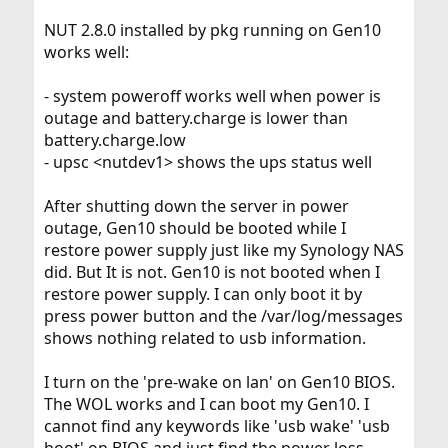
NUT 2.8.0 installed by pkg running on Gen10
works well:
- system poweroff works well when power is
outage and battery.charge is lower than
battery.charge.low
- upsc <nutdev1> shows the ups status well
After shutting down the server in power
outage, Gen10 should be booted while I
restore power supply just like my Synology NAS
did. But It is not. Gen10 is not booted when I
restore power supply. I can only boot it by
press power button and the /var/log/messages
shows nothing related to usb information.
I turn on the 'pre-wake on lan' on Gen10 BIOS.
The WOL works and I can boot my Gen10. I
cannot find any keywords like 'usb wake' 'usb