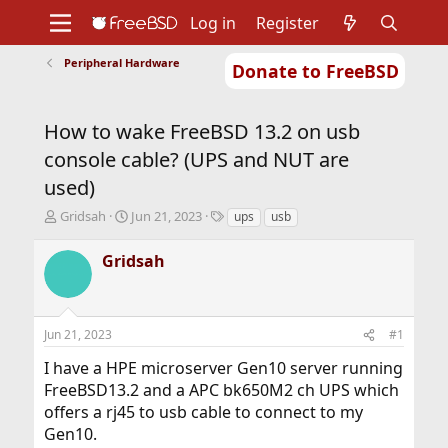
Log in
Register
Peripheral Hardware
Donate to FreeBSD
Home
About
Get FreeBSD
Documentation
Community
Developers
How to wake FreeBSD 13.2 on usb
Support
Foundation
console cable? (UPS and NUT are
used)
T
S
T
Gridsah
Jun 21, 2023
ups
usb
h
t
a
r
a
g
Gridsah
e
r
s
a
t
d
d
s
a
Jun 21, 2023
#1
t
t
a
e
I have a HPE microserver Gen10 server running
r
FreeBSD13.2 and a APC bk650M2 ch UPS which
t
offers a rj45 to usb cable to connect to my
e
r
Gen10.