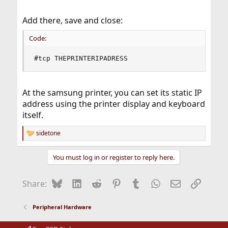
Add there, save and close:
Code:
#tcp THEPRINTERIPADRESS
At the samsung printer, you can set its static IP
address using the printer display and keyboard
itself.
sidetone
R
e
a
You must log in or register to reply here.
c
t
i
Bluesky
LinkedIn
Reddit
Pinterest
Tumblr
WhatsApp
Email
Link
Share:
o
n
s
Peripheral Hardware
: