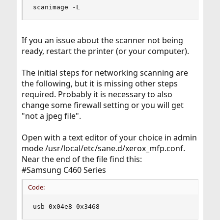
scanimage -L
If you an issue about the scanner not being
ready, restart the printer (or your computer).
The initial steps for networking scanning are
the following, but it is missing other steps
required. Probably it is necessary to also
change some firewall setting or you will get
"not a jpeg file".
Open with a text editor of your choice in admin
mode /usr/local/etc/sane.d/xerox_mfp.conf.
Near the end of the file find this:
#Samsung C460 Series
Code:
usb 0x04e8 0x3468