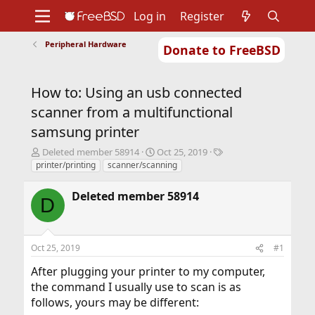
Log in
Register
Peripheral Hardware
Donate to FreeBSD
Home
About
Get FreeBSD
Documentation
Community
Developers
How to: Using an usb connected
Support
Foundation
scanner from a multifunctional
samsung printer
T
S
T
Deleted member 58914
Oct 25, 2019
h
t
a
printer/printing
scanner/scanning
r
a
g
e
r
s
Deleted member 58914
D
a
t
d
d
s
a
t
t
Oct 25, 2019
#1
a
e
r
After plugging your printer to my computer,
t
the command I usually use to scan is as
e
follows, yours may be different:
r