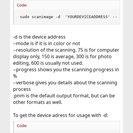
Code:
sudo scanimage -d  'YOURDEVICEADDRESS' --mode C
-d is the device address
--mode is if it is in color or not
--resolution of the scanning. 75 is for computer
display only, 150 is average, 300 is for photo
editing, 600 is usually not used.
--progress shows you the scanning progress in
%
--verbose gives you details about the scanning
process
.pnm is the default output format, but can be
other formats as well.
To get the device adress for usage with -d:
Code: