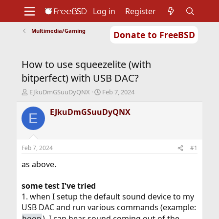
Log in
Register
Multimedia/Gaming
Donate to FreeBSD
Home
About
Get FreeBSD
Documentation
Community
Developers
How to use squeezelite (with
Support
Foundation
bitperfect) with USB DAC?
T
S
EJkuDmGSuuDyQNX
Feb 7, 2024
h
t
r
a
EJkuDmGSuuDyQNX
E
e
r
a
t
d
d
s
a
Feb 7, 2024
#1
t
t
a
e
as above.
r
t
some test I've tried
e
1. when I setup the default sound device to my
r
USB DAC and run various commands (example:
), I can hear sound coming out of the
beep