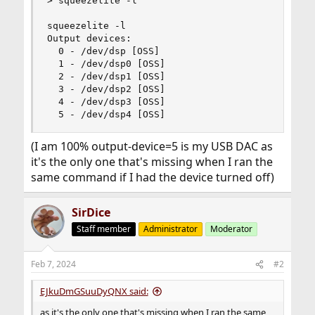
> squeezelite -l

squeezelite -l

Output devices:

  0 - /dev/dsp [OSS]

  1 - /dev/dsp0 [OSS]

  2 - /dev/dsp1 [OSS]

  3 - /dev/dsp2 [OSS]

  4 - /dev/dsp3 [OSS]

  5 - /dev/dsp4 [OSS]
(I am 100% output-device=5 is my USB DAC as
it's the only one that's missing when I ran the
same command if I had the device turned off)
SirDice
Staff member
Administrator
Moderator
Feb 7, 2024
#2
EJkuDmGSuuDyQNX said:
as it's the only one that's missing when I ran the same