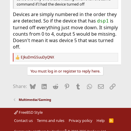
command if I had the device turned off
Devices are simply numbered in the order they
are detected. So if the device that has
is
dsp1
turned off everything just move down. It simply
counts from 0 to 4, output 5 would be missing.
Doesn't mean it was device 5 that was turned
off.
EJkuDmGSuuDyQNX
R
e
a
You must log in or register to reply here.
c
t
i
Bluesky
LinkedIn
Reddit
Pinterest
Tumblr
WhatsApp
Email
Link
Share:
o
n
s
Multimedia/Gaming
:
FreeBSD Style
Contact us
Terms and rules
Privacy policy
Help
R
S
S
®