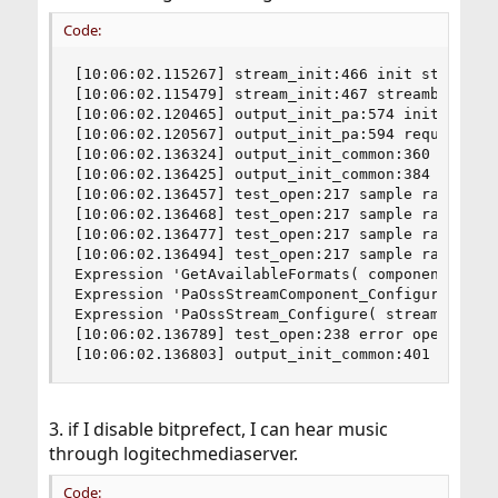
Code:
[10:06:02.115267] stream_init:466 init stream

[10:06:02.115479] stream_init:467 streambuf size
[10:06:02.120465] output_init_pa:574 init output
[10:06:02.120567] output_init_pa:594 requested l
[10:06:02.136324] output_init_common:360 outputb
[10:06:02.136425] output_init_common:384 idle ti
[10:06:02.136457] test_open:217 sample rate 1536
[10:06:02.136468] test_open:217 sample rate 1411
[10:06:02.136477] test_open:217 sample rate 7680
[10:06:02.136494] test_open:217 sample rate 7056
Expression 'GetAvailableFormats( component, &ava
Expression 'PaOssStreamComponent_Configure( com
Expression 'PaOssStream_Configure( stream, samp
[10:06:02.136789] test_open:238 error opening po
[10:06:02.136803] output_init_common:401 unable
3. if I disable bitprefect, I can hear music
through logitechmediaserver.
Code: