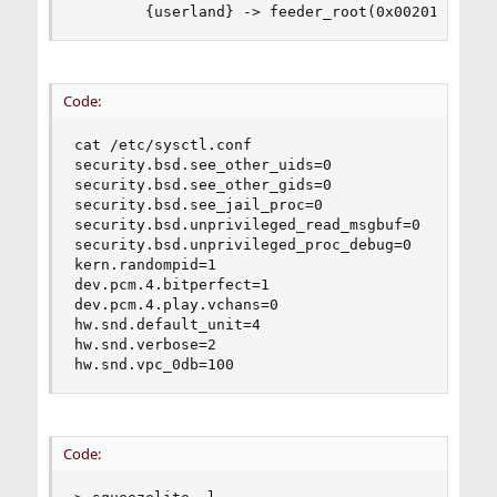
        {userland} -> feeder_root(0x00201000) -
Code:
cat /etc/sysctl.conf

security.bsd.see_other_uids=0

security.bsd.see_other_gids=0

security.bsd.see_jail_proc=0

security.bsd.unprivileged_read_msgbuf=0

security.bsd.unprivileged_proc_debug=0

kern.randompid=1

dev.pcm.4.bitperfect=1

dev.pcm.4.play.vchans=0

hw.snd.default_unit=4

hw.snd.verbose=2

hw.snd.vpc_0db=100
Code: