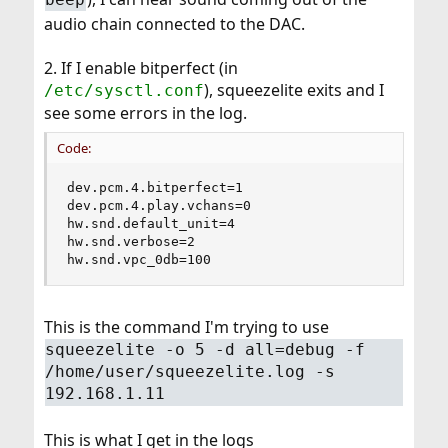
audio chain connected to the DAC.
2. If I enable bitperfect (in
), squeezelite exits and I
/etc/sysctl.conf
see some errors in the log.
Code:
dev.pcm.4.bitperfect=1

dev.pcm.4.play.vchans=0

hw.snd.default_unit=4

hw.snd.verbose=2

hw.snd.vpc_0db=100
This is the command I'm trying to use
squeezelite -o 5 -d all=debug -f
/home/user/squeezelite.log -s
192.168.1.11
This is what I get in the logs