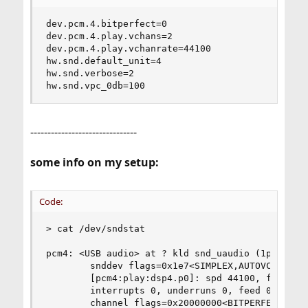
dev.pcm.4.bitperfect=0

dev.pcm.4.play.vchans=2

dev.pcm.4.play.vchanrate=44100

hw.snd.default_unit=4

hw.snd.verbose=2

hw.snd.vpc_0db=100
-------------------------------
some info on my setup:
Code:
> cat /dev/sndstat

pcm4: <USB audio> at ? kld snd_uaudio (1p:0v/0r:
        snddev flags=0x1e7<SIMPLEX,AUTOVCHAN,SOF
        [pcm4:play:dsp4.p0]: spd 44100, fmt 0x00
        interrupts 0, underruns 0, feed 0, ready
        channel flags=0x20000000<BITPERFECT>
