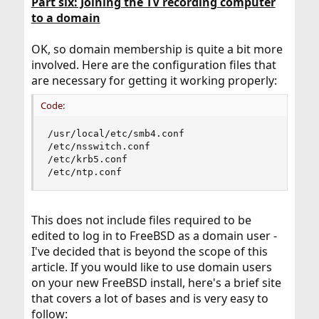
Part six: Joining the TV recording computer
to a domain
OK, so domain membership is quite a bit more
involved. Here are the configuration files that
are necessary for getting it working properly:
Code:
/usr/local/etc/smb4.conf

/etc/nsswitch.conf

/etc/krb5.conf

/etc/ntp.conf
This does not include files required to be
edited to log in to FreeBSD as a domain user -
I've decided that is beyond the scope of this
article. If you would like to use domain users
on your new FreeBSD install, here's a brief site
that covers a lot of bases and is very easy to
follow: