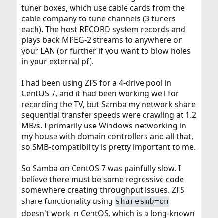
tuner boxes, which use cable cards from the
cable company to tune channels (3 tuners
each). The host RECORD system records and
plays back MPEG-2 streams to anywhere on
your LAN (or further if you want to blow holes
in your external pf).
I had been using ZFS for a 4-drive pool in
CentOS 7, and it had been working well for
recording the TV, but Samba my network share
sequential transfer speeds were crawling at 1.2
MB/s. I primarily use Windows networking in
my house with domain controllers and all that,
so SMB-compatibility is pretty important to me.
So Samba on CentOS 7 was painfully slow. I
believe there must be some regressive code
somewhere creating throughput issues. ZFS
share functionality using
sharesmb=on
doesn't work in CentOS, which is a long-known