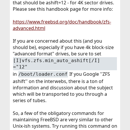
that should be ashift=12 - for 4K sector drives.
Please see this handbook page for more info:
https://www.freebsd.org/doc/handbook/zfs-
advanced.html
If you are concerned about this (and you
should be), especially if you have 4k block-size
"advanced format" drives, be sure to set
[I]vfs.zfs.min_auto_ashift[/I]
="12"
in
If you Google ''ZFS
/boot/loader.conf
ashift'' on the interwebs, there is a ton of
information and discussion about the subject
which will be transported to you through a
series of tubes.
So, a few of the obligatory commands for
maintaining FreeBSD are very similar to other
Unix-ish systems. Try running this command on