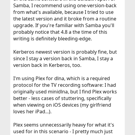
Samba, I recommend using one-version-back
from what's available, because I tried to use
the latest version and it broke from a routine
upgrade. If you're familiar with Samba you'll
probably notice that 4.8 a the time of this
writing is definitely bleeding-edge.
Kerberos newest version is probably fine, but
since I stay a version back in Samba, I stay a
version back in Kerberos, too.
I'm using Plex for dlna, which is a required
protocol for the TV recording software: I had
originally used minidlna, but I find Plex works
better - less cases of stuttering, specifically
when viewing on iOS devices (my girlfriend
loves her iPad...).
Plex seems unnecessarily heavy for what it's
used for in this scenario - I pretty much just