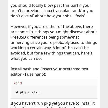
you should totally blow past this part if you
aren't a previous Linux transplant and/or you
don't give AF about how your shell 'feels'.
However, if you are either of the above, there
are some little things you might discover about
FreeBSD differences being somewhat
unnerving since you're probably used to things
working a certain way. A lot of this can't be
avoided, but for a few things that can, here's
what you can do:
Install bash and (insert your preferred text
editor - I use nano):
Code:
# pkg install
If you haven't run pkg yet you have to install it