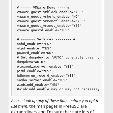
# ----- VMWare Devs ---- #

vmware_guest_vmblock_enable="YES"

vmware_guest_vmhgfs_enable="NO"

vmware_guest_vmmemctl_enable="YES"

vmware_guest_vmxnet_enable="YES"

vmware_guestd_enable="YES"

# ------- Services -------- #

sshd_enable="YES"

ntpd_enable="YES"

powerd_enable="NO"

# Set dumpdev to "AUTO" to enable crash dumps, "
dumpdev="AUTO"

plexmediaserver_enable="YES"

pimd_enable="YES"

hdhomerun_record_enable="YES"

samba_server_enable="YES"

winbindd_enable="YES"

#winbindd_enable may or may not necessary for y
Please look up any of these flags before you opt to
use them
, the man pages in FreeBSD are
extraordinary and I'm sure there are lots of