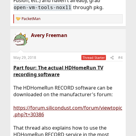
Fusion, etc.) and haven't already, grab
through pkg.
open-vm-tools-nox11
PacketMan
R
e
a
Avery Freeman
c
t
i
o
n
May 29, 2018
#4
Thread Starter
s
:
Part four: The actual HDHomeRun TV
recording software
The HDHomeRun RECORD software can be
downloaded on the manufacturer's forum:
https://forum.silicondust.com/forum/viewtopic
.php?t=30386
That thread also explains how to use the
HDHomeRun RECORD service in the most