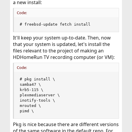
a new install:
Code:
# freebsd-update fetch install
It'll keep your system up-to-date. Then, now
that your system is updated, let's install the
files relevant to the project of making an
HDHomeRun TV recording computer (or VM):
Code:
# pkg install \

samba47 \

krb5-115 \

plexmediaserver \

inotify-tools \

mrouted \

pimd \
Pkg is nice because there are different versions
of the same software in the default repo. For