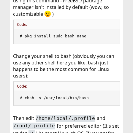
using this command - FreeBSD package
manager isn't installed by default (wow, so
customizable
)
Code:
# pkg install sudo bash nano
Change your shell to bash (obviously you can
use any other shell here you like, bash just
happens to be the most common for Linux
users):
Code:
# chsh -s /usr/local/bin/bash
Then edit
and
/home/local/.profile
for preferred editor (It's set
/root/.profile