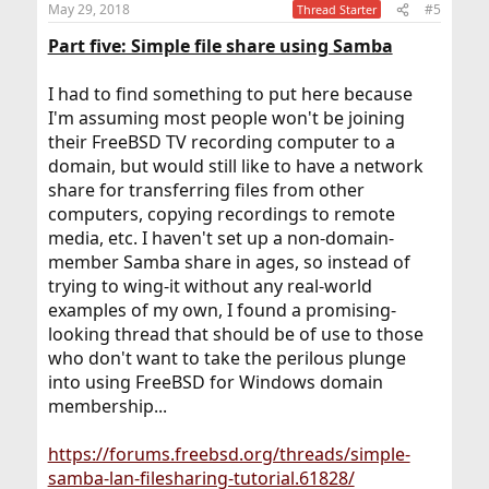
May 29, 2018
#5
Thread Starter
s
:
Part five: Simple file share using Samba
I had to find something to put here because
I'm assuming most people won't be joining
their FreeBSD TV recording computer to a
domain, but would still like to have a network
share for transferring files from other
computers, copying recordings to remote
media, etc. I haven't set up a non-domain-
member Samba share in ages, so instead of
trying to wing-it without any real-world
examples of my own, I found a promising-
looking thread that should be of use to those
who don't want to take the perilous plunge
into using FreeBSD for Windows domain
membership...
https://forums.freebsd.org/threads/simple-
samba-lan-filesharing-tutorial.61828/