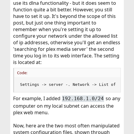
use its dlna functionality - but it does seem to
function quite a bit better. However, you still
have to set it up. It's beyond the scope of this
post, but just one thing important to
remember when you're setting it up to
configure your network under the allowed list
of ip addresses, otherwise you'll get an endless
'searching for plex media server' the second
time you log in to its web interface. The setting
is located at:
Code:
Settings -> server -. Network -> List of IP add
For example, I added
so any
192.168.1.0/24
computer on my local subnet can access the
plex web menu.
Now, here are the two most often manipulated
system configuration files, shown through