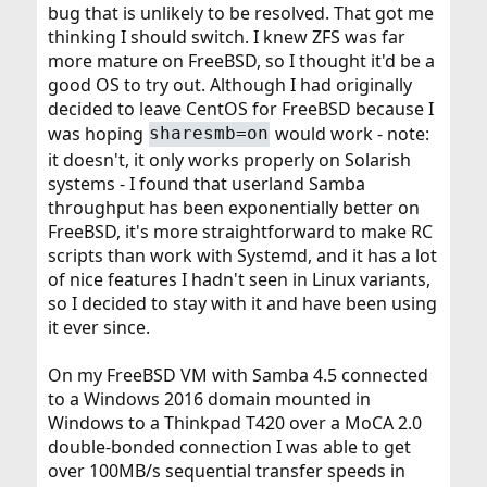
bug that is unlikely to be resolved. That got me
thinking I should switch. I knew ZFS was far
more mature on FreeBSD, so I thought it'd be a
good OS to try out. Although I had originally
decided to leave CentOS for FreeBSD because I
was hoping
would work - note:
sharesmb=on
it doesn't, it only works properly on Solarish
systems - I found that userland Samba
throughput has been exponentially better on
FreeBSD, it's more straightforward to make RC
scripts than work with Systemd, and it has a lot
of nice features I hadn't seen in Linux variants,
so I decided to stay with it and have been using
it ever since.
On my FreeBSD VM with Samba 4.5 connected
to a Windows 2016 domain mounted in
Windows to a Thinkpad T420 over a MoCA 2.0
double-bonded connection I was able to get
over 100MB/s sequential transfer speeds in