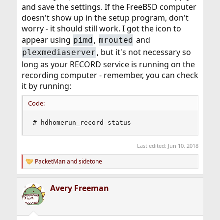
and save the settings. If the FreeBSD computer
doesn't show up in the setup program, don't
worry - it should still work. I got the icon to
appear using
,
and
pimd
mrouted
, but it's not necessary so
plexmediaserver
long as your RECORD service is running on the
recording computer - remember, you can check
it by running:
Code:
# hdhomerun_record status
Last edited:
Jun 10, 2018
PacketMan
and
sidetone
R
e
a
Avery Freeman
c
t
i
o
n