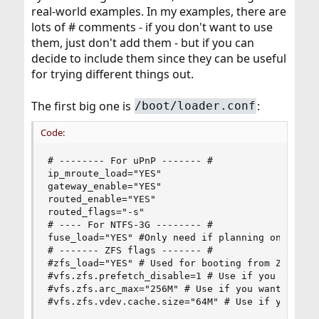
real-world examples. In my examples, there are
lots of # comments - if you don't want to use
them, just don't add them - but if you can
decide to include them since they can be useful
for trying different things out.
The first big one is
:
/boot/loader.conf
Code:
# -------- For uPnP ------- #

ip_mroute_load="YES"

gateway_enable="YES"

routed_enable="YES"

routed_flags="-s"

# ---- For NTFS-3G -------- #

fuse_load="YES" #Only need if planning on mounti
# ------- ZFS flags ------- #

#zfs_load="YES" # Used for booting from ZFS pool
#vfs.zfs.prefetch_disable=1 # Use if you have 4G
#vfs.zfs.arc_max="256M" # Use if you want to lim
#vfs.zfs.vdev.cache.size="64M" # Use if you wan