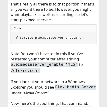
That's really all there is to that portion if that's
all you want there to be. However, you might
want playback as well as recording, so let's
start plexmediaserver:
Code:
# service plexmediaserver onestart
Note: You won't have to do this if you've
restarted your computer after adding
to
plexmediaserver_enable="YES"
/etc/rc.conf
If you look at your network in a Windows
Explorer you should see
Plex Media Server
under
"Media Devices"
Now, here's the cool thing: That command,