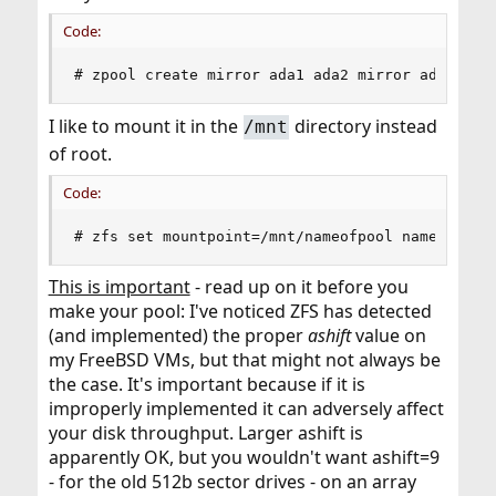
Code:
# zpool create mirror ada1 ada2 mirror ada3 ada
I like to mount it in the
directory instead
/mnt
of root.
Code:
# zfs set mountpoint=/mnt/nameofpool nameofpool
This is important
- read up on it before you
make your pool: I've noticed ZFS has detected
(and implemented) the proper
ashift
value on
my FreeBSD VMs, but that might not always be
the case. It's important because if it is
improperly implemented it can adversely affect
your disk throughput. Larger ashift is
apparently OK, but you wouldn't want ashift=9
- for the old 512b sector drives - on an array