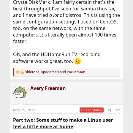
CrystalDiskMark. I am fairly certain that's the
best throughput I've seen for Samba thus far,
and I have tried
a lot
of distros. This is using the
same configuration settings I used on CentOS,
too, on the same network, with the same
computers. It's literally been almost 100 times
faster.
Oh, and the HDHomeRun TV recording
software works great, too.
sidetone
,
kpedersen
and
PacketMan
R
e
a
Avery Freeman
c
t
i
o
n
May 29, 2018
#2
Thread Starter
s
:
Part two: Some stuff to make a Linux user
feel a little more at home