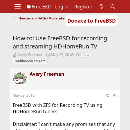
Log in
Register
Howtos and FAQs (Moderated)
Donate to FreeBSD
Home
About
Get FreeBSD
Documentation
Community
Developers
How-to: Use FreeBSD for recording
Support
Foundation
and streaming HDHomeRun TV
T
S
T
Avery Freeman
May 29, 2018
dlna
h
t
a
multimedia stream
r
a
g
e
r
s
Avery Freeman
a
t
d
d
s
a
t
t
May 29, 2018
#1
a
e
r
FreeBSD with ZFS for Recording TV using
t
HDHomeRun tuners
e
r
Disclaimer: I can't make any promises that any