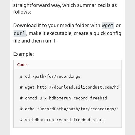
straightforward way, which summarized is as
follows:
Download it to your media folder with
or
wget
, make it executable, create a quick config
curl
file and then run it.
Example:
Code:
# cd /path/for/recordings

# wget http://download.silicondust.com/hdhomerun
# chmod u+x hdhomerun_record_freebsd

# echo 'RecordPath=/path/for/recordings/' > hdho
# sh hdhomerun_record_freebsd start