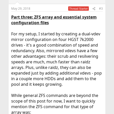
o
n
May 29, 2018
#3
Thread Starter
s
:
Part three: ZFS array and essential system
configuration files
For my setup, I started by creating a dual-vdev
mirror configuration on four HGST 7k2000
drives - it's a good combination of speed and
redundancy. Also, mirrored vdevs have a few
other advantages: their scrub and resilvering
speeds are much, much faster than raidz
arrays. Plus, unlike raidz, they can also be
expanded just by adding additional vdevs - pop
in a couple more HDDs and add them to the
pool and it keeps growing.
While general ZFS commands are beyond the
scope of this post for now, I want to quickly
mention the ZFS command for that type of
array was: