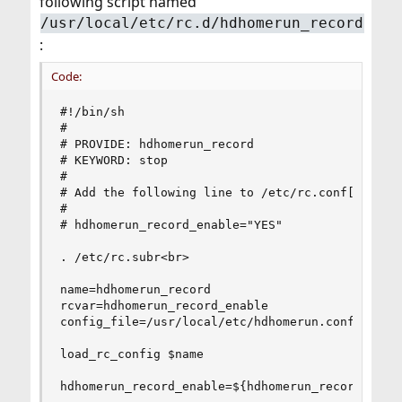
following script named
/usr/local/etc/rc.d/hdhomerun_record
:
Code:
#!/bin/sh

#

# PROVIDE: hdhomerun_record

# KEYWORD: stop

#

# Add the following line to /etc/rc.conf[.local]
#

# hdhomerun_record_enable="YES"

. /etc/rc.subr<br>

name=hdhomerun_record

rcvar=hdhomerun_record_enable

config_file=/usr/local/etc/hdhomerun.conf

load_rc_config $name

hdhomerun_record_enable=${hdhomerun_record_enabl