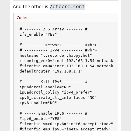
And the other is
:
/etc/rc.conf
Code:
# ------- ZFS Array ------- #

zfs_enable="YES"

# -------- Network -------- #<br>

# ---------- IPv4 --------- #<br>

hostname="tvrecorder.happy.hut"

ifconfig_vmx0="inet 192.168.1.54 netmask 255.255
#ifconfig_em0="inet 192.168.1.54 netmask 255.255
defaultrouter="192.168.1.1"

# ------ Kill IPv6 -------- #

ip6addrctl_enable="NO"

ip6addrctl_policy="ipv4_prefer"

ipv6_activate_all_interfaces="NO"

ipv6_enable="NO"

# ----- Enable IPv6 ------- #

#ipv6_enable="YES"

#ifconfig_vmx0_ipv6="inet6 accept_rtadv"

#ifconfig_em0_ipv6="inet6 accept_rtadv"
