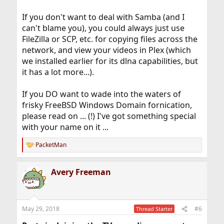
If you don't want to deal with Samba (and I
can't blame you), you could always just use
FileZilla or SCP, etc. for copying files across the
network, and view your videos in Plex (which
we installed earlier for its dlna capabilities, but
it has a lot more...).
If you DO want to wade into the waters of
frisky FreeBSD Windows Domain fornication,
please read on ... (!) I've got something special
with your name on it ...
PacketMan
R
e
a
Avery Freeman
c
t
i
o
n
May 29, 2018
#6
Thread Starter
s
: