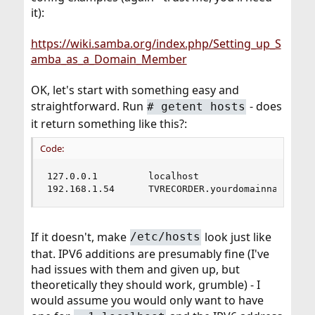
it):
https://wiki.samba.org/index.php/Setting_up_S
amba_as_a_Domain_Member
OK, let's start with something easy and
straightforward. Run
- does
# getent hosts
it return something like this?:
Code:
127.0.0.1         localhost

192.168.1.54      TVRECORDER.yourdomainname.com
If it doesn't, make
look just like
/etc/hosts
that. IPV6 additions are presumably fine (I've
had issues with them and given up, but
theoretically they should work, grumble) - I
would assume you would only want to have