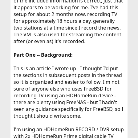
of the included information is correct, just that
it appears to be working for me. I've had this
setup for about 2 months now, recording TV
for approximately 18 hours a day, generally
two stations at a time since I record the news.
The VM is also used for streaming the content
after (or even as) it's recorded.
Part One -- Background:
This is an article I wrote up - I thought I'd put
the sections in subsequent posts in the thread
so it is organized and easier to follow. I'm not
sure of anyone else who uses FreeBSD for
recording TV using an HDHomeRun device -
there are plenty using FreeNAS - but I hadn't
seen any guidance specifically for FreeBSD, so I
thought I should write some.
I'm using an HDHomeRun RECORD / DVR setup
with 2x HDHomeRun Prime digital cable TV