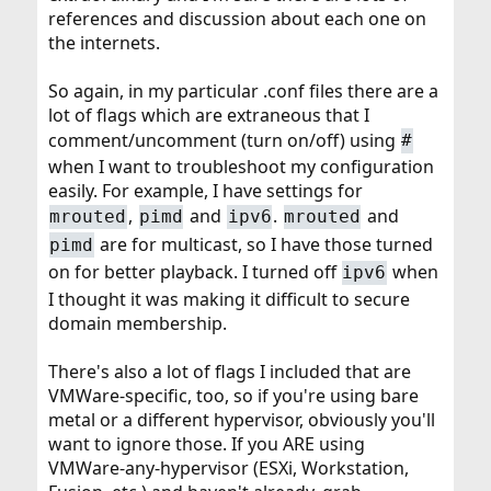
references and discussion about each one on
the internets.
So again, in my particular .conf files there are a
lot of flags which are extraneous that I
comment/uncomment (turn on/off) using
#
when I want to troubleshoot my configuration
easily. For example, I have settings for
,
and
.
and
mrouted
pimd
ipv6
mrouted
are for multicast, so I have those turned
pimd
on for better playback. I turned off
when
ipv6
I thought it was making it difficult to secure
domain membership.
There's also a lot of flags I included that are
VMWare-specific, too, so if you're using bare
metal or a different hypervisor, obviously you'll
want to ignore those. If you ARE using
VMWare-any-hypervisor (ESXi, Workstation,