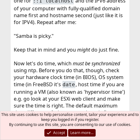
one for
and the IPV6 address
::1 localhost
of your computer with fully-qualified domain
name first and hostname second (just like it is
for IPV4). Repeat after me:
"Samba is picky."
Keep that in mind and you
might
do just fine.
Now let's do time, which
must be synchronized
using ntp. Before you do that, though, check
your hardware clock time (in BIOS), OS system
time (in FreeBSD it's
, host time if you are
date
running a VM (also known as 'hypervisor time')
e.g. go look at your ESXi web client and make
sure the time is right. The default maximum
time difference fudge you can have is five
This site uses cookies to help personalise content, tailor your experience and to
minutes, so it's important to get all your
keep you logged in if you register.
By continuing to use this site, you are consenting to our use of cookies.
swatches synchronized.
Accept
Learn more…