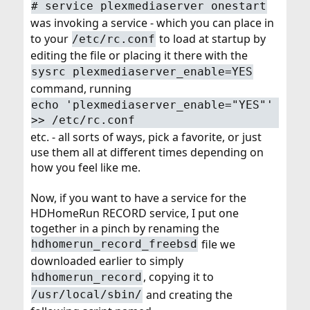
# service plexmediaserver onestart
was invoking a service - which you can place in
to your
to load at startup by
/etc/rc.conf
editing the file or placing it there with the
sysrc plexmediaserver_enable=YES
command, running
echo 'plexmediaserver_enable="YES"'
>> /etc/rc.conf
etc. - all sorts of ways, pick a favorite, or just
use them all at different times depending on
how you feel like me.
Now, if you want to have a service for the
HDHomeRun RECORD service, I put one
together in a pinch by renaming the
file we
hdhomerun_record_freebsd
downloaded earlier to simply
, copying it to
hdhomerun_record
and creating the
/usr/local/sbin/