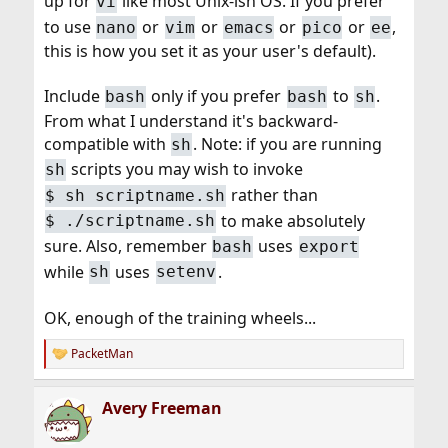
up for
like most Unix-ish OS. If you prefer
vi
to use
or
or
or
or
,
nano
vim
emacs
pico
ee
this is how you set it as your user's default).
Include
only if you prefer
to
.
bash
bash
sh
From what I understand it's backward-
compatible with
. Note: if you are running
sh
scripts you may wish to invoke
sh
rather than
$ sh scriptname.sh
to make absolutely
$ ./scriptname.sh
sure. Also, remember
uses
bash
export
while
uses
.
sh
setenv
OK, enough of the training wheels...
PacketMan
R
e
a
Avery Freeman
c
t
i