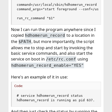
command=/usr/local/sbin/hdhomerun_record

command_args="start foreground --conf=/usr/local
run_rc_command "$1"
Now I can run the program anywhere since I
copied
to a location in
hdhomerun_record
the
, but more importantly, the script
$PATH
allows me to stop and start by invoking the
basic service commands, and also start the
service on boot in
using
/etc/rc.conf
hdhomerun_record_enable="YES"
Here's an example of it in use:
Code:
# service hdhomerun_record status

hdhomerun_record is running as pid 637.
And then just check the status by running the