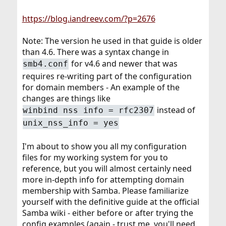
https://blog.iandreev.com/?p=2676
Note: The version he used in that guide is older
than 4.6. There was a syntax change in
for v4.6 and newer that was
smb4.conf
requires re-writing part of the configuration
for domain members - An example of the
changes are things like
instead of
winbind nss info = rfc2307
unix_nss_info = yes
I'm about to show you all my configuration
files for my working system for you to
reference, but you will almost certainly need
more in-depth info for attempting domain
membership with Samba. Please familiarize
yourself with the definitive guide at the official
Samba wiki - either before or after trying the
config examples (again - trust me, you'll need