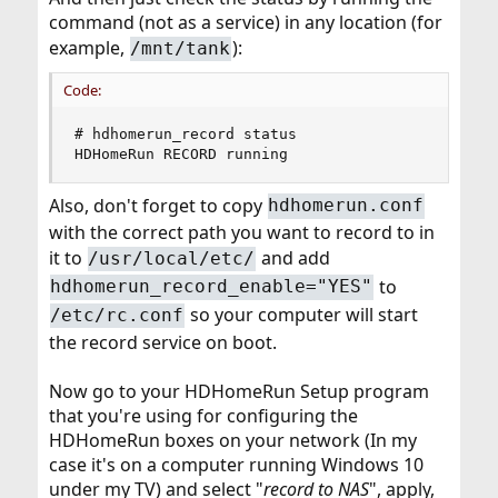
command (not as a service) in any location (for
example,
):
/mnt/tank
Code:
# hdhomerun_record status

HDHomeRun RECORD running
Also, don't forget to copy
hdhomerun.conf
with the correct path you want to record to in
it to
and add
/usr/local/etc/
to
hdhomerun_record_enable="YES"
so your computer will start
/etc/rc.conf
the record service on boot.
Now go to your HDHomeRun Setup program
that you're using for configuring the
HDHomeRun boxes on your network (In my
case it's on a computer running Windows 10
under my TV) and select "
record to NAS
", apply,